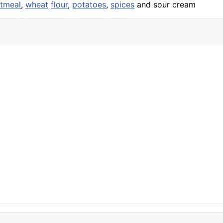
tmeal
,
wheat
flour
,
potatoes
,
spices
and sour cream