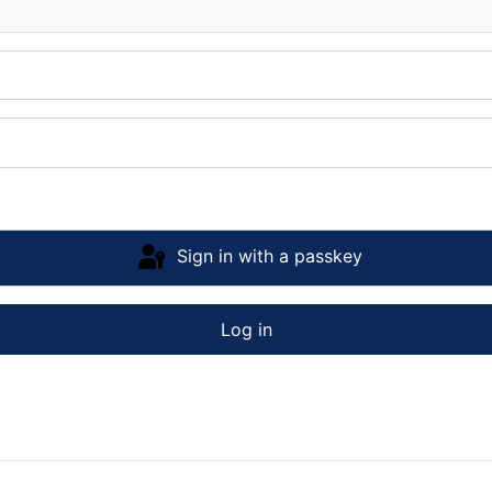
Sign in with a passkey
Log in