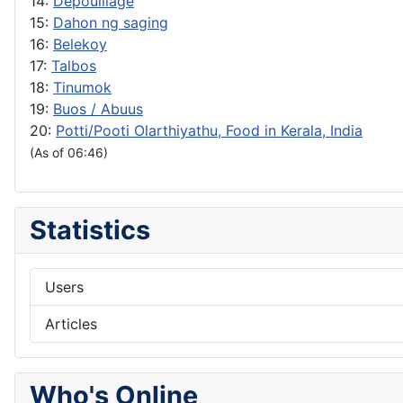
14:
Depouillage
15:
Dahon ng saging
16:
Belekoy
17:
Talbos
18:
Tinumok
19:
Buos / Abuus
20:
Potti/Pooti Olarthiyathu, Food in Kerala, India
(As of 06:46)
Statistics
Users
Articles
Who's Online