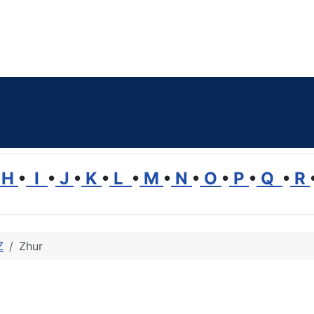
H
•
I
•
J
•
K
•
L
•
M
•
N
•
O
•
P
•
Q
•
R
Z
Zhur