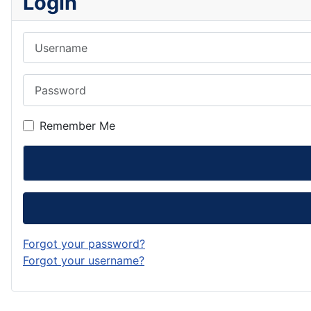
Login
Username
Password
Remember Me
Forgot your password?
Forgot your username?