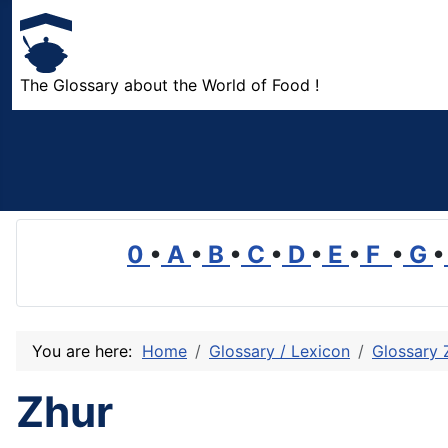
The Glossary about the World of Food !
0
•
A
•
B
•
C
•
D
•
E
•
F
•
G
•
You are here:
Home
Glossary / Lexicon
Glossary 
Zhur