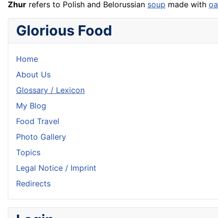
Zhur
refers to Polish and Belorussian
soup
made with
oa
Glorious Food
Home
About Us
Glossary / Lexicon
My Blog
Food Travel
Photo Gallery
Topics
Legal Notice / Imprint
Redirects