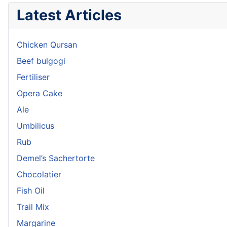
Latest Articles
Chicken Qursan
Beef bulgogi
Fertiliser
Opera Cake
Ale
Umbilicus
Rub
Demel’s Sachertorte
Chocolatier
Fish Oil
Trail Mix
Margarine