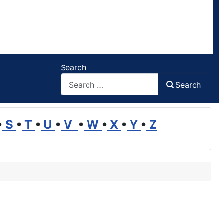
Search
Search
•
S
•
T
•
U
•
V
•
W
•
X
•
Y
•
Z