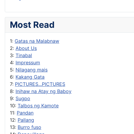
Most Read
1:
Gatas na Malabnaw
2:
About Us
3:
Tinabal
4:
Impressum
5:
Nilagang mais
6:
Kakang Gata
7:
PICTURES...PICTURES
8:
Inihaw na Atay ng Baboy
9:
Sugpo
10:
Talbos ng Kamote
11:
Pandan
12:
Pallang
13:
Burro fuso