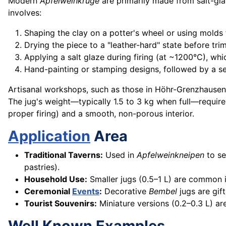
Modern
Apfelweinkruge
are primarily made from salt-gla
involves:
Shaping the clay on a potter's wheel or using molds 
Drying the piece to a "leather-hard" state before tri
Applying a salt glaze during firing (at ~1200°C), whic
Hand-painting or stamping designs, followed by a se
Artisanal workshops, such as those in Höhr-Grenzhausen 
The jug's weight—typically 1.5 to 3 kg when full—require
proper firing) and a smooth, non-porous interior.
Application
Area
Traditional Taverns:
Used in
Apfelweinkneipen
to se
pastries).
Household Use:
Smaller jugs (0.5–1 L) are common 
Ceremonial
Events
:
Decorative
Bembel
jugs are gif
Tourist Souvenirs:
Miniature versions (0.2–0.3 L) ar
Well Known Examples