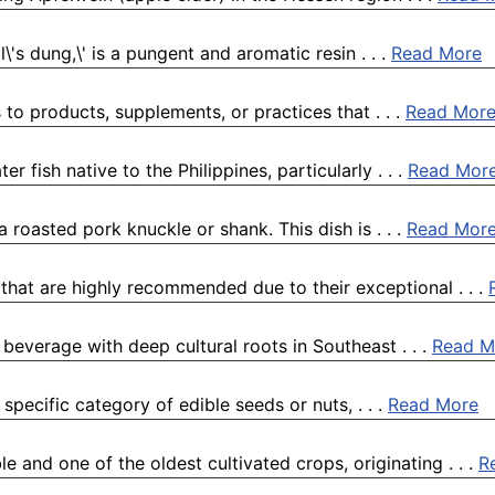
\'s dung,\' is a pungent and aromatic resin . . .
Read More
s to products, supplements, or practices that . . .
Read Mor
er fish native to the Philippines, particularly . . .
Read Mor
 roasted pork knuckle or shank. This dish is . . .
Read Mor
 that are highly recommended due to their exceptional . . .
 beverage with deep cultural roots in Southeast . . .
Read M
 specific category of edible seeds or nuts, . . .
Read More
e and one of the oldest cultivated crops, originating . . .
R