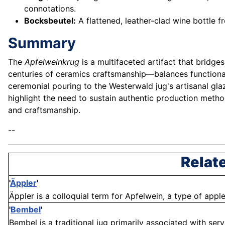
connotations.
Bocksbeutel:
A flattened, leather-clad wine bottle f
Summary
The
Apfelweinkrug
is a multifaceted artifact that bridge
centuries of ceramics craftsmanship—balances functionali
ceremonial pouring to the Westerwald jug's artisanal glaze
highlight the need to sustain authentic production metho
and craftsmanship.
--
Relat
'
Äppler
'
Äppler is a colloquial term for Apfelwein, a type of apple
'
Bembel
'
Bembel is a traditional jug primarily associated with serv