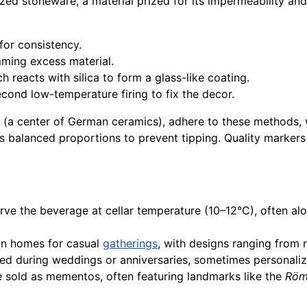
zed stoneware, a material prized for its impermeability an
for consistency.
mming excess material.
h reacts with silica to form a glass-like coating.
cond low-temperature firing to fix the decor.
(a center of German ceramics), adhere to these methods, wh
s balanced proportions to prevent tipping. Quality markers
rve the beverage at cellar temperature (10–12°C), often alo
in homes for casual
gatherings
, with designs ranging from 
ted during weddings or anniversaries, sometimes personali
e sold as mementos, often featuring landmarks like the
Röm