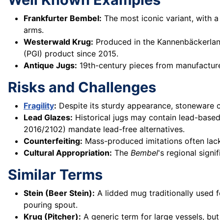
Frankfurter Bembel:
The most iconic variant, with a
arms.
Westerwald Krug:
Produced in the Kannenbäckerland
(PGI) product since 2015.
Antique Jugs:
19th-century pieces from manufacture
Risks and Challenges
Fragility
:
Despite its sturdy appearance, stoneware ca
Lead Glazes:
Historical jugs may contain lead-based 
2016/2102) mandate lead-free alternatives.
Counterfeiting:
Mass-produced imitations often lack
Cultural Appropriation:
The
Bembel
's regional signi
Similar Terms
Stein (Beer Stein):
A lidded mug traditionally used 
pouring spout.
Krug (Pitcher):
A generic term for large vessels, but 