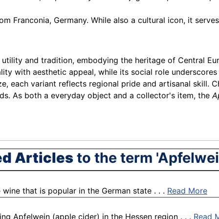
rom Franconia, Germany. While also a cultural icon, it serve
s utility and tradition, embodying the heritage of Central E
ty with aesthetic appeal, while its social role underscore
, each variant reflects regional pride and artisanal skill. C
ds. As both a everyday object and a collector's item, the
A
ed Articles
to the term 'Apfelwe
 wine that is popular in the German state . . .
Read More
ing Apfelwein (apple cider) in the Hessen region . . .
Read 