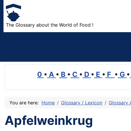
The Glossary about the World of Food !
0
•
A
•
B
•
C
•
D
•
E
•
F
•
G
•
You are here:
Home
Glossary / Lexicon
Glossary 
Apfelweinkrug