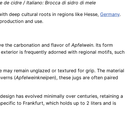
de cidre / Italiano: Brocca di sidro di mele
th deep cultural roots in regions like Hesse,
Germany
.
s production and use.
rve the carbonation and flavor of
Apfelwein
. Its form
 exterior is frequently adorned with regional motifs, such
e may remain unglazed or textured for grip. The material
averns (
Apfelweinkneipen
), these jugs are often paired
design has evolved minimally over centuries, retaining a
specific to Frankfurt, which holds up to 2 liters and is