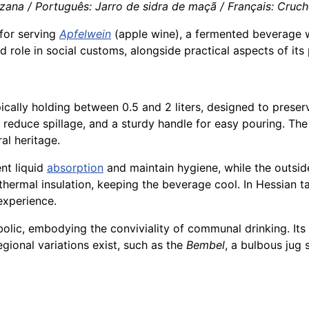
ana / Português: Jarro de sidra de maçã / Français: Cruche 
 for serving
Apfelwein
(apple wine), a fermented beverage wi
and role in social customs, alongside practical aspects of it
ically holding between 0.5 and 2 liters, designed to prese
o reduce spillage, and a sturdy handle for easy pouring. The
ral heritage.
ent liquid
absorption
and maintain hygiene, while the outsid
hermal insulation, keeping the beverage cool. In Hessian t
experience.
olic, embodying the conviviality of communal drinking. Its 
gional variations exist, such as the
Bembel
, a bulbous jug 