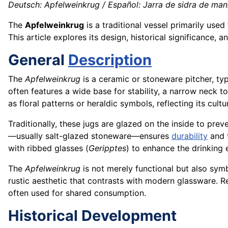
Deutsch: Apfelweinkrug / Español: Jarra de sidra de manz
The
Apfelweinkrug
is a traditional vessel primarily used
This article explores its design, historical significance, 
General
Description
The
Apfelweinkrug
is a ceramic or stoneware pitcher, typ
often features a wide base for stability, a narrow neck t
as floral patterns or heraldic symbols, reflecting its cultu
Traditionally, these jugs are glazed on the inside to prev
—usually salt-glazed stoneware—ensures
durability
and t
with ribbed glasses (
Geripptes
) to enhance the drinking 
The
Apfelweinkrug
is not merely functional but also symb
rustic aesthetic that contrasts with modern glassware. Re
often used for shared consumption.
Historical Development