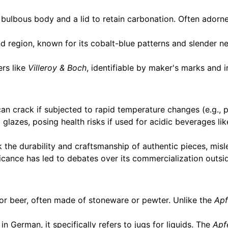
 bulbous body and a lid to retain carbonation. Often adorne
 region, known for its cobalt-blue patterns and slender n
rs like
Villeroy & Boch
, identifiable by maker's marks and in
n crack if subjected to rapid temperature changes (e.g., po
glazes, posing health risks if used for acidic beverages li
 the durability and craftsmanship of authentic pieces, mis
ficance has led to debates over its commercialization outsid
for beer, often made of stoneware or pewter. Unlike the
Apf
in German, it specifically refers to jugs for liquids. The
Apf