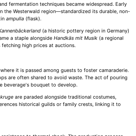
, and fermentation techniques became widespread. Early
in the Westerwald region—standardized its durable, non-
tin
ampulla
(flask).
Kannenbäckerland
(a historic pottery region in Germany)
ecame a staple alongside
Handkäs mit Musik
(a regional
 fetching high prices at auctions.
 where it is passed among guests to foster camaraderie.
rops are often shared to avoid waste. The act of pouring
the beverage's bouquet to develop.
nkruge
are paraded alongside traditional costumes,
rences historical guilds or family crests, linking it to