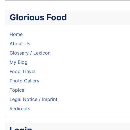
Glorious Food
Home
About Us
Glossary / Lexicon
My Blog
Food Travel
Photo Gallery
Topics
Legal Notice / Imprint
Redirects