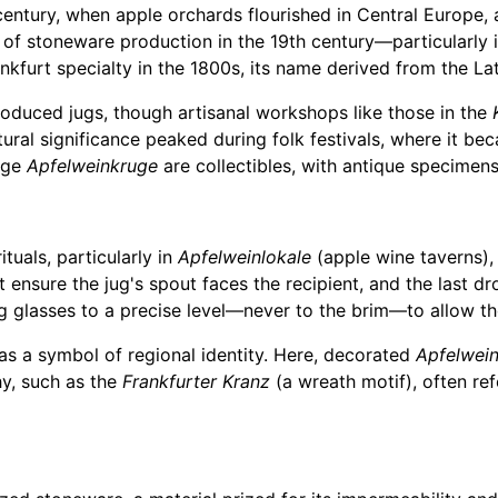
century, when apple orchards flourished in Central Europe
 of stoneware production in the 19th century—particularly 
ankfurt specialty in the 1800s, its name derived from the La
roduced jugs, though artisanal workshops like those in the
tural significance peaked during folk festivals, where it b
age
Apfelweinkruge
are collectibles, with antique specimens
ituals, particularly in
Apfelweinlokale
(apple wine taverns),
t ensure the jug's spout faces the recipient, and the last d
ling glasses to a precise level—never to the brim—to allow 
as a symbol of regional identity. Here, decorated
Apfelwei
phy, such as the
Frankfurter Kranz
(a wreath motif), often refe