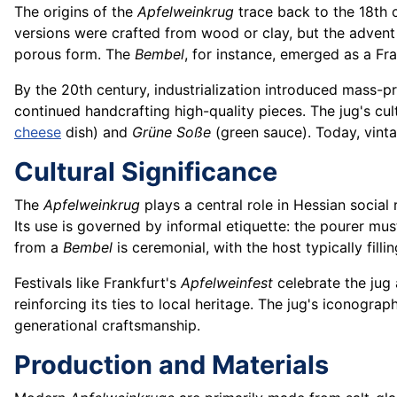
The origins of the
Apfelweinkrug
trace back to the 18th 
versions were crafted from wood or clay, but the advent
porous form. The
Bembel
, for instance, emerged as a Fr
By the 20th century, industrialization introduced mass-p
continued handcrafting high-quality pieces. The jug's cul
cheese
dish) and
Grüne Soße
(green sauce). Today, vint
Cultural Significance
The
Apfelweinkrug
plays a central role in Hessian social r
Its use is governed by informal etiquette: the pourer mus
from a
Bembel
is ceremonial, with the host typically fil
Festivals like Frankfurt's
Apfelweinfest
celebrate the jug 
reinforcing its ties to local heritage. The jug's iconogra
generational craftsmanship.
Production and Materials