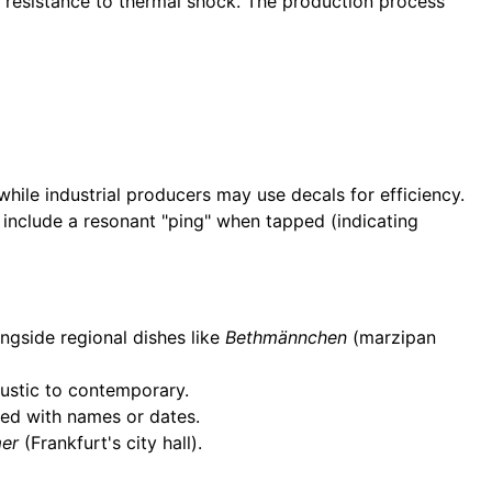
d resistance to thermal shock. The production process
ile industrial producers may use decals for efficiency.
 include a resonant "ping" when tapped (indicating
ngside regional dishes like
Bethmännchen
(marzipan
rustic to contemporary.
zed with names or dates.
er
(Frankfurt's city hall).