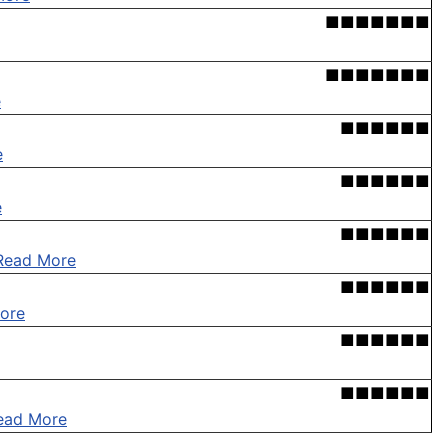
■■■■■■■
■■■■■■■
e
■■■■■■
e
■■■■■■
e
■■■■■■
Read More
■■■■■■
ore
■■■■■■
■■■■■■
ead More