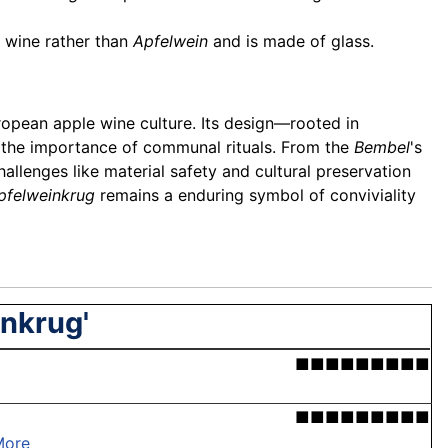
s wine rather than
Apfelwein
and is made of glass.
uropean apple wine culture. Its design—rooted in
s the importance of communal rituals. From the
Bembel
's
hallenges like material safety and cultural preservation
pfelweinkrug
remains a enduring symbol of conviviality
inkrug'
■■■■■■■■■
■■■■■■■■■
More