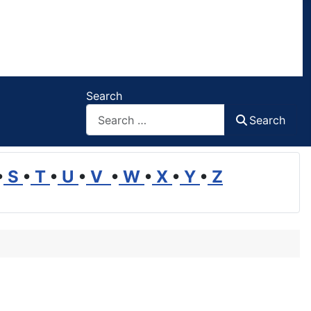
Search
Search
•
S
•
T
•
U
•
V
•
W
•
X
•
Y
•
Z