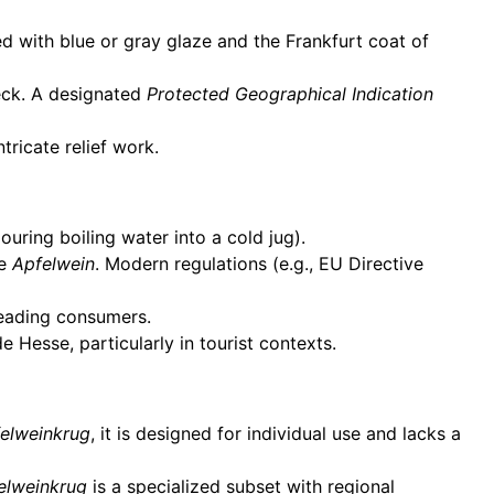
d with blue or gray glaze and the Frankfurt coat of
eck. A designated
Protected Geographical Indication
tricate relief work.
uring boiling water into a cold jug).
ke
Apfelwein
. Modern regulations (e.g., EU Directive
leading consumers.
e Hesse, particularly in tourist contexts.
elweinkrug
, it is designed for individual use and lacks a
elweinkrug
is a specialized subset with regional