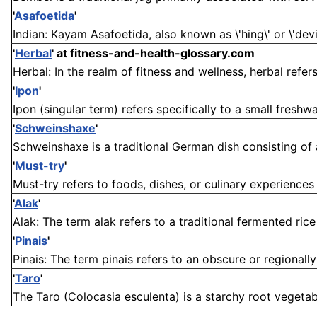
'
Asafoetida
'
Indian: Kayam Asafoetida, also known as \'hing\' or \'devil
'
Herbal
'
at fitness-and-health-glossary.com
Herbal: In the realm of fitness and wellness, herbal refer
'
Ipon
'
Ipon (singular term) refers specifically to a small freshwat
'
Schweinshaxe
'
Schweinshaxe is a traditional German dish consisting of a
'
Must-try
'
Must-try refers to foods, dishes, or culinary experiences
'
Alak
'
Alak: The term alak refers to a traditional fermented rice
'
Pinais
'
Pinais: The term pinais refers to an obscure or regionally
'
Taro
'
The Taro (Colocasia esculenta) is a starchy root vegetabl