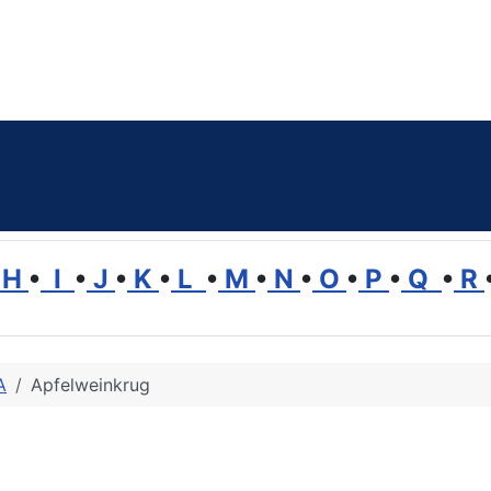
H
•
I
•
J
•
K
•
L
•
M
•
N
•
O
•
P
•
Q
•
R
A
Apfelweinkrug