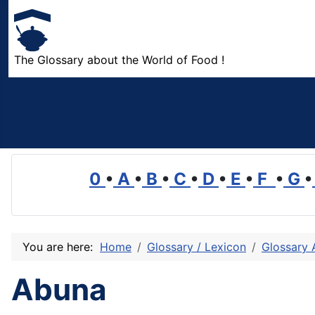
The Glossary about the World of Food !
0
•
A
•
B
•
C
•
D
•
E
•
F
•
G
•
You are here:
Home
Glossary / Lexicon
Glossary 
Abuna