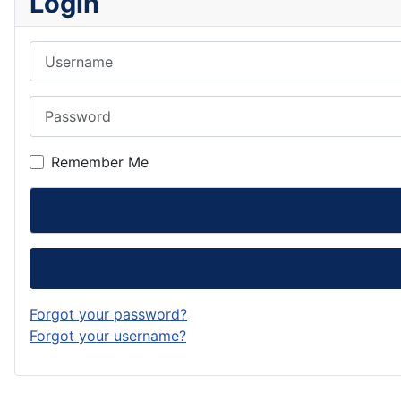
Login
Username
Password
Remember Me
Forgot your password?
Forgot your username?