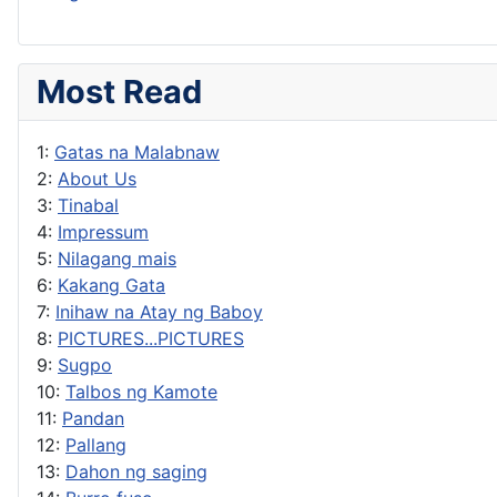
Most Read
1:
Gatas na Malabnaw
2:
About Us
3:
Tinabal
4:
Impressum
5:
Nilagang mais
6:
Kakang Gata
7:
Inihaw na Atay ng Baboy
8:
PICTURES...PICTURES
9:
Sugpo
10:
Talbos ng Kamote
11:
Pandan
12:
Pallang
13:
Dahon ng saging