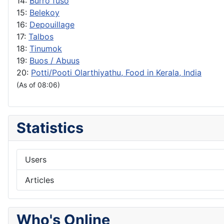
14:
Burro fuso
15:
Belekoy
16:
Depouillage
17:
Talbos
18:
Tinumok
19:
Buos / Abuus
20:
Potti/Pooti Olarthiyathu, Food in Kerala, India
(As of 08:06)
Statistics
Users
Articles
Who's Online