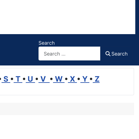
Search
Search
•
S
•
T
•
U
•
V
•
W
•
X
•
Y
•
Z