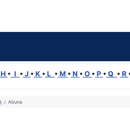
H
•
I
•
J
•
K
•
L
•
M
•
N
•
O
•
P
•
Q
•
R
A
Abuna