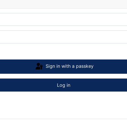
Sign in with a passkey
Log in