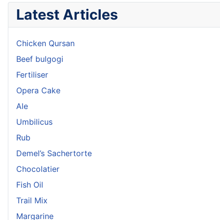
Latest Articles
Chicken Qursan
Beef bulgogi
Fertiliser
Opera Cake
Ale
Umbilicus
Rub
Demel’s Sachertorte
Chocolatier
Fish Oil
Trail Mix
Margarine