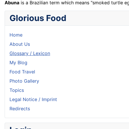
Abuna
is a Brazilian term which means "smoked turtle e
Glorious Food
Home
About Us
Glossary / Lexicon
My Blog
Food Travel
Photo Gallery
Topics
Legal Notice / Imprint
Redirects