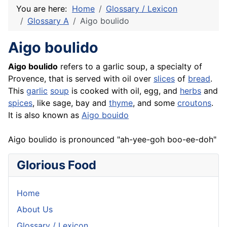
You are here:
Home
Glossary / Lexicon
Glossary A
Aigo boulido
Aigo boulido
Aigo
boulido
refers to a garlic soup, a specialty of
Provence, that is served with oil over
slices
of
bread
.
This
garlic
soup
is cooked with oil, egg, and
herbs
and
spices
, like sage, bay and
thyme
, and some
croutons
.
It is also known as
Aigo bouido
Aigo boulido is pronounced "ah-yee-goh boo-ee-doh"
Glorious Food
Home
About Us
Glossary / Lexicon