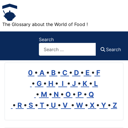
The Glossary about the World of Food !
Search
Search
0
•
A
•
B
•
C
•
D
•
E
•
F
•
G
•
H
•
I
•
J
•
K
•
L
•
M
•
N
•
O
•
P
•
Q
•
R
•
S
•
T
•
U
•
V
•
W
•
X
•
Y
•
Z