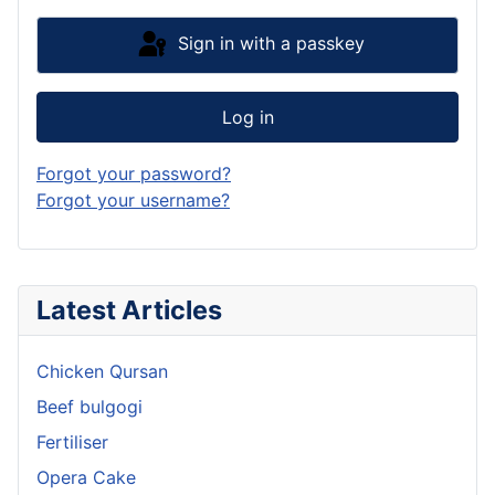
Sign in with a passkey
Log in
Forgot your password?
Forgot your username?
Latest Articles
Chicken Qursan
Beef bulgogi
Fertiliser
Opera Cake