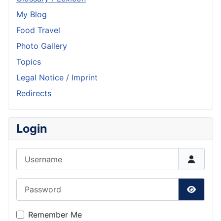
My Blog
Food Travel
Photo Gallery
Topics
Legal Notice / Imprint
Redirects
Login
Username
Password
Show P
Remember Me