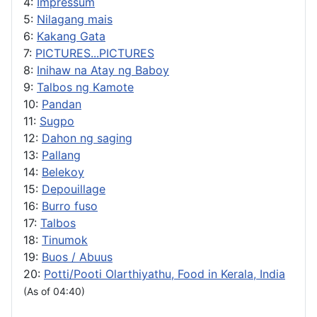
4:
Impressum
5:
Nilagang mais
6:
Kakang Gata
7:
PICTURES...PICTURES
8:
Inihaw na Atay ng Baboy
9:
Talbos ng Kamote
10:
Pandan
11:
Sugpo
12:
Dahon ng saging
13:
Pallang
14:
Belekoy
15:
Depouillage
16:
Burro fuso
17:
Talbos
18:
Tinumok
19:
Buos / Abuus
20:
Potti/Pooti Olarthiyathu, Food in Kerala, India
(As of 04:40)