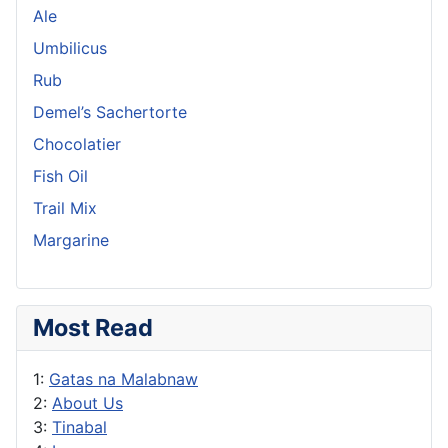
Ale
Umbilicus
Rub
Demel’s Sachertorte
Chocolatier
Fish Oil
Trail Mix
Margarine
Most Read
1:
Gatas na Malabnaw
2:
About Us
3:
Tinabal