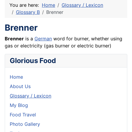
You are here:
Home
Glossary / Lexicon
Glossary B
Brenner
Brenner
Brenner
is a
German
word for burner, whether using
gas or electricity (gas burner or electric burner)
Glorious Food
Home
About Us
Glossary / Lexicon
My Blog
Food Travel
Photo Gallery