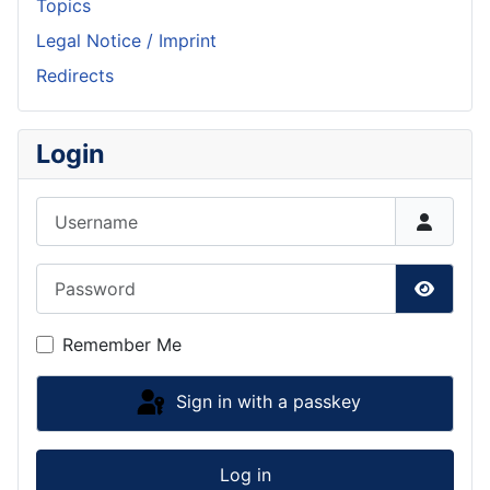
Topics
Legal Notice / Imprint
Redirects
Login
Username
Password
Show P
Remember Me
Sign in with a passkey
Log in