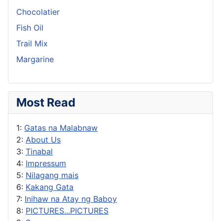
Chocolatier
Fish Oil
Trail Mix
Margarine
Most Read
1:
Gatas na Malabnaw
2:
About Us
3:
Tinabal
4:
Impressum
5:
Nilagang mais
6:
Kakang Gata
7:
Inihaw na Atay ng Baboy
8:
PICTURES...PICTURES