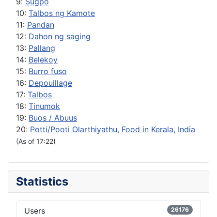
9:
Sugpo
10:
Talbos ng Kamote
11:
Pandan
12:
Dahon ng saging
13:
Pallang
14:
Belekoy
15:
Burro fuso
16:
Depouillage
17:
Talbos
18:
Tinumok
19:
Buos / Abuus
20:
Potti/Pooti Olarthiyathu, Food in Kerala, India
(As of 17:22)
Statistics
Users
26176