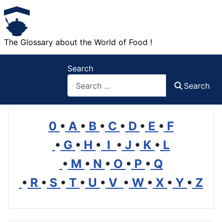
The Glossary about the World of Food !
Search
Search
0
•
A
•
B
•
C
•
D
•
E
•
F
•
G
•
H
•
I
•
J
•
K
•
L
•
M
•
N
•
O
•
P
•
Q
•
R
•
S
•
T
•
U
•
V
•
W
•
X
•
Y
•
Z