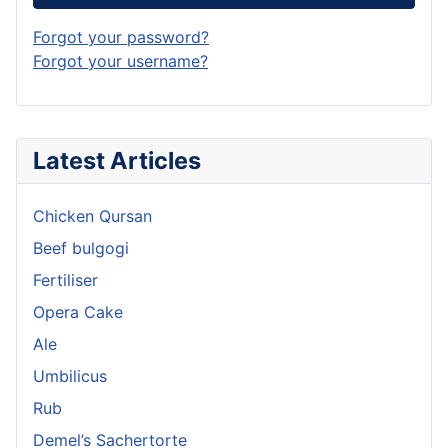
Forgot your password?
Forgot your username?
Latest Articles
Chicken Qursan
Beef bulgogi
Fertiliser
Opera Cake
Ale
Umbilicus
Rub
Demel’s Sachertorte