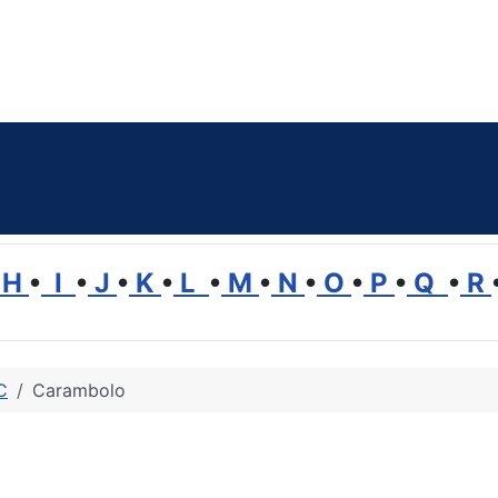
H
•
I
•
J
•
K
•
L
•
M
•
N
•
O
•
P
•
Q
•
R
C
Carambolo