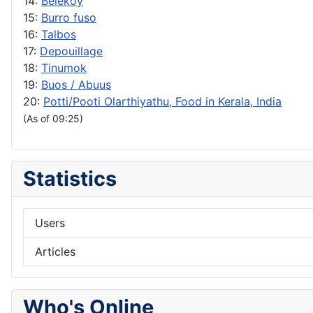
14:
Belekoy
15:
Burro fuso
16:
Talbos
17:
Depouillage
18:
Tinumok
19:
Buos / Abuus
20:
Potti/Pooti Olarthiyathu, Food in Kerala, India
(As of 09:25)
Statistics
Users
Articles
Who's Online