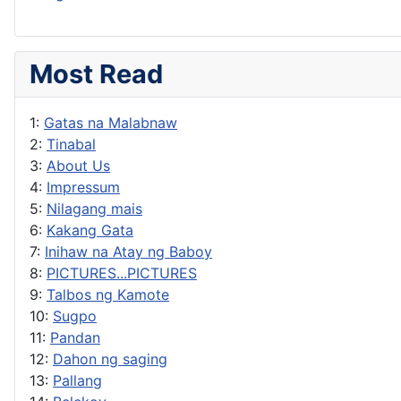
Most Read
1:
Gatas na Malabnaw
2:
Tinabal
3:
About Us
4:
Impressum
5:
Nilagang mais
6:
Kakang Gata
7:
Inihaw na Atay ng Baboy
8:
PICTURES...PICTURES
9:
Talbos ng Kamote
10:
Sugpo
11:
Pandan
12:
Dahon ng saging
13:
Pallang