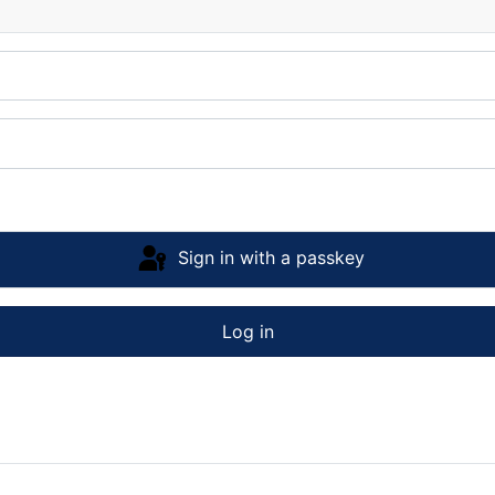
Sign in with a passkey
Log in