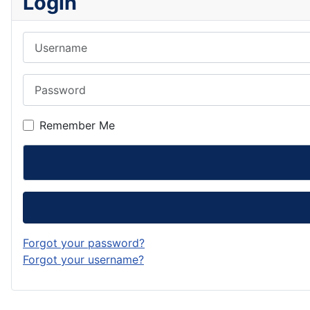
Login
Username
Password
Remember Me
Forgot your password?
Forgot your username?