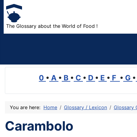
The Glossary about the World of Food !
0
•
A
•
B
•
C
•
D
•
E
•
F
•
G
•
You are here:
Home
Glossary / Lexicon
Glossary 
Carambolo