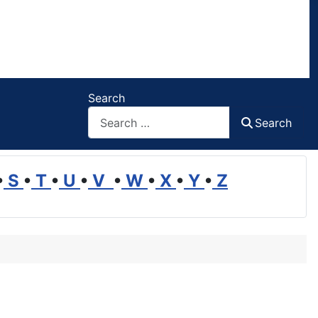
Search
Search
•
S
•
T
•
U
•
V
•
W
•
X
•
Y
•
Z