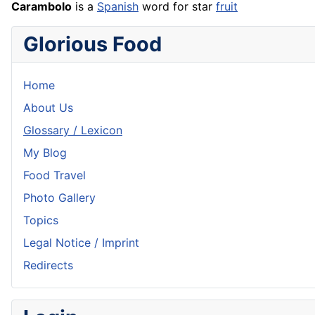
Carambolo
is a
Spanish
word for star
fruit
Glorious Food
Home
About Us
Glossary / Lexicon
My Blog
Food Travel
Photo Gallery
Topics
Legal Notice / Imprint
Redirects