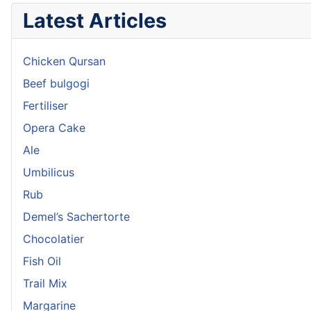
Latest Articles
Chicken Qursan
Beef bulgogi
Fertiliser
Opera Cake
Ale
Umbilicus
Rub
Demel’s Sachertorte
Chocolatier
Fish Oil
Trail Mix
Margarine