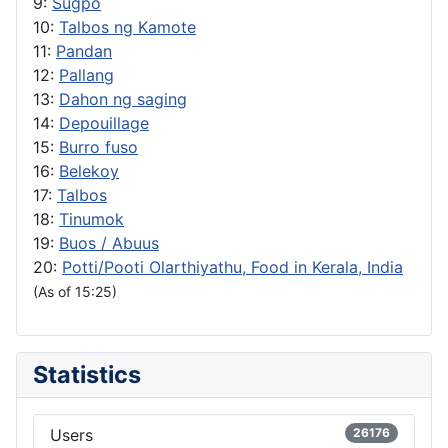
9:
Sugpo
10:
Talbos ng Kamote
11:
Pandan
12:
Pallang
13:
Dahon ng saging
14:
Depouillage
15:
Burro fuso
16:
Belekoy
17:
Talbos
18:
Tinumok
19:
Buos / Abuus
20:
Potti/Pooti Olarthiyathu, Food in Kerala, India
(As of 15:25)
Statistics
Users
26176