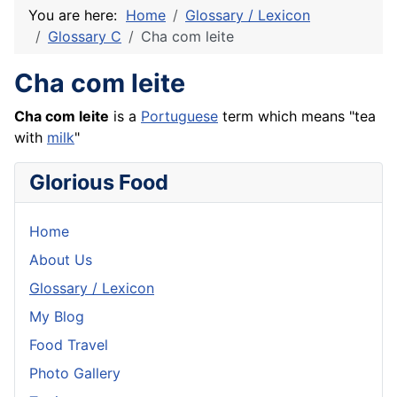
You are here:
Home
Glossary / Lexicon
Glossary C
Cha com leite
Cha com leite
Cha com leite
is a
Portuguese
term which means "tea
with
milk
"
Glorious Food
Home
About Us
Glossary / Lexicon
My Blog
Food Travel
Photo Gallery