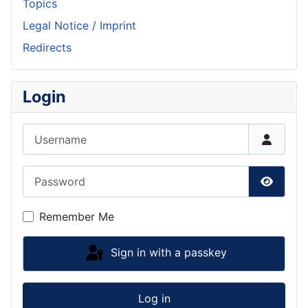
Topics
Legal Notice / Imprint
Redirects
Login
Username
Password
Show P
Remember Me
Sign in with a passkey
Log in