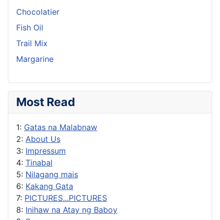
Chocolatier
Fish Oil
Trail Mix
Margarine
Most Read
1:
Gatas na Malabnaw
2:
About Us
3:
Impressum
4:
Tinabal
5:
Nilagang mais
6:
Kakang Gata
7:
PICTURES...PICTURES
8:
Inihaw na Atay ng Baboy