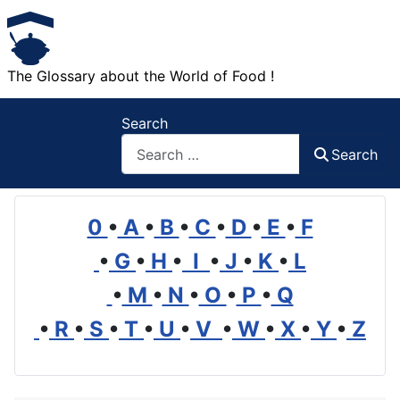
The Glossary about the World of Food !
Search
Search
0
•
A
•
B
•
C
•
D
•
E
•
F
•
G
•
H
•
I
•
J
•
K
•
L
•
M
•
N
•
O
•
P
•
Q
•
R
•
S
•
T
•
U
•
V
•
W
•
X
•
Y
•
Z