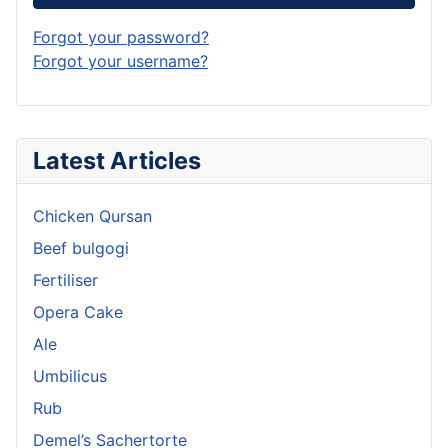
Forgot your password?
Forgot your username?
Latest Articles
Chicken Qursan
Beef bulgogi
Fertiliser
Opera Cake
Ale
Umbilicus
Rub
Demel’s Sachertorte