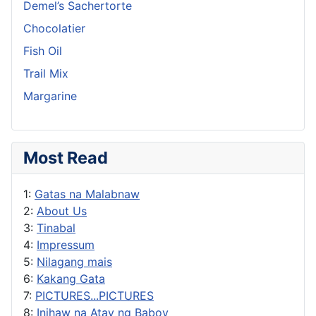
Demel’s Sachertorte
Chocolatier
Fish Oil
Trail Mix
Margarine
Most Read
1:
Gatas na Malabnaw
2:
About Us
3:
Tinabal
4:
Impressum
5:
Nilagang mais
6:
Kakang Gata
7:
PICTURES...PICTURES
8:
Inihaw na Atay ng Baboy