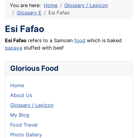
You are here:
Home
Glossary / Lexicon
Glossary E
Esi Fafao
Esi Fafao
Esi Fafao
refers to a Samoan
food
which is baked
papaya
stuffed with
beef
Glorious Food
Home
About Us
Glossary / Lexicon
My Blog
Food Travel
Photo Gallery