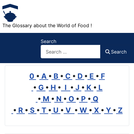
The Glossary about the World of Food !
Search
Search
0
•
A
•
B
•
C
•
D
•
E
•
F
•
G
•
H
•
I
•
J
•
K
•
L
•
M
•
N
•
O
•
P
•
Q
•
R
•
S
•
T
•
U
•
V
•
W
•
X
•
Y
•
Z