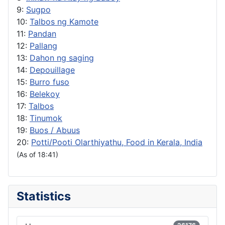
9:
Sugpo
10:
Talbos ng Kamote
11:
Pandan
12:
Pallang
13:
Dahon ng saging
14:
Depouillage
15:
Burro fuso
16:
Belekoy
17:
Talbos
18:
Tinumok
19:
Buos / Abuus
20:
Potti/Pooti Olarthiyathu, Food in Kerala, India
(As of 18:41)
Statistics