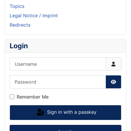
Topics
Legal Notice / Imprint
Redirects
Login
Username
Password
Show P
Remember Me
Sign in with a passkey