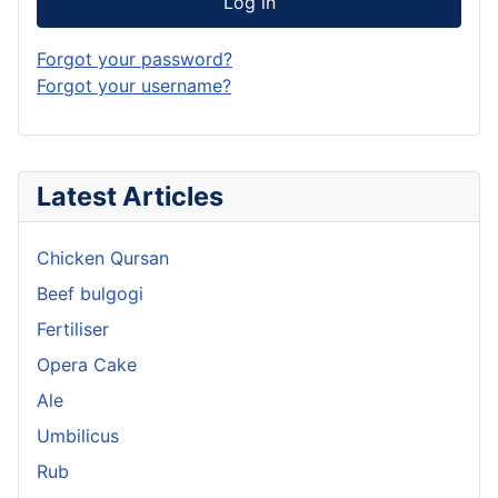
Log in
Forgot your password?
Forgot your username?
Latest Articles
Chicken Qursan
Beef bulgogi
Fertiliser
Opera Cake
Ale
Umbilicus
Rub