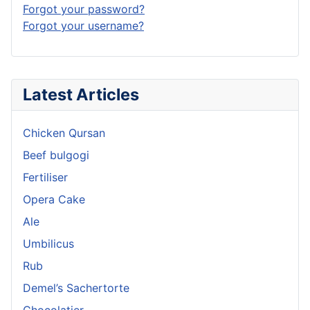
Forgot your password?
Forgot your username?
Latest Articles
Chicken Qursan
Beef bulgogi
Fertiliser
Opera Cake
Ale
Umbilicus
Rub
Demel’s Sachertorte
Chocolatier