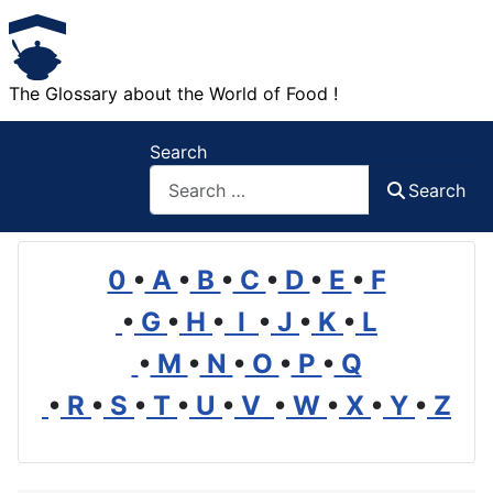
The Glossary about the World of Food !
Search
Search
0
•
A
•
B
•
C
•
D
•
E
•
F
•
G
•
H
•
I
•
J
•
K
•
L
•
M
•
N
•
O
•
P
•
Q
•
R
•
S
•
T
•
U
•
V
•
W
•
X
•
Y
•
Z