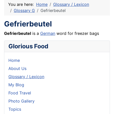
You are here:
Home
Glossary / Lexicon
Glossary G
Gefrierbeutel
Gefrierbeutel
Gefrierbeutel
is a
German
word for freezer bags
Glorious Food
Home
About Us
Glossary / Lexicon
My Blog
Food Travel
Photo Gallery
Topics