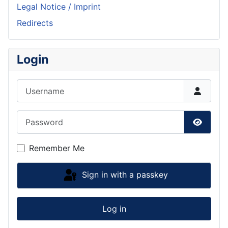
Legal Notice / Imprint
Redirects
Login
Username
Password
Show P
Remember Me
Sign in with a passkey
Log in