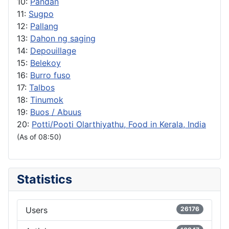
10:
Pandan
11:
Sugpo
12:
Pallang
13:
Dahon ng saging
14:
Depouillage
15:
Belekoy
16:
Burro fuso
17:
Talbos
18:
Tinumok
19:
Buos / Abuus
20:
Potti/Pooti Olarthiyathu, Food in Kerala, India
(As of 08:50)
Statistics
Users
26176