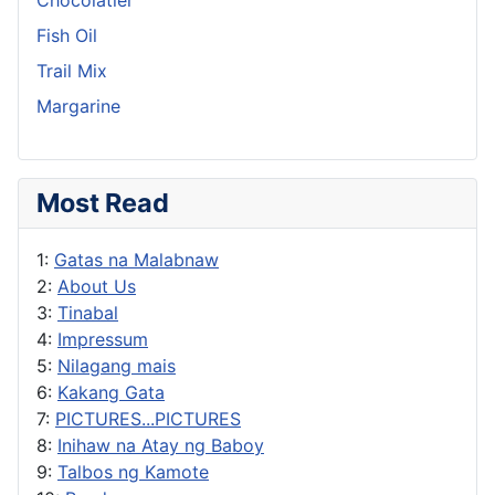
Fish Oil
Trail Mix
Margarine
Most Read
1:
Gatas na Malabnaw
2:
About Us
3:
Tinabal
4:
Impressum
5:
Nilagang mais
6:
Kakang Gata
7:
PICTURES...PICTURES
8:
Inihaw na Atay ng Baboy
9:
Talbos ng Kamote