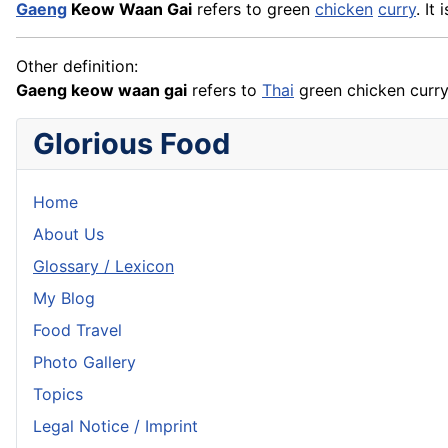
Gaeng
Keow Waan Gai
refers to green
chicken
curry
. It
Other definition:
Gaeng keow waan gai
refers to
Thai
green chicken curry
Glorious Food
Home
About Us
Glossary / Lexicon
My Blog
Food Travel
Photo Gallery
Topics
Legal Notice / Imprint