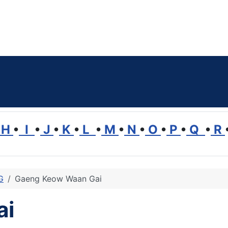
H
•
I
•
J
•
K
•
L
•
M
•
N
•
O
•
P
•
Q
•
R
G
Gaeng Keow Waan Gai
ai