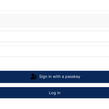
Sign in with a passkey
Log in