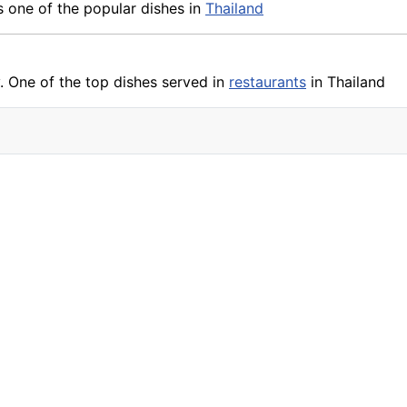
 is one of the popular dishes in
Thailand
. One of the top dishes served in
restaurants
in Thailand