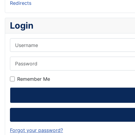
Redirects
Login
Username
Password
Remember Me
Forgot your password?