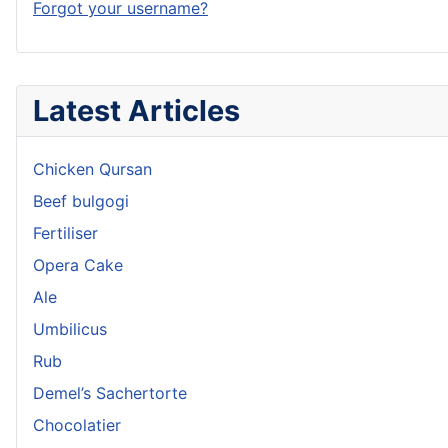
Forgot your username?
Latest Articles
Chicken Qursan
Beef bulgogi
Fertiliser
Opera Cake
Ale
Umbilicus
Rub
Demel’s Sachertorte
Chocolatier