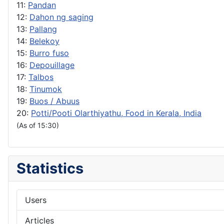
11:
Pandan
12:
Dahon ng saging
13:
Pallang
14:
Belekoy
15:
Burro fuso
16:
Depouillage
17:
Talbos
18:
Tinumok
19:
Buos / Abuus
20:
Potti/Pooti Olarthiyathu, Food in Kerala, India
(As of 15:30)
Statistics
Users
Articles