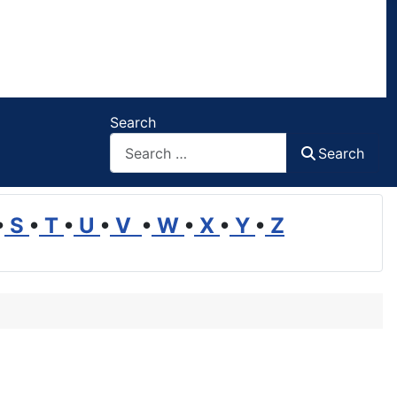
Search
Search
•
S
•
T
•
U
•
V
•
W
•
X
•
Y
•
Z