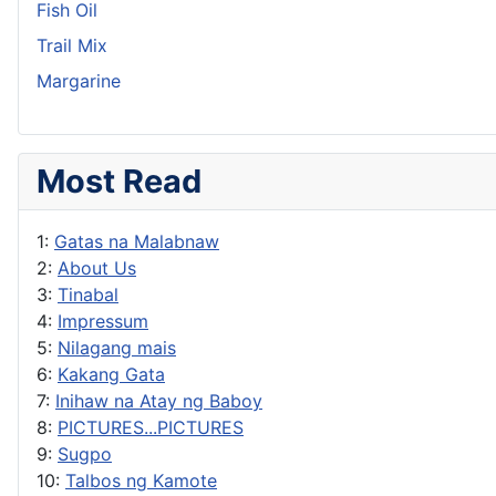
Fish Oil
Trail Mix
Margarine
Most Read
1:
Gatas na Malabnaw
2:
About Us
3:
Tinabal
4:
Impressum
5:
Nilagang mais
6:
Kakang Gata
7:
Inihaw na Atay ng Baboy
8:
PICTURES...PICTURES
9:
Sugpo
10:
Talbos ng Kamote