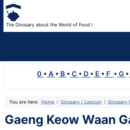
The Glossary about the World of Food !
0
•
A
•
B
•
C
•
D
•
E
•
F
•
G
•
You are here:
Home
Glossary / Lexicon
Glossary 
Gaeng Keow Waan G