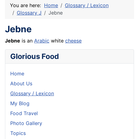
You are here:
Home
Glossary / Lexicon
Glossary J
Jebne
Jebne
Jebne
is an
Arabic
white
cheese
Glorious Food
Home
About Us
Glossary / Lexicon
My Blog
Food Travel
Photo Gallery
Topics