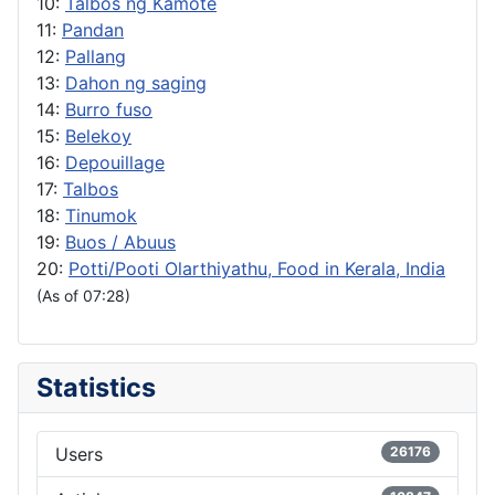
10:
Talbos ng Kamote
11:
Pandan
12:
Pallang
13:
Dahon ng saging
14:
Burro fuso
15:
Belekoy
16:
Depouillage
17:
Talbos
18:
Tinumok
19:
Buos / Abuus
20:
Potti/Pooti Olarthiyathu, Food in Kerala, India
(As of 07:28)
Statistics
Users
26176