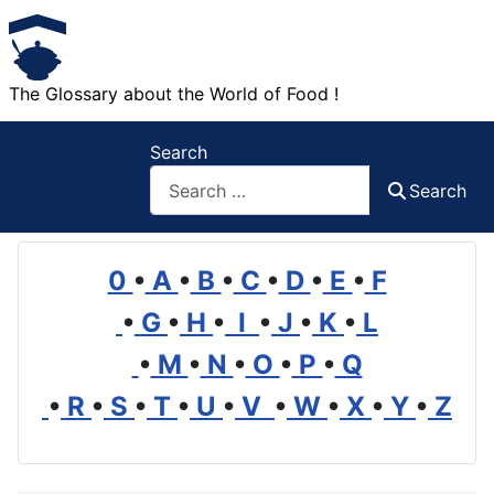
The Glossary about the World of Food !
Search
Search
0
•
A
•
B
•
C
•
D
•
E
•
F
•
G
•
H
•
I
•
J
•
K
•
L
•
M
•
N
•
O
•
P
•
Q
•
R
•
S
•
T
•
U
•
V
•
W
•
X
•
Y
•
Z