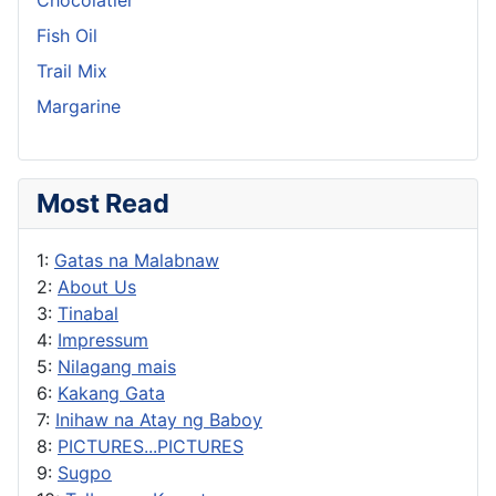
Fish Oil
Trail Mix
Margarine
Most Read
1:
Gatas na Malabnaw
2:
About Us
3:
Tinabal
4:
Impressum
5:
Nilagang mais
6:
Kakang Gata
7:
Inihaw na Atay ng Baboy
8:
PICTURES...PICTURES
9:
Sugpo