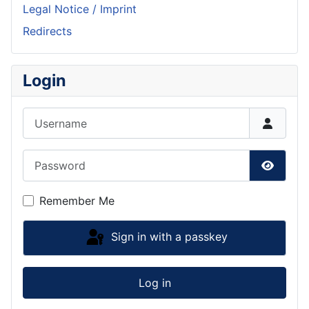
Legal Notice / Imprint
Redirects
Login
Username
Password
Show P
Remember Me
Sign in with a passkey
Log in