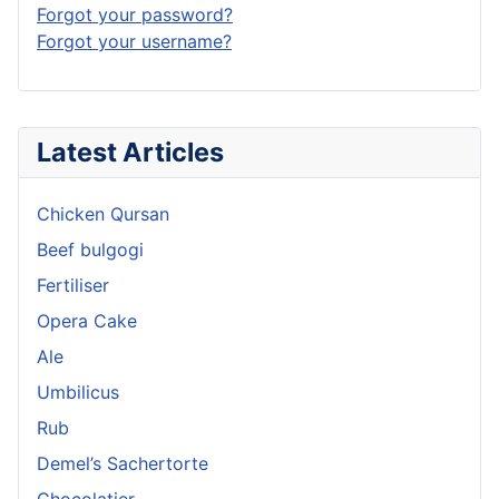
Forgot your password?
Forgot your username?
Latest Articles
Chicken Qursan
Beef bulgogi
Fertiliser
Opera Cake
Ale
Umbilicus
Rub
Demel’s Sachertorte
Chocolatier