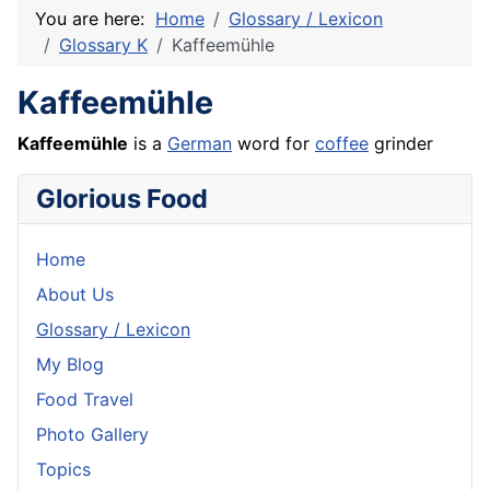
You are here:
Home
Glossary / Lexicon
Glossary K
Kaffeemühle
Kaffeemühle
Kaffeemühle
is a
German
word for
coffee
grinder
Glorious Food
Home
About Us
Glossary / Lexicon
My Blog
Food Travel
Photo Gallery
Topics