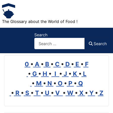
The Glossary about the World of Food !
Search
Search
0
•
A
•
B
•
C
•
D
•
E
•
F
•
G
•
H
•
I
•
J
•
K
•
L
•
M
•
N
•
O
•
P
•
Q
•
R
•
S
•
T
•
U
•
V
•
W
•
X
•
Y
•
Z