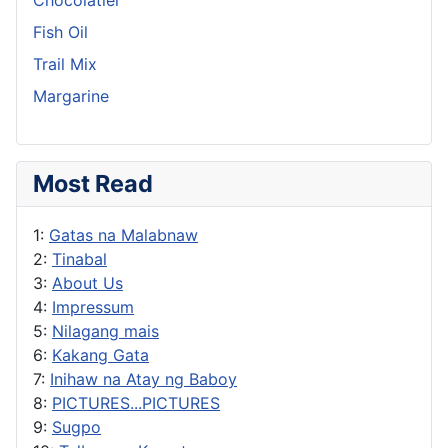
Fish Oil
Trail Mix
Margarine
Most Read
1:
Gatas na Malabnaw
2:
Tinabal
3:
About Us
4:
Impressum
5:
Nilagang mais
6:
Kakang Gata
7:
Inihaw na Atay ng Baboy
8:
PICTURES...PICTURES
9:
Sugpo