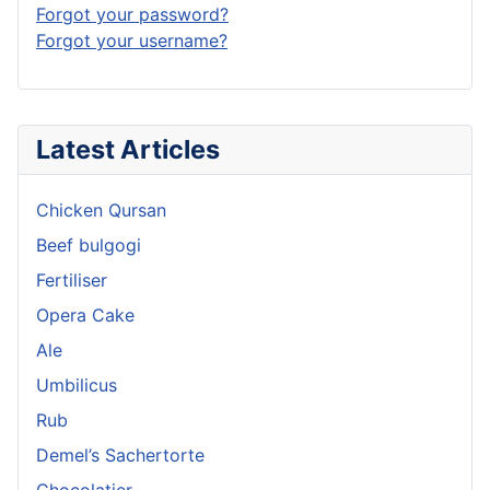
Forgot your password?
Forgot your username?
Latest Articles
Chicken Qursan
Beef bulgogi
Fertiliser
Opera Cake
Ale
Umbilicus
Rub
Demel’s Sachertorte
Chocolatier