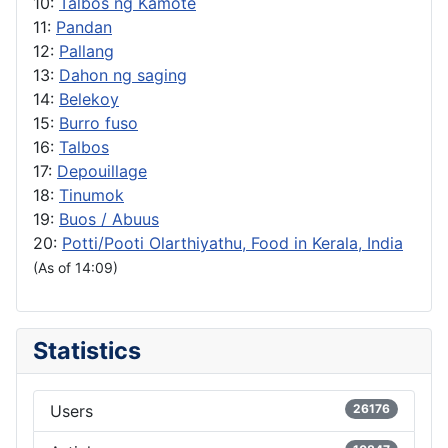
10:
Talbos ng Kamote
11:
Pandan
12:
Pallang
13:
Dahon ng saging
14:
Belekoy
15:
Burro fuso
16:
Talbos
17:
Depouillage
18:
Tinumok
19:
Buos / Abuus
20:
Potti/Pooti Olarthiyathu, Food in Kerala, India
(As of 14:09)
Statistics
Users
26176