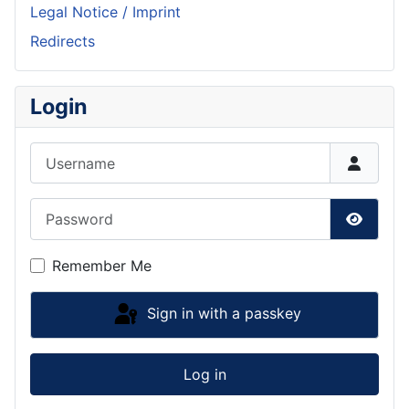
Legal Notice / Imprint
Redirects
Login
Username
Password
Show P
Remember Me
Sign in with a passkey
Log in