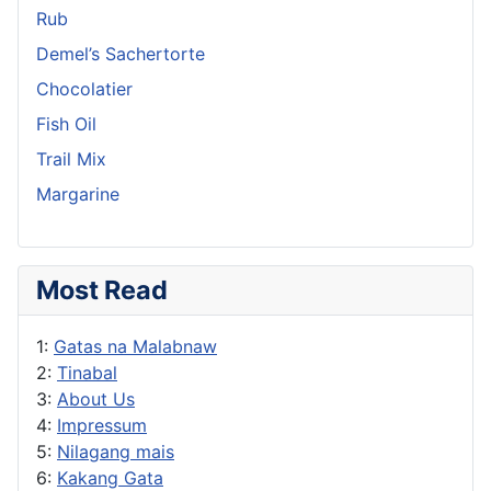
Rub
Demel’s Sachertorte
Chocolatier
Fish Oil
Trail Mix
Margarine
Most Read
1:
Gatas na Malabnaw
2:
Tinabal
3:
About Us
4:
Impressum
5:
Nilagang mais
6:
Kakang Gata