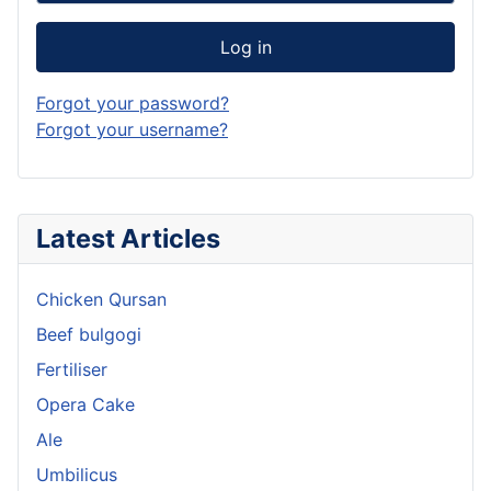
Log in
Forgot your password?
Forgot your username?
Latest Articles
Chicken Qursan
Beef bulgogi
Fertiliser
Opera Cake
Ale
Umbilicus