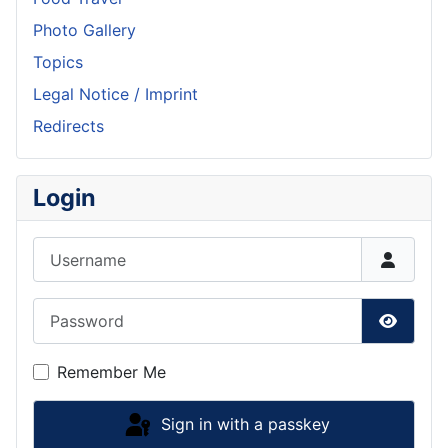
Photo Gallery
Topics
Legal Notice / Imprint
Redirects
Login
Username
Password
Show P
Remember Me
Sign in with a passkey