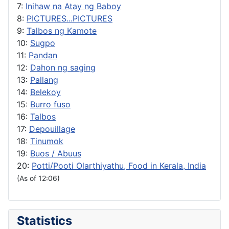
7:
Inihaw na Atay ng Baboy
8:
PICTURES...PICTURES
9:
Talbos ng Kamote
10:
Sugpo
11:
Pandan
12:
Dahon ng saging
13:
Pallang
14:
Belekoy
15:
Burro fuso
16:
Talbos
17:
Depouillage
18:
Tinumok
19:
Buos / Abuus
20:
Potti/Pooti Olarthiyathu, Food in Kerala, India
(As of 12:06)
Statistics