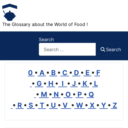
The Glossary about the World of Food !
Search
Search
0
•
A
•
B
•
C
•
D
•
E
•
F
•
G
•
H
•
I
•
J
•
K
•
L
•
M
•
N
•
O
•
P
•
Q
•
R
•
S
•
T
•
U
•
V
•
W
•
X
•
Y
•
Z