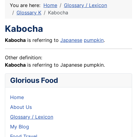
You are here:
Home
Glossary / Lexicon
Glossary K
Kabocha
Kabocha
Kabocha
is referring to
Japanese
pumpkin
.
Other definition:
Kabocha
is referring to Japanese pumpkin.
Glorious Food
Home
About Us
Glossary / Lexicon
My Blog
Food Travel