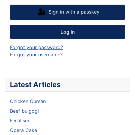
Sign in with a passkey
Log in
Forgot your password?
Forgot your username?
Latest Articles
Chicken Qursan
Beef bulgogi
Fertiliser
Opera Cake