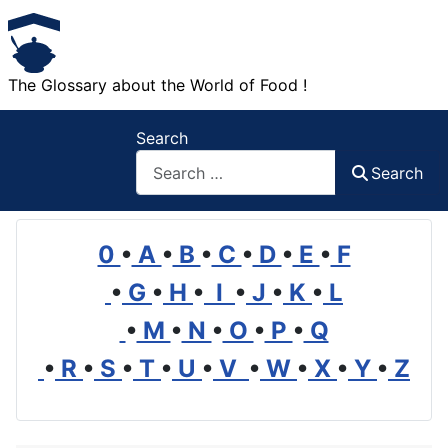
The Glossary about the World of Food !
Search
Search
0
•
A
•
B
•
C
•
D
•
E
•
F
•
G
•
H
•
I
•
J
•
K
•
L
•
M
•
N
•
O
•
P
•
Q
•
R
•
S
•
T
•
U
•
V
•
W
•
X
•
Y
•
Z