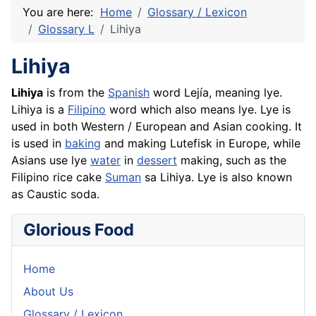
You are here:
Home
Glossary / Lexicon
Glossary L
Lihiya
Lihiya
Lihiya
is from the
Spanish
word Lejía, meaning lye.
Lihiya is a
Filipino
word which also means lye. Lye is
used in both Western / European and Asian cooking. It
is used in
baking
and making Lutefisk in Europe, while
Asians use lye
water
in
dessert
making, such as the
Filipino
rice
cake
Suman
sa Lihiya. Lye is also known
as Caustic soda.
Glorious Food
Home
About Us
Glossary / Lexicon