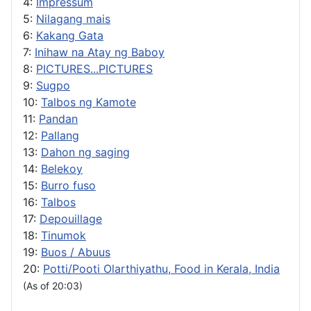
4:
Impressum
5:
Nilagang mais
6:
Kakang Gata
7:
Inihaw na Atay ng Baboy
8:
PICTURES...PICTURES
9:
Sugpo
10:
Talbos ng Kamote
11:
Pandan
12:
Pallang
13:
Dahon ng saging
14:
Belekoy
15:
Burro fuso
16:
Talbos
17:
Depouillage
18:
Tinumok
19:
Buos / Abuus
20:
Potti/Pooti Olarthiyathu, Food in Kerala, India
(As of 20:03)