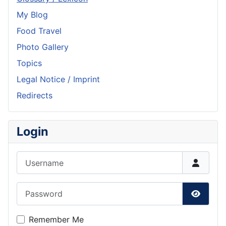
My Blog
Food Travel
Photo Gallery
Topics
Legal Notice / Imprint
Redirects
Login
Username
Password
Show P
Remember Me