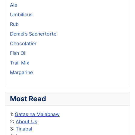
Ale
Umbilicus
Rub
Demel’s Sachertorte
Chocolatier
Fish Oil
Trail Mix
Margarine
Most Read
1:
Gatas na Malabnaw
2:
About Us
3:
Tinabal