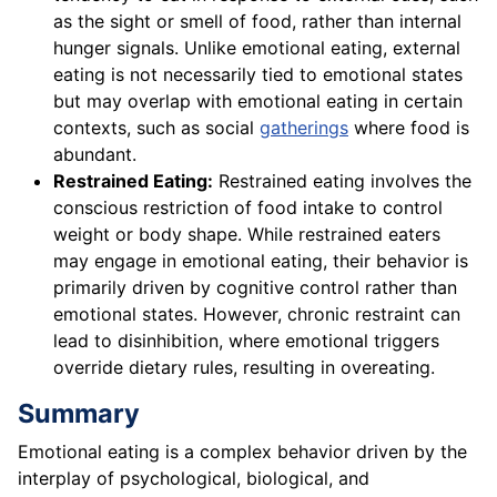
as the sight or smell of food, rather than internal
hunger signals. Unlike emotional eating, external
eating is not necessarily tied to emotional states
but may overlap with emotional eating in certain
contexts, such as social
gatherings
where food is
abundant.
Restrained Eating:
Restrained eating involves the
conscious restriction of food intake to control
weight or body shape. While restrained eaters
may engage in emotional eating, their behavior is
primarily driven by cognitive control rather than
emotional states. However, chronic restraint can
lead to disinhibition, where emotional triggers
override dietary rules, resulting in overeating.
Summary
Emotional eating is a complex behavior driven by the
interplay of psychological, biological, and