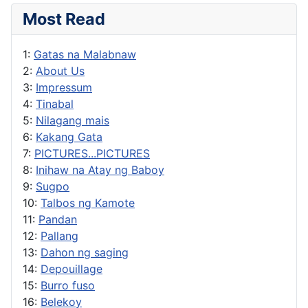
Most Read
1:
Gatas na Malabnaw
2:
About Us
3:
Impressum
4:
Tinabal
5:
Nilagang mais
6:
Kakang Gata
7:
PICTURES...PICTURES
8:
Inihaw na Atay ng Baboy
9:
Sugpo
10:
Talbos ng Kamote
11:
Pandan
12:
Pallang
13:
Dahon ng saging
14:
Depouillage
15:
Burro fuso
16:
Belekoy