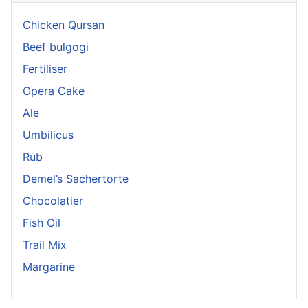
Chicken Qursan
Beef bulgogi
Fertiliser
Opera Cake
Ale
Umbilicus
Rub
Demel’s Sachertorte
Chocolatier
Fish Oil
Trail Mix
Margarine