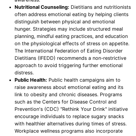
Nutritional Counseling:
Dietitians and nutritionists
often address emotional eating by helping clients
distinguish between physical and emotional
hunger. Strategies may include structured meal
planning, mindful eating practices, and education
on the physiological effects of stress on appetite.
The International Federation of Eating Disorder
Dietitians (IFEDD) recommends a non-restrictive
approach to avoid triggering further emotional
distress.
Public Health:
Public health campaigns aim to
raise awareness about emotional eating and its
link to obesity and chronic diseases. Programs
such as the Centers for Disease Control and
Prevention's (CDC) "Rethink Your Drink" initiative
encourage individuals to replace sugary snacks
with healthier alternatives during times of stress.
Workplace wellness programs also incorporate