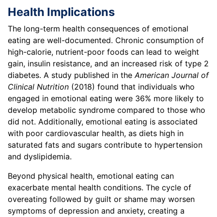
Health Implications
The long-term health consequences of emotional
eating are well-documented. Chronic consumption of
high-calorie, nutrient-poor foods can lead to weight
gain, insulin resistance, and an increased risk of type 2
diabetes. A study published in the
American Journal of
Clinical Nutrition
(2018) found that individuals who
engaged in emotional eating were 36% more likely to
develop metabolic syndrome compared to those who
did not. Additionally, emotional eating is associated
with poor cardiovascular health, as diets high in
saturated fats and sugars contribute to hypertension
and dyslipidemia.
Beyond physical health, emotional eating can
exacerbate mental health conditions. The cycle of
overeating followed by guilt or shame may worsen
symptoms of depression and anxiety, creating a