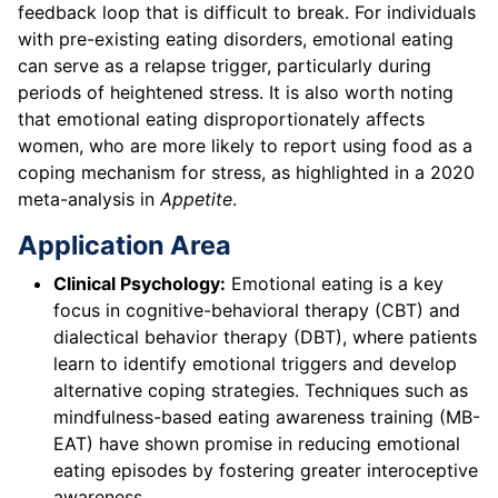
feedback loop that is difficult to break. For individuals
with pre-existing eating disorders, emotional eating
can serve as a relapse trigger, particularly during
periods of heightened stress. It is also worth noting
that emotional eating disproportionately affects
women, who are more likely to report using food as a
coping mechanism for stress, as highlighted in a 2020
meta-analysis in
Appetite
.
Application Area
Clinical Psychology:
Emotional eating is a key
focus in cognitive-behavioral therapy (CBT) and
dialectical behavior therapy (DBT), where patients
learn to identify emotional triggers and develop
alternative coping strategies. Techniques such as
mindfulness-based eating awareness training (MB-
EAT) have shown promise in reducing emotional
eating episodes by fostering greater interoceptive
awareness.