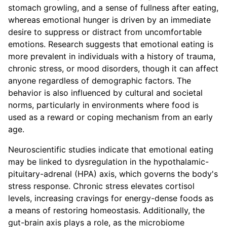
stomach growling, and a sense of fullness after eating,
whereas emotional hunger is driven by an immediate
desire to suppress or distract from uncomfortable
emotions. Research suggests that emotional eating is
more prevalent in individuals with a history of trauma,
chronic stress, or mood disorders, though it can affect
anyone regardless of demographic factors. The
behavior is also influenced by cultural and societal
norms, particularly in environments where food is
used as a reward or coping mechanism from an early
age.
Neuroscientific studies indicate that emotional eating
may be linked to dysregulation in the hypothalamic-
pituitary-adrenal (HPA) axis, which governs the body's
stress response. Chronic stress elevates cortisol
levels, increasing cravings for energy-dense foods as
a means of restoring homeostasis. Additionally, the
gut-brain axis plays a role, as the microbiome