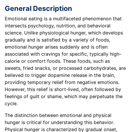
General Description
Emotional eating is a multifaceted phenomenon that
intersects psychology, nutrition, and behavioral
science. Unlike physiological hunger, which develops
gradually and is satisfied by a variety of foods,
emotional hunger arises suddenly and is often
associated with cravings for specific, typically high-
calorie or comfort foods. These foods, such as
sweets, fried snacks, or processed carbohydrates, are
believed to trigger dopamine release in the brain,
providing temporary relief from negative emotions.
However, this relief is short-lived, often followed by
feelings of guilt or shame, which may perpetuate the
cycle.
The distinction between emotional and physical
hunger is critical for understanding this behavior.
Physical hunger is characterized by gradual onset,