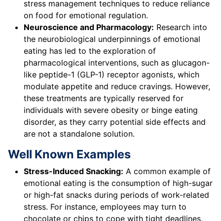
stress management techniques to reduce reliance
on food for emotional regulation.
Neuroscience and Pharmacology:
Research into
the neurobiological underpinnings of emotional
eating has led to the exploration of
pharmacological interventions, such as glucagon-
like peptide-1 (GLP-1) receptor agonists, which
modulate appetite and reduce cravings. However,
these treatments are typically reserved for
individuals with severe obesity or binge eating
disorder, as they carry potential side effects and
are not a standalone solution.
Well Known Examples
Stress-Induced Snacking:
A common example of
emotional eating is the consumption of high-sugar
or high-fat snacks during periods of work-related
stress. For instance, employees may turn to
chocolate or chips to cope with tight deadlines,