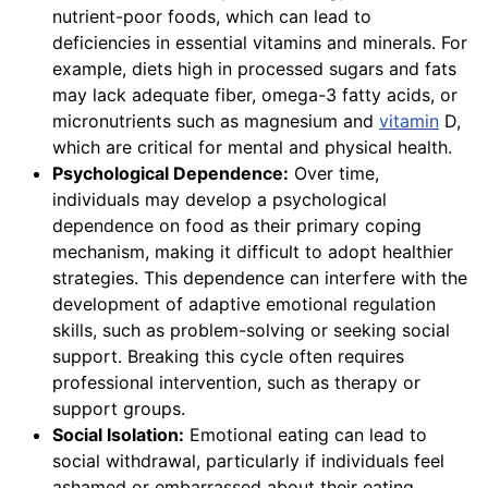
nutrient-poor foods, which can lead to
deficiencies in essential vitamins and minerals. For
example, diets high in processed sugars and fats
may lack adequate fiber, omega-3 fatty acids, or
micronutrients such as magnesium and
vitamin
D,
which are critical for mental and physical health.
Psychological Dependence:
Over time,
individuals may develop a psychological
dependence on food as their primary coping
mechanism, making it difficult to adopt healthier
strategies. This dependence can interfere with the
development of adaptive emotional regulation
skills, such as problem-solving or seeking social
support. Breaking this cycle often requires
professional intervention, such as therapy or
support groups.
Social Isolation:
Emotional eating can lead to
social withdrawal, particularly if individuals feel
ashamed or embarrassed about their eating