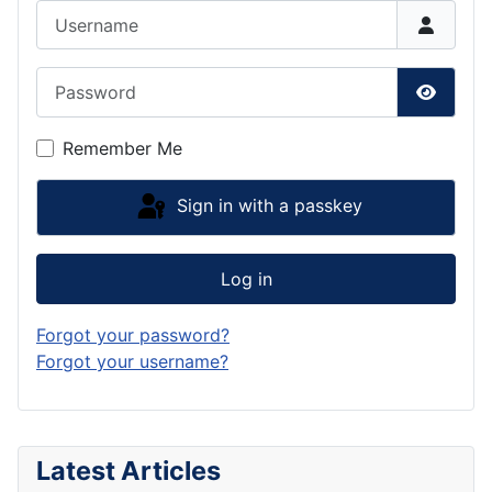
Username
Password
Show P
Remember Me
Sign in with a passkey
Log in
Forgot your password?
Forgot your username?
Latest Articles