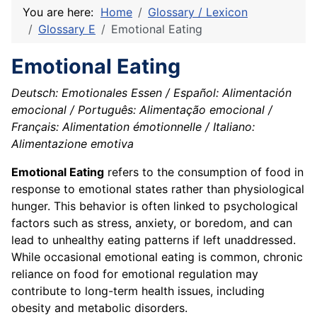
You are here:
Home
Glossary / Lexicon
Glossary E
Emotional Eating
Emotional Eating
Deutsch: Emotionales Essen / Español: Alimentación
emocional / Português: Alimentação emocional /
Français: Alimentation émotionnelle / Italiano:
Alimentazione emotiva
Emotional Eating
refers to the consumption of food in
response to emotional states rather than physiological
hunger. This behavior is often linked to psychological
factors such as stress, anxiety, or boredom, and can
lead to unhealthy eating patterns if left unaddressed.
While occasional emotional eating is common, chronic
reliance on food for emotional regulation may
contribute to long-term health issues, including
obesity and metabolic disorders.