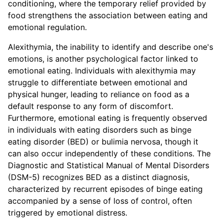
conditioning, where the temporary relief provided by
food strengthens the association between eating and
emotional regulation.
Alexithymia, the inability to identify and describe one's
emotions, is another psychological factor linked to
emotional eating. Individuals with alexithymia may
struggle to differentiate between emotional and
physical hunger, leading to reliance on food as a
default response to any form of discomfort.
Furthermore, emotional eating is frequently observed
in individuals with eating disorders such as binge
eating disorder (BED) or bulimia nervosa, though it
can also occur independently of these conditions. The
Diagnostic and Statistical Manual of Mental Disorders
(DSM-5) recognizes BED as a distinct diagnosis,
characterized by recurrent episodes of binge eating
accompanied by a sense of loss of control, often
triggered by emotional distress.