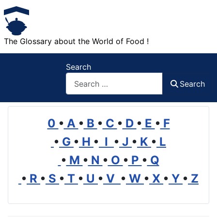
The Glossary about the World of Food !
Search
Search
0
•
A
•
B
•
C
•
D
•
E
•
F
•
G
•
H
•
I
•
J
•
K
•
L
•
M
•
N
•
O
•
P
•
Q
•
R
•
S
•
T
•
U
•
V
•
W
•
X
•
Y
•
Z