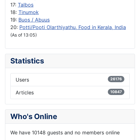
17:
Talbos
18:
Tinumok
19:
Buos / Abuus
20:
Potti/Pooti Olarthiyathu, Food in Kerala, India
(As of 13:05)
Statistics
Users
26176
Articles
10847
Who's Online
We have 10148 guests and no members online