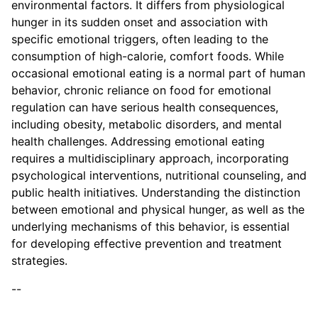
environmental factors. It differs from physiological
hunger in its sudden onset and association with
specific emotional triggers, often leading to the
consumption of high-calorie, comfort foods. While
occasional emotional eating is a normal part of human
behavior, chronic reliance on food for emotional
regulation can have serious health consequences,
including obesity, metabolic disorders, and mental
health challenges. Addressing emotional eating
requires a multidisciplinary approach, incorporating
psychological interventions, nutritional counseling, and
public health initiatives. Understanding the distinction
between emotional and physical hunger, as well as the
underlying mechanisms of this behavior, is essential
for developing effective prevention and treatment
strategies.
--