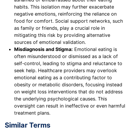
habits. This isolation may further exacerbate
negative emotions, reinforcing the reliance on
food for comfort. Social support networks, such
as family or friends, play a crucial role in
mitigating this risk by providing alternative
sources of emotional validation.
Misdiagnosis and Stigma:
Emotional eating is
often misunderstood or dismissed as a lack of
self-control, leading to stigma and reluctance to
seek help. Healthcare providers may overlook
emotional eating as a contributing factor to
obesity or metabolic disorders, focusing instead
on weight loss interventions that do not address
the underlying psychological causes. This
oversight can result in ineffective or even harmful
treatment plans.
Similar Terms