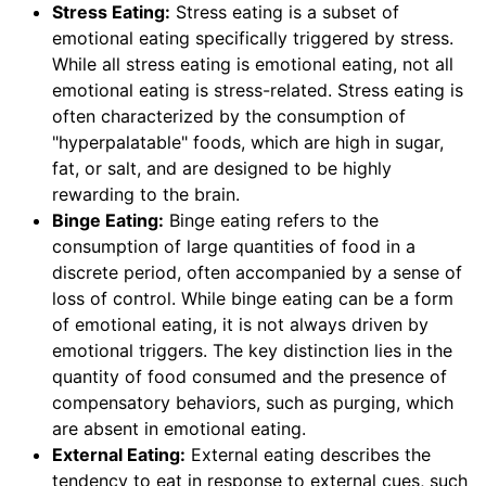
Stress Eating:
Stress eating is a subset of
emotional eating specifically triggered by stress.
While all stress eating is emotional eating, not all
emotional eating is stress-related. Stress eating is
often characterized by the consumption of
"hyperpalatable" foods, which are high in sugar,
fat, or salt, and are designed to be highly
rewarding to the brain.
Binge Eating:
Binge eating refers to the
consumption of large quantities of food in a
discrete period, often accompanied by a sense of
loss of control. While binge eating can be a form
of emotional eating, it is not always driven by
emotional triggers. The key distinction lies in the
quantity of food consumed and the presence of
compensatory behaviors, such as purging, which
are absent in emotional eating.
External Eating:
External eating describes the
tendency to eat in response to external cues, such