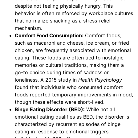
despite not feeling physically hungry. This
behavior is often reinforced by workplace cultures
that normalize snacking as a stress-relief
mechanism.
Comfort Food Consumption:
Comfort foods,
such as macaroni and cheese, ice cream, or fried
chicken, are frequently associated with emotional
eating. These foods are often tied to nostalgic
memories or cultural traditions, making them a
go-to choice during times of sadness or
loneliness. A 2015 study in
Health Psychology
found that individuals who consumed comfort
foods reported temporary improvements in mood,
though these effects were short-lived.
Binge Eating Disorder (BED):
While not all
emotional eating qualifies as BED, the disorder is
characterized by recurrent episodes of binge
eating in response to emotional triggers.