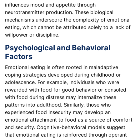
influences mood and appetite through
neurotransmitter production. These biological
mechanisms underscore the complexity of emotional
eating, which cannot be attributed solely to a lack of
willpower or discipline.
Psychological and Behavioral
Factors
Emotional eating is often rooted in maladaptive
coping strategies developed during childhood or
adolescence. For example, individuals who were
rewarded with food for good behavior or consoled
with food during distress may internalize these
patterns into adulthood. Similarly, those who
experienced food insecurity may develop an
emotional attachment to food as a source of comfort
and security. Cognitive-behavioral models suggest
that emotional eating is reinforced through operant