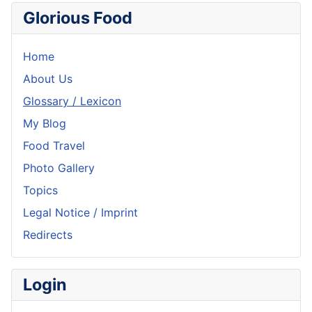
Glorious Food
Home
About Us
Glossary / Lexicon
My Blog
Food Travel
Photo Gallery
Topics
Legal Notice / Imprint
Redirects
Login