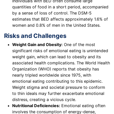
Individuals with BED often consume large
quantities of food in a short period, accompanied
by a sense of loss of control. The DSM-5
estimates that BED affects approximately 1.6% of
women and 0.8% of men in the United States.
Risks and Challenges
Weight Gain and Obesity:
One of the most
significant risks of emotional eating is unintended
weight gain, which can lead to obesity and its
associated health complications. The World Health
Organization (WHO) reports that obesity has
nearly tripled worldwide since 1975, with
emotional eating contributing to this epidemic.
Weight stigma and societal pressure to conform
to thin ideals may further exacerbate emotional
distress, creating a vicious cycle.
Nutritional Deficiencies:
Emotional eating often
involves the consumption of energy-dense,