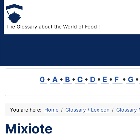
The Glossary about the World of Food !
0
•
A
•
B
•
C
•
D
•
E
•
F
•
G
•
You are here:
Home
Glossary / Lexicon
Glossary
Mixiote