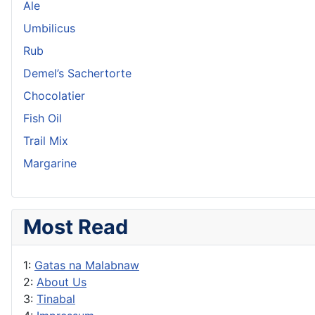
Ale
Umbilicus
Rub
Demel’s Sachertorte
Chocolatier
Fish Oil
Trail Mix
Margarine
Most Read
1:
Gatas na Malabnaw
2:
About Us
3:
Tinabal