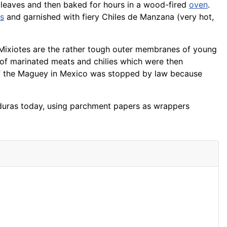
leaves and then baked for hours in a wood-fired
oven
.
as
and garnished with fiery Chiles de Manzana (very hot,
 Mixiotes are the rather tough outer membranes of young
 of marinated meats and chilies which were then
of the Maguey in Mexico was stopped by law because
Honduras today, using parchment papers as wrappers