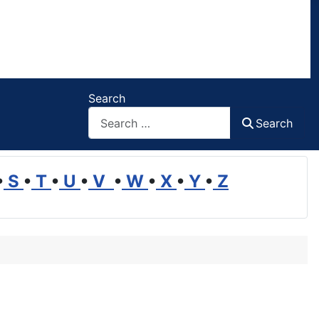
Search
Search
•
S
•
T
•
U
•
V
•
W
•
X
•
Y
•
Z