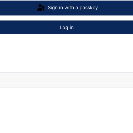
Sign in with a passkey
Log in