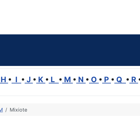
H
•
I
•
J
•
K
•
L
•
M
•
N
•
O
•
P
•
Q
•
R
 M
Mixiote