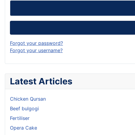
Forgot your password?
Forgot your username?
Latest Articles
Chicken Qursan
Beef bulgogi
Fertiliser
Opera Cake