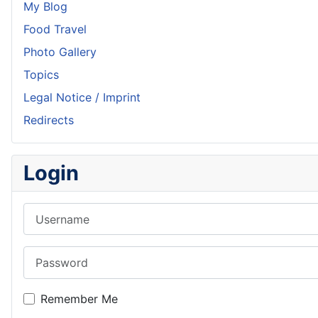
My Blog
Food Travel
Photo Gallery
Topics
Legal Notice / Imprint
Redirects
Login
Username
Password
Remember Me