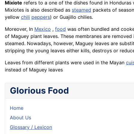
Mixiote
refers to a one of the dishes found in Honduras
Mixiotes is also described as
steamed
packets of season
yellow
chili
peppers
) or Guajillo chilies.
Moreover, In
Mexico
,
food
was often bundled and cooked
of Maguey plant leaves. These membranes are removed 
steamed. Nowadays, however, Maguey leaves are substi
stripping the young leaves either kills, destroys or redu
Leaves from different plants were used in the Mayan
cui
instead of Maguey leaves
Glorious Food
Home
About Us
Glossary / Lexicon