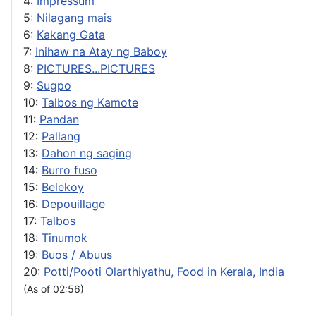
4:
Impressum
5:
Nilagang mais
6:
Kakang Gata
7:
Inihaw na Atay ng Baboy
8:
PICTURES...PICTURES
9:
Sugpo
10:
Talbos ng Kamote
11:
Pandan
12:
Pallang
13:
Dahon ng saging
14:
Burro fuso
15:
Belekoy
16:
Depouillage
17:
Talbos
18:
Tinumok
19:
Buos / Abuus
20:
Potti/Pooti Olarthiyathu, Food in Kerala, India
(As of 02:56)