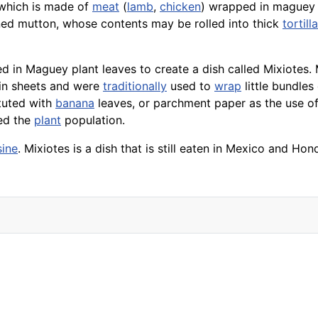
 which is made of
meat
(
lamb
,
chicken
) wrapped in maguey 
ed mutton, whose contents may be rolled into thick
tortill
 in Maguey plant leaves to create a dish called Mixiotes.
in sheets and were
traditionally
used to
wrap
little bundles
tuted with
banana
leaves, or parchment paper as the use 
ced the
plant
population.
sine
. Mixiotes is a dish that is still eaten in Mexico and 