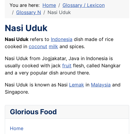
You are here:
Home
Glossary / Lexicon
Glossary N
Nasi Uduk
Nasi Uduk
Nasi Uduk
refers to
Indonesia
dish made of
rice
cooked in
coconut
milk
and
spices
.
Nasi Uduk from Jogjakatar, Java in Indonesia is
usually cooked with jack
fruit
flesh
, called Nangkar
and a very popular dish around there.
Nasi Uduk is known as Nasi
Lemak
in
Malaysia
and
Singapore.
Glorious Food
Home