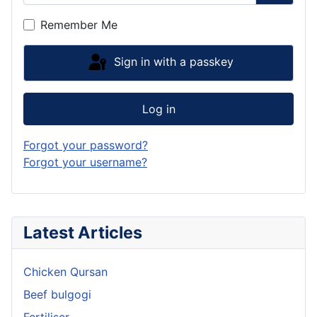
Show P
Remember Me
Sign in with a passkey
Log in
Forgot your password?
Forgot your username?
Latest Articles
Chicken Qursan
Beef bulgogi
Fertiliser