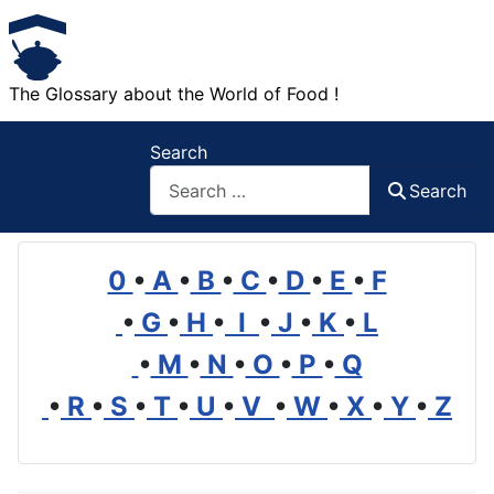
The Glossary about the World of Food !
Search
Search
0
•
A
•
B
•
C
•
D
•
E
•
F
•
G
•
H
•
I
•
J
•
K
•
L
•
M
•
N
•
O
•
P
•
Q
•
R
•
S
•
T
•
U
•
V
•
W
•
X
•
Y
•
Z