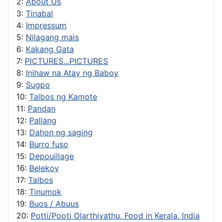
2:
About Us
3:
Tinabal
4:
Impressum
5:
Nilagang mais
6:
Kakang Gata
7:
PICTURES...PICTURES
8:
Inihaw na Atay ng Baboy
9:
Sugpo
10:
Talbos ng Kamote
11:
Pandan
12:
Pallang
13:
Dahon ng saging
14:
Burro fuso
15:
Depouillage
16:
Belekoy
17:
Talbos
18:
Tinumok
19:
Buos / Abuus
20:
Potti/Pooti Olarthiyathu, Food in Kerala, India