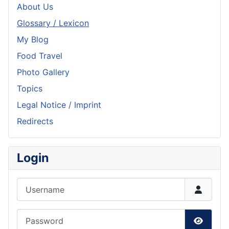
About Us
Glossary / Lexicon
My Blog
Food Travel
Photo Gallery
Topics
Legal Notice / Imprint
Redirects
Login
Username
Password