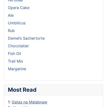
Opera Cake
Ale
Umbilicus
Rub
Demel’s Sachertorte
Chocolatier
Fish Oil
Trail Mix
Margarine
Most Read
1:
Gatas na Malabnaw