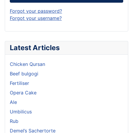
Forgot your password?
Forgot your username?
Latest Articles
Chicken Qursan
Beef bulgogi
Fertiliser
Opera Cake
Ale
Umbilicus
Rub
Demel’s Sachertorte