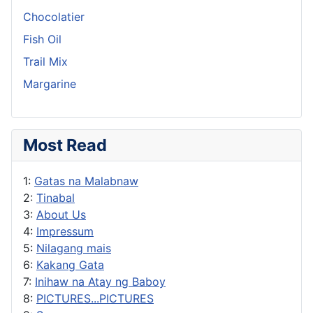
Chocolatier
Fish Oil
Trail Mix
Margarine
Most Read
1:
Gatas na Malabnaw
2:
Tinabal
3:
About Us
4:
Impressum
5:
Nilagang mais
6:
Kakang Gata
7:
Inihaw na Atay ng Baboy
8:
PICTURES...PICTURES