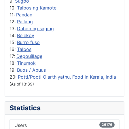
9:
Sugpo
10:
Talbos ng Kamote
11:
Pandan
12:
Pallang
13:
Dahon ng saging
14:
Belekoy
15:
Burro fuso
16:
Talbos
17:
Depouillage
18:
Tinumok
19:
Buos / Abuus
20:
Potti/Pooti Olarthiyathu, Food in Kerala, India
(As of 13:39)
Statistics
Users
26176