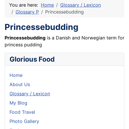
You are here:
Home
Glossary / Lexicon
Glossary P
Princessebudding
Princessebudding
Princessebudding
is a Danish and Norwegian term for
princess pudding
Glorious Food
Home
About Us
Glossary / Lexicon
My Blog
Food Travel
Photo Gallery