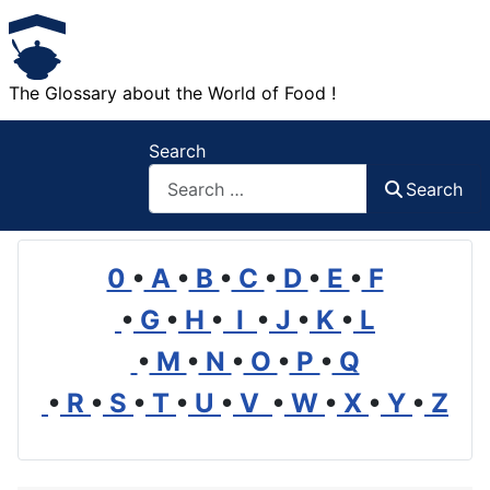
The Glossary about the World of Food !
Search
Search
0
•
A
•
B
•
C
•
D
•
E
•
F
•
G
•
H
•
I
•
J
•
K
•
L
•
M
•
N
•
O
•
P
•
Q
•
R
•
S
•
T
•
U
•
V
•
W
•
X
•
Y
•
Z