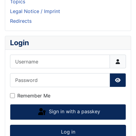
Topics
Legal Notice / Imprint
Redirects
Login
Username
Password
Show P
Remember Me
Sign in with a passkey
Log in