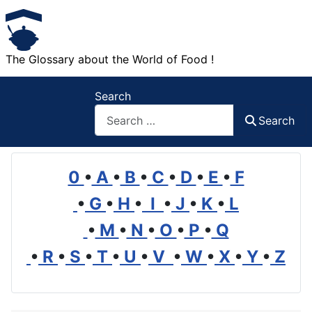
The Glossary about the World of Food !
Search
Search
0
•
A
•
B
•
C
•
D
•
E
•
F
•
G
•
H
•
I
•
J
•
K
•
L
•
M
•
N
•
O
•
P
•
Q
•
R
•
S
•
T
•
U
•
V
•
W
•
X
•
Y
•
Z