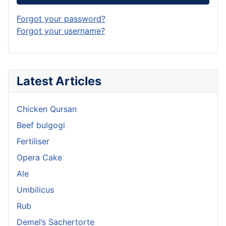
Forgot your password?
Forgot your username?
Latest Articles
Chicken Qursan
Beef bulgogi
Fertiliser
Opera Cake
Ale
Umbilicus
Rub
Demel’s Sachertorte