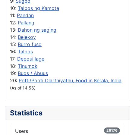
9:
Sugpo
10:
Talbos ng Kamote
11:
Pandan
12:
Pallang
13:
Dahon ng saging
14:
Belekoy
15:
Burro fuso
16:
Talbos
17:
Depouillage
18:
Tinumok
19:
Buos / Abuus
20:
Potti/Pooti Olarthiyathu, Food in Kerala, India
(As of 14:56)
Statistics
Users
26176