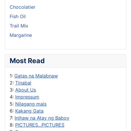
Chocolatier
Fish Oil
Trail Mix
Margarine
Most Read
1:
Gatas na Malabnaw
2:
Tinabal
3:
About Us
4:
Impressum
5:
Nilagang mais
6:
Kakang Gata
7:
Inihaw na Atay ng Baboy
8:
PICTURES...PICTURES