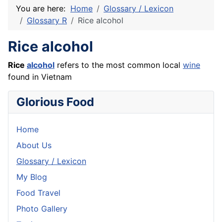
You are here:
Home
Glossary / Lexicon
Glossary R
Rice alcohol
Rice alcohol
Rice
alcohol
refers to the most common local
wine
found in Vietnam
Glorious Food
Home
About Us
Glossary / Lexicon
My Blog
Food Travel
Photo Gallery