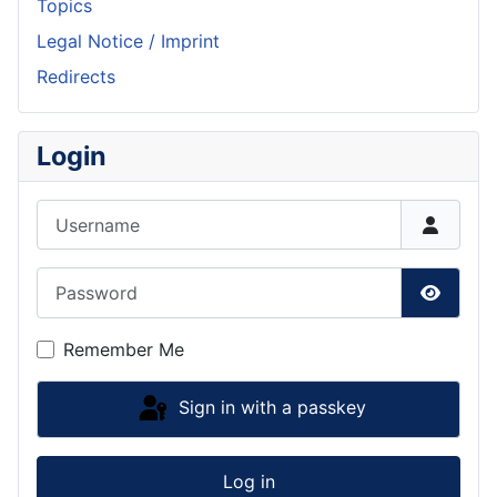
Topics
Legal Notice / Imprint
Redirects
Login
Username
Password
Show P
Remember Me
Sign in with a passkey
Log in