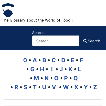
The Glossary about the World of Food !
Search
Search
0
•
A
•
B
•
C
•
D
•
E
•
F
•
G
•
H
•
I
•
J
•
K
•
L
•
M
•
N
•
O
•
P
•
Q
•
R
•
S
•
T
•
U
•
V
•
W
•
X
•
Y
•
Z