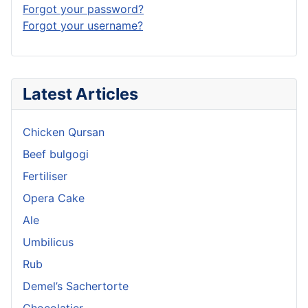
Forgot your password?
Forgot your username?
Latest Articles
Chicken Qursan
Beef bulgogi
Fertiliser
Opera Cake
Ale
Umbilicus
Rub
Demel’s Sachertorte
Chocolatier