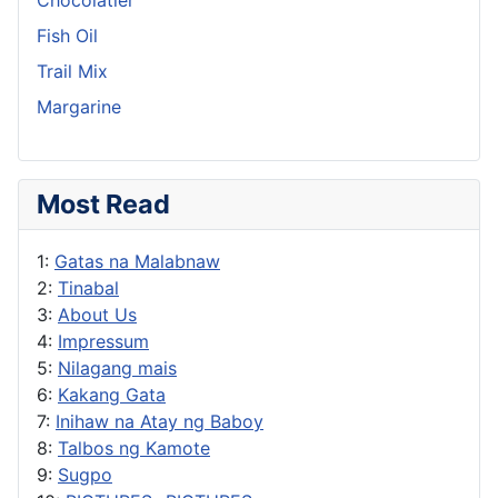
Fish Oil
Trail Mix
Margarine
Most Read
1:
Gatas na Malabnaw
2:
Tinabal
3:
About Us
4:
Impressum
5:
Nilagang mais
6:
Kakang Gata
7:
Inihaw na Atay ng Baboy
8:
Talbos ng Kamote
9:
Sugpo