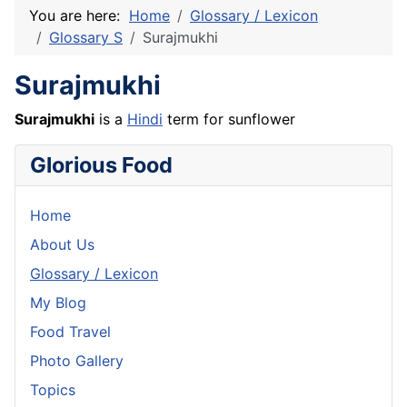
You are here:
Home
Glossary / Lexicon
Glossary S
Surajmukhi
Surajmukhi
Surajmukhi
is a
Hindi
term for sunflower
Glorious Food
Home
About Us
Glossary / Lexicon
My Blog
Food Travel
Photo Gallery
Topics