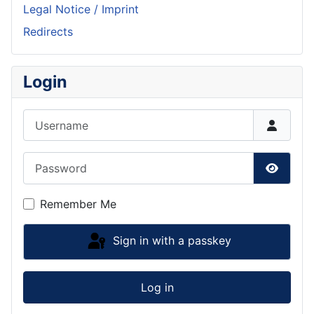
Legal Notice / Imprint
Redirects
Login
Username
Password
Show P
Remember Me
Sign in with a passkey
Log in