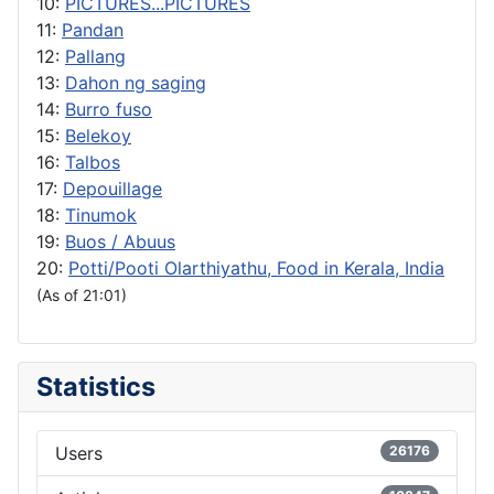
10:
PICTURES...PICTURES
11:
Pandan
12:
Pallang
13:
Dahon ng saging
14:
Burro fuso
15:
Belekoy
16:
Talbos
17:
Depouillage
18:
Tinumok
19:
Buos / Abuus
20:
Potti/Pooti Olarthiyathu, Food in Kerala, India
(As of 21:01)
Statistics
Users
26176