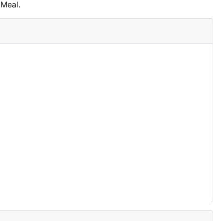
Meal.