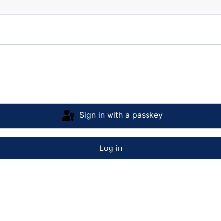
Sign in with a passkey
Log in