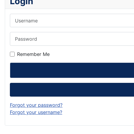
Login
Username
Password
Remember Me
Forgot your password?
Forgot your username?