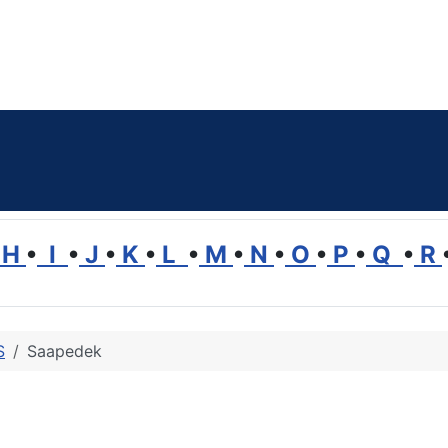
H
•
I
•
J
•
K
•
L
•
M
•
N
•
O
•
P
•
Q
•
R
S
Saapedek