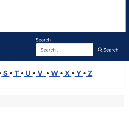
Search
Search
•
S
•
T
•
U
•
V
•
W
•
X
•
Y
•
Z