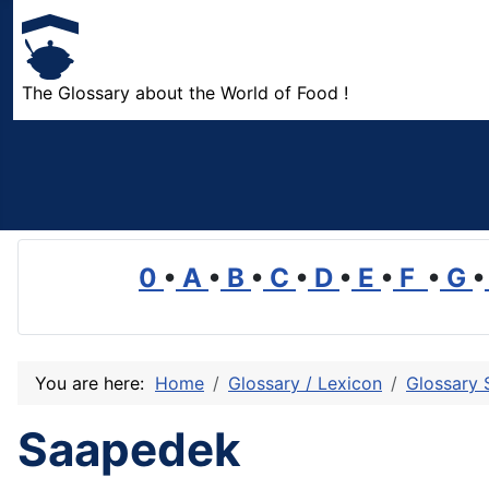
The Glossary about the World of Food !
0
•
A
•
B
•
C
•
D
•
E
•
F
•
G
•
You are here:
Home
Glossary / Lexicon
Glossary 
Saapedek