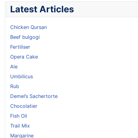
Latest Articles
Chicken Qursan
Beef bulgogi
Fertiliser
Opera Cake
Ale
Umbilicus
Rub
Demel’s Sachertorte
Chocolatier
Fish Oil
Trail Mix
Margarine