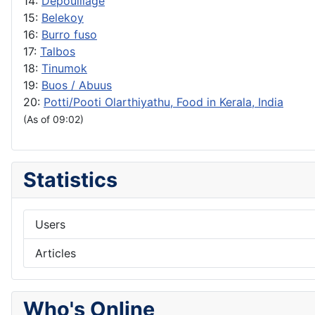
14:
Depouillage
15:
Belekoy
16:
Burro fuso
17:
Talbos
18:
Tinumok
19:
Buos / Abuus
20:
Potti/Pooti Olarthiyathu, Food in Kerala, India
(As of 09:02)
Statistics
Users
Articles
Who's Online