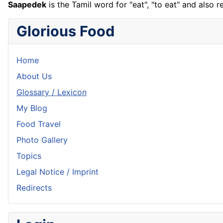
Saapedek
is the Tamil word for "eat", "to eat" and also r
Glorious Food
Home
About Us
Glossary / Lexicon
My Blog
Food Travel
Photo Gallery
Topics
Legal Notice / Imprint
Redirects