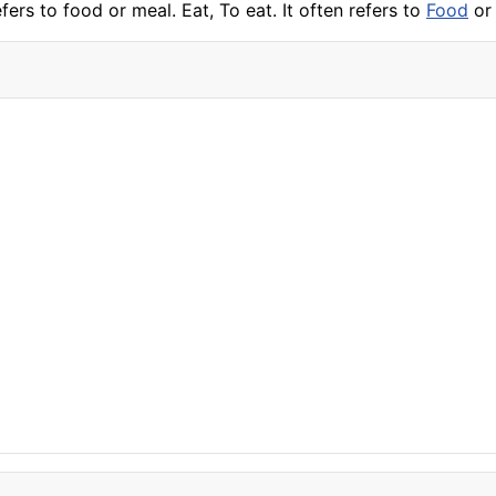
efers to food or meal. Eat, To eat. It often refers to
Food
or 