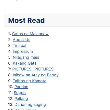
Most Read
1:
Gatas na Malabnaw
2:
About Us
3:
Tinabal
4:
Impressum
5:
Nilagang mais
6:
Kakang Gata
7:
PICTURES...PICTURES
8:
Inihaw na Atay ng Baboy
9:
Talbos ng Kamote
10:
Pandan
11:
Sugpo
12:
Pallang
13:
Dahon ng saging