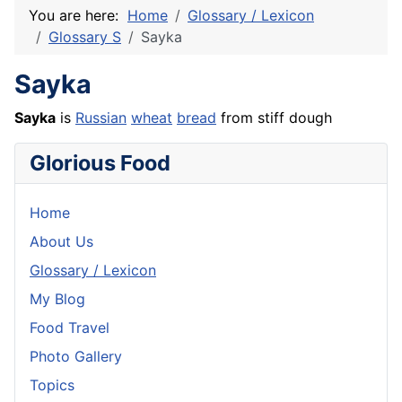
You are here:
Home
Glossary / Lexicon
Glossary S
Sayka
Sayka
Sayka
is
Russian
wheat
bread
from stiff
dough
Glorious Food
Home
About Us
Glossary / Lexicon
My Blog
Food Travel
Photo Gallery
Topics