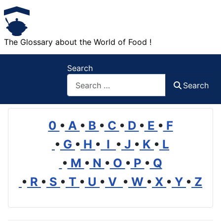
The Glossary about the World of Food !
Search
Search
0
•
A
•
B
•
C
•
D
•
E
•
F
•
G
•
H
•
I
•
J
•
K
•
L
•
M
•
N
•
O
•
P
•
Q
•
R
•
S
•
T
•
U
•
V
•
W
•
X
•
Y
•
Z