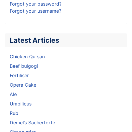
Forgot your password?
Forgot your username?
Latest Articles
Chicken Qursan
Beef bulgogi
Fertiliser
Opera Cake
Ale
Umbilicus
Rub
Demel’s Sachertorte
Chocolatier