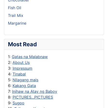
Fish Oil
Trail Mix
Margarine
Most Read
1:
Gatas na Malabnaw
2:
About Us
3:
Impressum
4:
Tinabal
5:
Nilagang mais
6:
Kakang Gata
7:
Inihaw na Atay ng Baboy
8:
PICTURES...PICTURES
9:
Sugpo