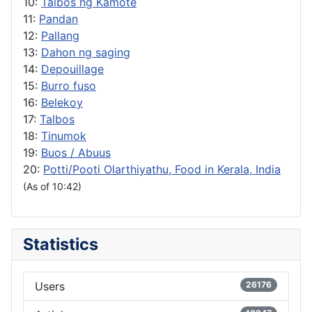
10:
Talbos ng Kamote
11:
Pandan
12:
Pallang
13:
Dahon ng saging
14:
Depouillage
15:
Burro fuso
16:
Belekoy
17:
Talbos
18:
Tinumok
19:
Buos / Abuus
20:
Potti/Pooti Olarthiyathu, Food in Kerala, India
(As of 10:42)
Statistics
Users
26176