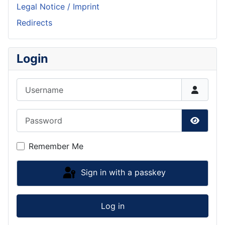
Legal Notice / Imprint
Redirects
Login
Username
Password
Show P
Remember Me
Sign in with a passkey
Log in