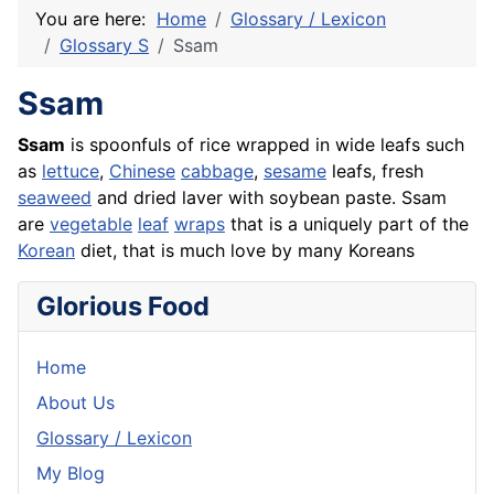
You are here:
Home
Glossary / Lexicon
Glossary S
Ssam
Ssam
Ssam
is spoonfuls of
rice
wrapped in wide leafs such
as
lettuce
,
Chinese
cabbage
,
sesame
leafs, fresh
seaweed
and dried laver with soybean paste. Ssam
are
vegetable
leaf
wraps
that is a uniquely part of the
Korean
diet, that is much love by many Koreans
Glorious Food
Home
About Us
Glossary / Lexicon
My Blog