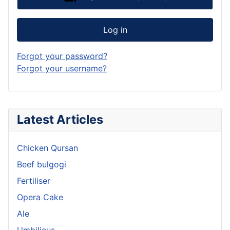
Log in
Forgot your password?
Forgot your username?
Latest Articles
Chicken Qursan
Beef bulgogi
Fertiliser
Opera Cake
Ale
Umbilicus