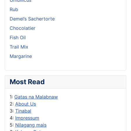
Rub
Demel’s Sachertorte
Chocolatier
Fish Oil
Trail Mix
Margarine
Most Read
1:
Gatas na Malabnaw
2:
About Us
3:
Tinabal
4:
Impressum
5:
Nilagang mais