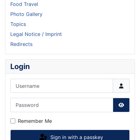
Food Travel
Photo Gallery
Topics
Legal Notice / Imprint
Redirects
Login
Username
Password
Show P
Remember Me
Sign in with a passkey