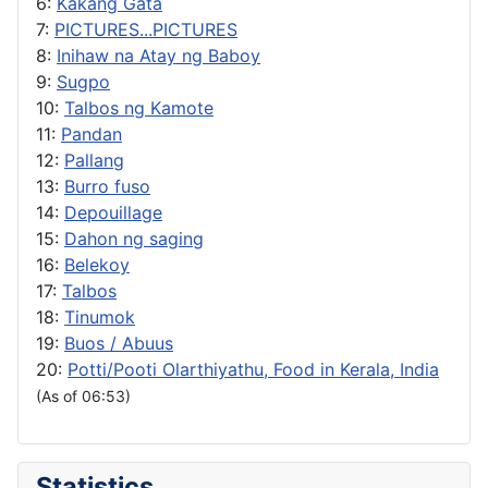
6:
Kakang Gata
7:
PICTURES...PICTURES
8:
Inihaw na Atay ng Baboy
9:
Sugpo
10:
Talbos ng Kamote
11:
Pandan
12:
Pallang
13:
Burro fuso
14:
Depouillage
15:
Dahon ng saging
16:
Belekoy
17:
Talbos
18:
Tinumok
19:
Buos / Abuus
20:
Potti/Pooti Olarthiyathu, Food in Kerala, India
(As of 06:53)
Statistics