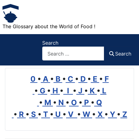
The Glossary about the World of Food !
Search
Search
0
•
A
•
B
•
C
•
D
•
E
•
F
•
G
•
H
•
I
•
J
•
K
•
L
•
M
•
N
•
O
•
P
•
Q
•
R
•
S
•
T
•
U
•
V
•
W
•
X
•
Y
•
Z