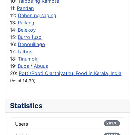
10:
Talbos ng Kamote
11:
Pandan
12:
Dahon ng saging
13:
Pallang
14:
Belekoy
15:
Burro fuso
16:
Depouillage
17:
Talbos
18:
Tinumok
19:
Buos / Abuus
20:
Potti/Pooti Olarthiyathu, Food in Kerala, India
(As of 14:30)
Statistics
Users
26176