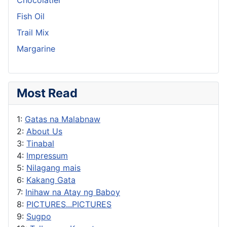
Fish Oil
Trail Mix
Margarine
Most Read
1:
Gatas na Malabnaw
2:
About Us
3:
Tinabal
4:
Impressum
5:
Nilagang mais
6:
Kakang Gata
7:
Inihaw na Atay ng Baboy
8:
PICTURES...PICTURES
9:
Sugpo