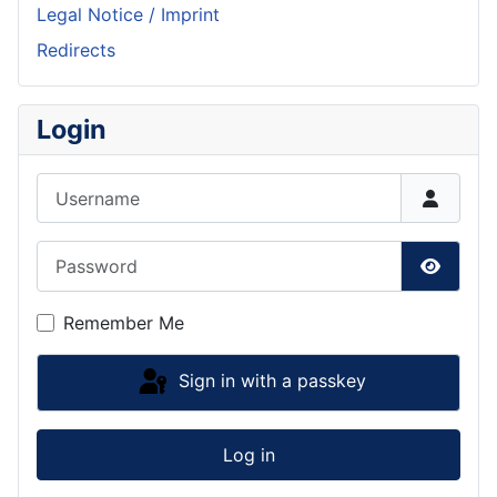
Legal Notice / Imprint
Redirects
Login
Username
Password
Show P
Remember Me
Sign in with a passkey
Log in