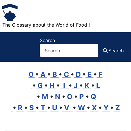
The Glossary about the World of Food !
Search
Search
0
•
A
•
B
•
C
•
D
•
E
•
F
•
G
•
H
•
I
•
J
•
K
•
L
•
M
•
N
•
O
•
P
•
Q
•
R
•
S
•
T
•
U
•
V
•
W
•
X
•
Y
•
Z