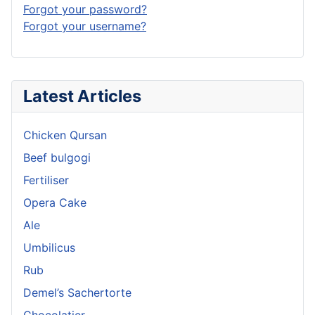
Forgot your password?
Forgot your username?
Latest Articles
Chicken Qursan
Beef bulgogi
Fertiliser
Opera Cake
Ale
Umbilicus
Rub
Demel’s Sachertorte
Chocolatier