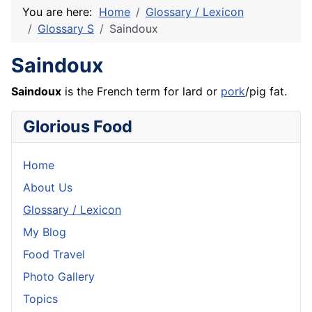
You are here:
Home
Glossary / Lexicon
Glossary S
Saindoux
Saindoux
Saindoux
is the
French
term for lard or
pork
/pig fat.
Glorious Food
Home
About Us
Glossary / Lexicon
My Blog
Food Travel
Photo Gallery
Topics