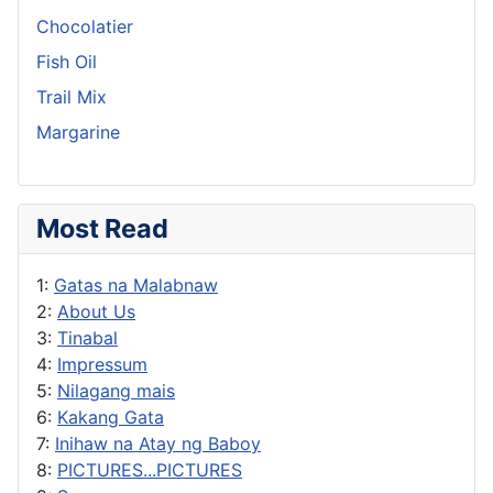
Chocolatier
Fish Oil
Trail Mix
Margarine
Most Read
1:
Gatas na Malabnaw
2:
About Us
3:
Tinabal
4:
Impressum
5:
Nilagang mais
6:
Kakang Gata
7:
Inihaw na Atay ng Baboy
8:
PICTURES...PICTURES