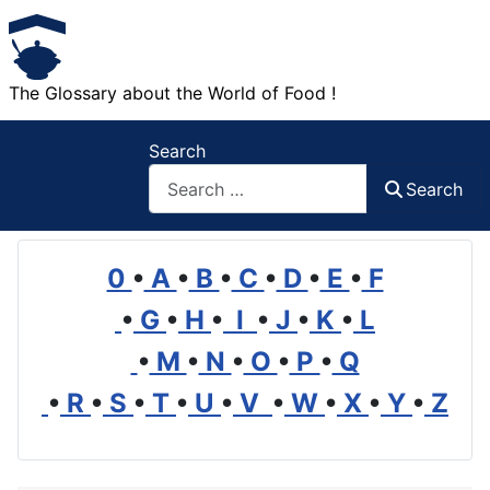
The Glossary about the World of Food !
Search
Search
0
•
A
•
B
•
C
•
D
•
E
•
F
•
G
•
H
•
I
•
J
•
K
•
L
•
M
•
N
•
O
•
P
•
Q
•
R
•
S
•
T
•
U
•
V
•
W
•
X
•
Y
•
Z