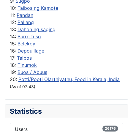
9:
Sugpo
10:
Talbos ng Kamote
11:
Pandan
12:
Pallang
13:
Dahon ng saging
14:
Burro fuso
15:
Belekoy
16:
Depouillage
17:
Talbos
18:
Tinumok
19:
Buos / Abuus
20:
Potti/Pooti Olarthiyathu, Food in Kerala, India
(As of 07:43)
Statistics
Users
26176