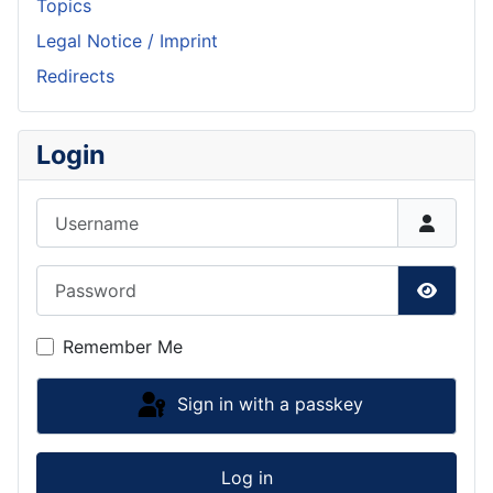
Topics
Legal Notice / Imprint
Redirects
Login
Username
Password
Show P
Remember Me
Sign in with a passkey
Log in