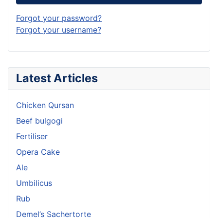
Forgot your password?
Forgot your username?
Latest Articles
Chicken Qursan
Beef bulgogi
Fertiliser
Opera Cake
Ale
Umbilicus
Rub
Demel’s Sachertorte