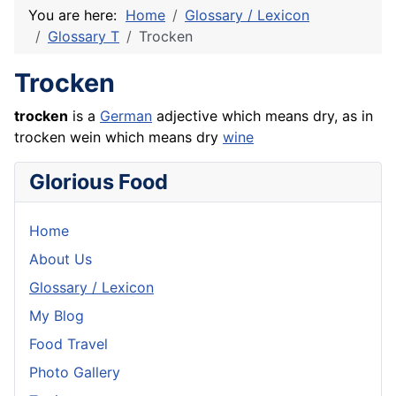
You are here:
Home
Glossary / Lexicon
Glossary T
Trocken
Trocken
trocken
is a
German
adjective which means dry, as in
trocken wein which means dry
wine
Glorious Food
Home
About Us
Glossary / Lexicon
My Blog
Food Travel
Photo Gallery