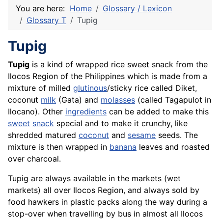
You are here:
Home
Glossary / Lexicon
Glossary T
Tupig
Tupig
Tupig
is a kind of wrapped rice sweet snack from the
Ilocos Region of the Philippines which is made from a
mixture of milled
glutinous
/sticky
rice
called Diket,
coconut
milk
(Gata) and
molasses
(called Tagapulot in
Ilocano). Other
ingredients
can be added to make this
sweet
snack
special and to make it crunchy, like
shredded matured
coconut
and
sesame
seeds. The
mixture is then wrapped in
banana
leaves and roasted
over charcoal.
Tupig are always available in the markets (wet
markets) all over Ilocos Region, and always sold by
food hawkers in plastic packs along the way during a
stop-over when travelling by bus in almost all Ilocos