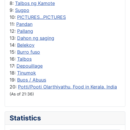
8:
Talbos ng Kamote
9:
Sugpo
10:
PICTURES...PICTURES
11:
Pandan
12:
Pallang
13:
Dahon ng saging
14:
Belekoy
15:
Burro fuso
16:
Talbos
17:
Depouillage
18:
Tinumok
19:
Buos / Abuus
20:
Potti/Pooti Olarthiyathu, Food in Kerala, India
(As of 21:36)
Statistics