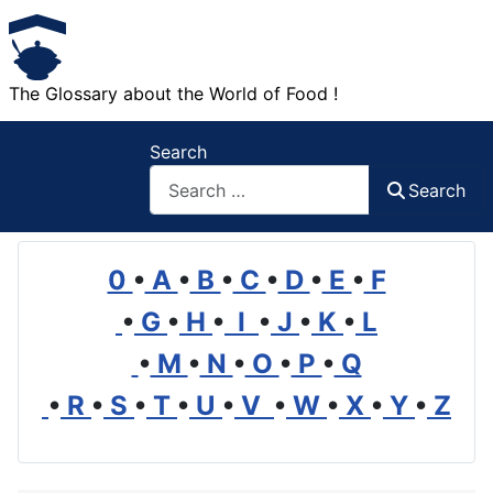
The Glossary about the World of Food !
Search
Search
0
•
A
•
B
•
C
•
D
•
E
•
F
•
G
•
H
•
I
•
J
•
K
•
L
•
M
•
N
•
O
•
P
•
Q
•
R
•
S
•
T
•
U
•
V
•
W
•
X
•
Y
•
Z