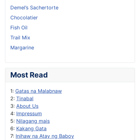
Demel’s Sachertorte
Chocolatier
Fish Oil
Trail Mix
Margarine
Most Read
1:
Gatas na Malabnaw
2:
Tinabal
3:
About Us
4:
Impressum
5:
Nilagang mais
6:
Kakang Gata
7:
Inihaw na Atay ng Baboy