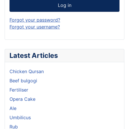
Log in
Forgot your password?
Forgot your username?
Latest Articles
Chicken Qursan
Beef bulgogi
Fertiliser
Opera Cake
Ale
Umbilicus
Rub