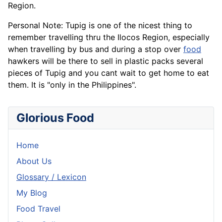
Region.
Personal Note: Tupig is one of the nicest thing to
remember travelling thru the Ilocos Region, especially
when travelling by bus and during a stop over
food
hawkers will be there to sell in plastic packs several
pieces of Tupig and you cant wait to get home to eat
them. It is "only in the Philippines".
Glorious Food
Home
About Us
Glossary / Lexicon
My Blog
Food Travel