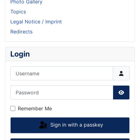
Photo Gallery
Topics
Legal Notice / Imprint
Redirects
Login
Username
Password
Show P
Remember Me
Sign in with a passkey