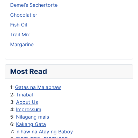
Demel’s Sachertorte
Chocolatier
Fish Oil
Trail Mix
Margarine
Most Read
1:
Gatas na Malabnaw
2:
Tinabal
3:
About Us
4:
Impressum
5:
Nilagang mais
6:
Kakang Gata
7:
Inihaw na Atay ng Baboy