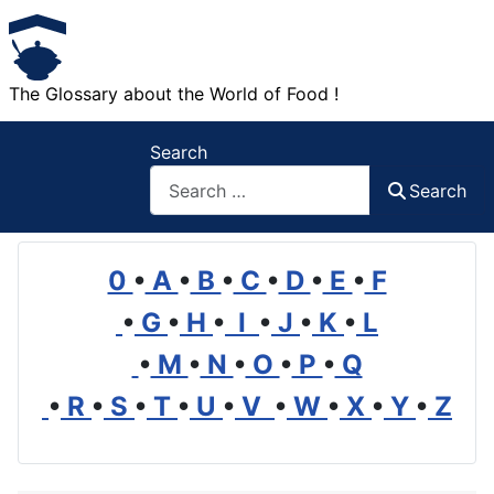
The Glossary about the World of Food !
Search
Search
0
•
A
•
B
•
C
•
D
•
E
•
F
•
G
•
H
•
I
•
J
•
K
•
L
•
M
•
N
•
O
•
P
•
Q
•
R
•
S
•
T
•
U
•
V
•
W
•
X
•
Y
•
Z