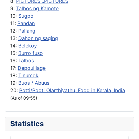
8:
PICTURES...PICTURES
9:
Talbos ng Kamote
10:
Sugpo
11:
Pandan
12:
Pallang
13:
Dahon ng saging
14:
Belekoy
15:
Burro fuso
16:
Talbos
17:
Depouillage
18:
Tinumok
19:
Buos / Abuus
20:
Potti/Pooti Olarthiyathu, Food in Kerala, India
(As of 09:55)
Statistics