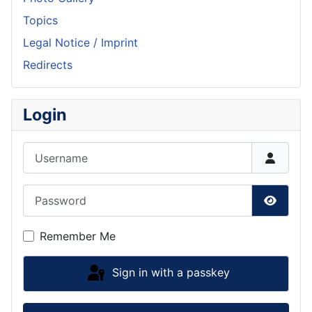
Topics
Legal Notice / Imprint
Redirects
Login
Username
Password
Show P
Remember Me
Sign in with a passkey