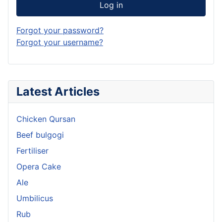
Log in
Forgot your password?
Forgot your username?
Latest Articles
Chicken Qursan
Beef bulgogi
Fertiliser
Opera Cake
Ale
Umbilicus
Rub