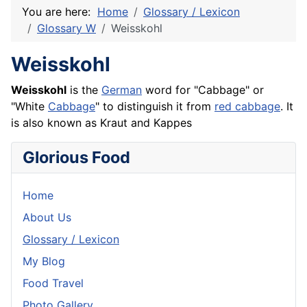
You are here:
Home
Glossary / Lexicon
Glossary W
Weisskohl
Weisskohl
Weisskohl
is the
German
word for "Cabbage" or
"White
Cabbage
" to distinguish it from
red cabbage
. It
is also known as
Kraut
and
Kappes
Glorious Food
Home
About Us
Glossary / Lexicon
My Blog
Food Travel
Photo Gallery