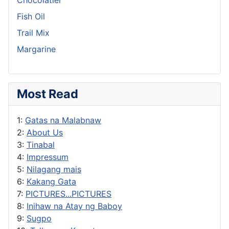
Fish Oil
Trail Mix
Margarine
Most Read
1:
Gatas na Malabnaw
2:
About Us
3:
Tinabal
4:
Impressum
5:
Nilagang mais
6:
Kakang Gata
7:
PICTURES...PICTURES
8:
Inihaw na Atay ng Baboy
9:
Sugpo