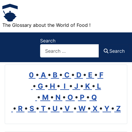
The Glossary about the World of Food !
Search
Search
0
•
A
•
B
•
C
•
D
•
E
•
F
•
G
•
H
•
I
•
J
•
K
•
L
•
M
•
N
•
O
•
P
•
Q
•
R
•
S
•
T
•
U
•
V
•
W
•
X
•
Y
•
Z