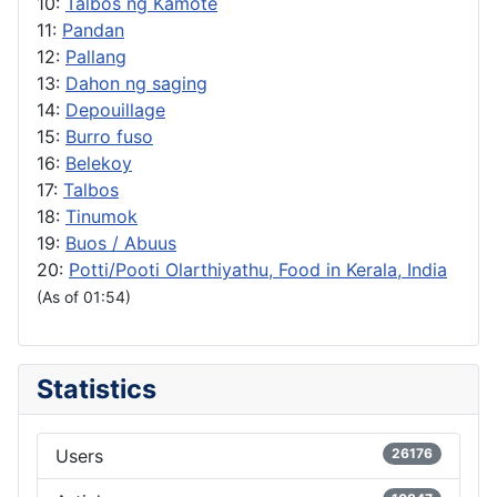
10:
Talbos ng Kamote
11:
Pandan
12:
Pallang
13:
Dahon ng saging
14:
Depouillage
15:
Burro fuso
16:
Belekoy
17:
Talbos
18:
Tinumok
19:
Buos / Abuus
20:
Potti/Pooti Olarthiyathu, Food in Kerala, India
(As of 01:54)
Statistics
Users
26176