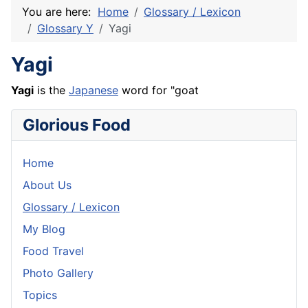
You are here:
Home
Glossary / Lexicon
Glossary Y
Yagi
Yagi
Yagi
is the
Japanese
word for "goat
Glorious Food
Home
About Us
Glossary / Lexicon
My Blog
Food Travel
Photo Gallery
Topics