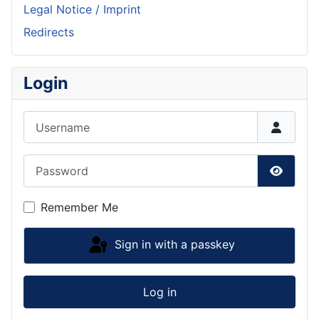
Legal Notice / Imprint
Redirects
Login
Username
Password
Show P
Remember Me
Sign in with a passkey
Log in