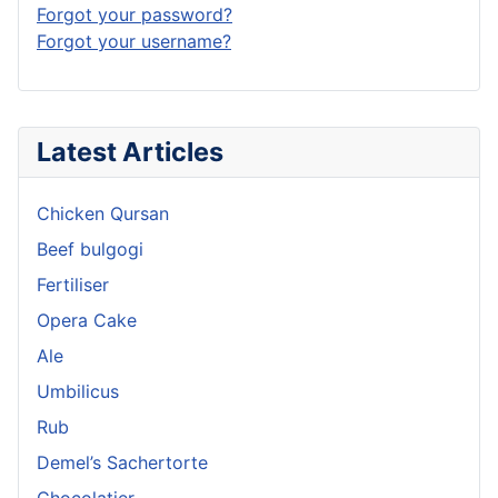
Forgot your password?
Forgot your username?
Latest Articles
Chicken Qursan
Beef bulgogi
Fertiliser
Opera Cake
Ale
Umbilicus
Rub
Demel’s Sachertorte
Chocolatier