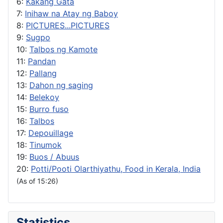
6:
Kakang Gata
7:
Inihaw na Atay ng Baboy
8:
PICTURES...PICTURES
9:
Sugpo
10:
Talbos ng Kamote
11:
Pandan
12:
Pallang
13:
Dahon ng saging
14:
Belekoy
15:
Burro fuso
16:
Talbos
17:
Depouillage
18:
Tinumok
19:
Buos / Abuus
20:
Potti/Pooti Olarthiyathu, Food in Kerala, India
(As of 15:26)
Statistics