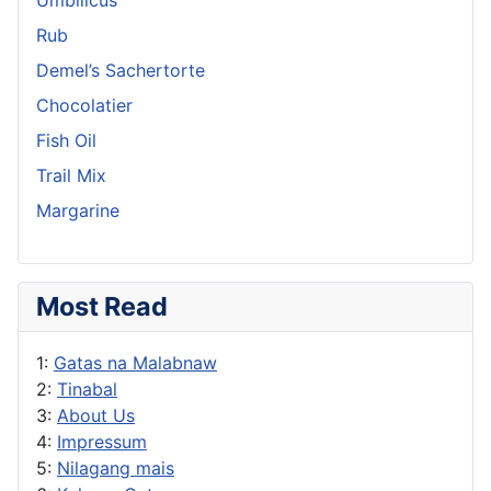
Rub
Demel’s Sachertorte
Chocolatier
Fish Oil
Trail Mix
Margarine
Most Read
1:
Gatas na Malabnaw
2:
Tinabal
3:
About Us
4:
Impressum
5:
Nilagang mais