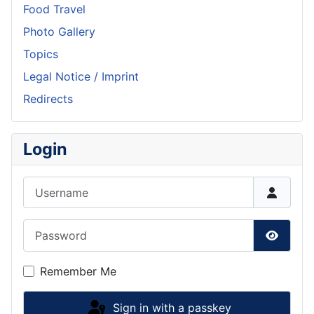
Food Travel
Photo Gallery
Topics
Legal Notice / Imprint
Redirects
Login
Username
Password
Show P
Remember Me
Sign in with a passkey