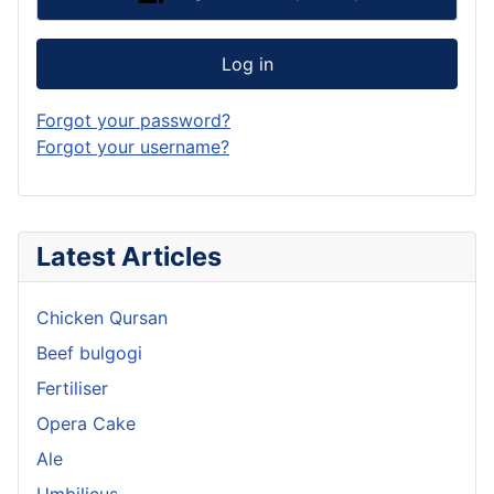
Log in
Forgot your password?
Forgot your username?
Latest Articles
Chicken Qursan
Beef bulgogi
Fertiliser
Opera Cake
Ale
Umbilicus