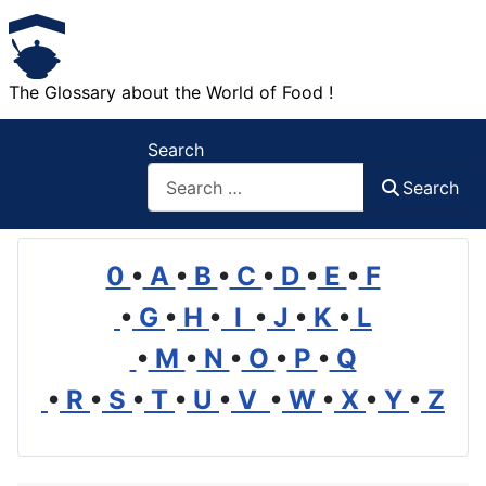
The Glossary about the World of Food !
Search
Search
0
•
A
•
B
•
C
•
D
•
E
•
F
•
G
•
H
•
I
•
J
•
K
•
L
•
M
•
N
•
O
•
P
•
Q
•
R
•
S
•
T
•
U
•
V
•
W
•
X
•
Y
•
Z