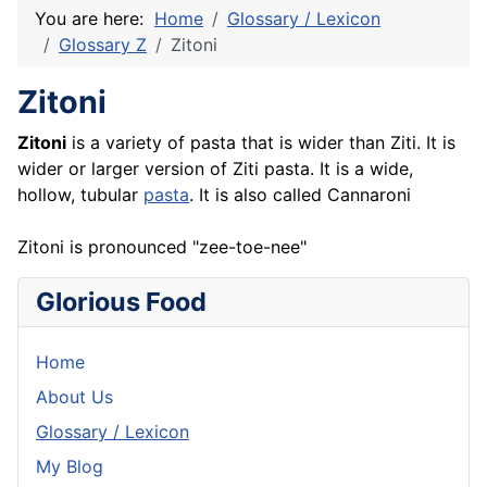
You are here:
Home
Glossary / Lexicon
Glossary Z
Zitoni
Zitoni
Zitoni
is a variety of pasta that is wider than Ziti. It is
wider or larger version of Ziti pasta. It is a wide,
hollow, tubular
pasta
. It is also called Cannaroni
Zitoni is pronounced "zee-toe-nee"
Glorious Food
Home
About Us
Glossary / Lexicon
My Blog