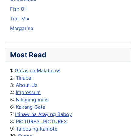
Fish Oil
Trail Mix
Margarine
Most Read
1:
Gatas na Malabnaw
2:
Tinabal
3:
About Us
4:
Impressum
5:
Nilagang mais
6:
Kakang Gata
7:
Inihaw na Atay ng Baboy
8:
PICTURES...PICTURES
9:
Talbos ng Kamote