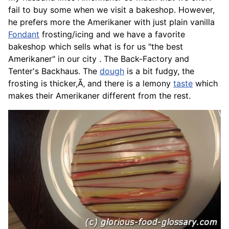
fail to buy some when we visit a bakeshop. However,
he prefers more the Amerikaner with just plain vanilla
Fondant
frosting/icing and we have a favorite
bakeshop which sells what is for us "the best
Amerikaner" in our city . The Back-Factory and
Tenter's Backhaus. The
dough
is a bit fudgy, the
frosting is thicker,Ã‚ and there is a lemony
taste
which
makes their Amerikaner different from the rest.