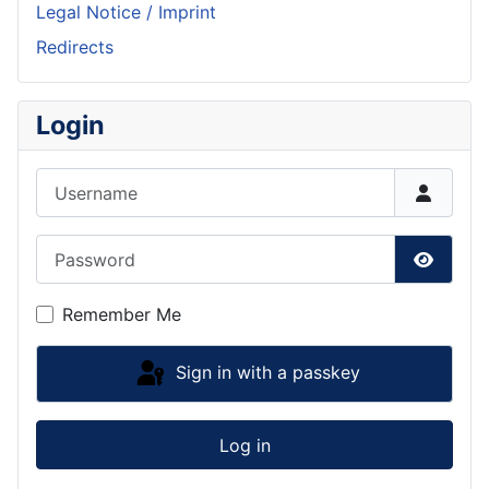
Legal Notice / Imprint
Redirects
Login
Username
Password
Show P
Remember Me
Sign in with a passkey
Log in