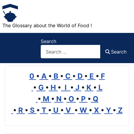
The Glossary about the World of Food !
Search
Search
0
•
A
•
B
•
C
•
D
•
E
•
F
•
G
•
H
•
I
•
J
•
K
•
L
•
M
•
N
•
O
•
P
•
Q
•
R
•
S
•
T
•
U
•
V
•
W
•
X
•
Y
•
Z