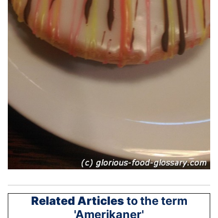
Related Articles
to the term
'Amerikaner'