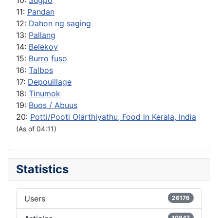
10:
Sugpo
11:
Pandan
12:
Dahon ng saging
13:
Pallang
14:
Belekoy
15:
Burro fuso
16:
Talbos
17:
Depouillage
18:
Tinumok
19:
Buos / Abuus
20:
Potti/Pooti Olarthiyathu, Food in Kerala, India
(As of 04:11)
Statistics
Users
26176
10847