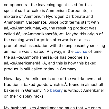
components - the leavening agent used for this
special sort of
cake
is Ammonium Carbonate, a
mixture of Ammonium Hydrogen Carbonate and
Ammonium Carbamate. Since both terms start with
ââ‚¬œAmmoniumââ‚¬œ, the resulting product was
called ââ‚¬œAmmonikanerââ‚¬œ. Maybe this origin of
the naming was forgotten afterwards or a less
promotional association with the unpleasantly smelling
ammonia was created. Anyway, in the
course
of time,
the ââ‚¬œAmmonikanerââ‚¬œ has become an
ââ‚¬œAmerikanerââ‚¬Â, and this is how this baked
product is still called today in Germany.
Nowadays, Amerikaner is one of the well-known and
traditional baked goods which isÃ‚ found in almost all
bakeries in Germany. No
bakery
is without Amerikaner
on their display racks.
My husband likes Amerikaner so much that we enerv