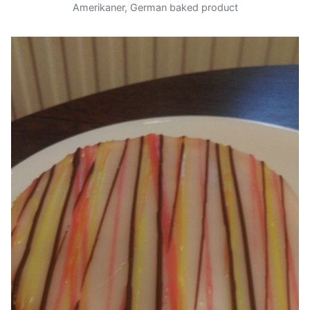
Amerikaner, German baked product