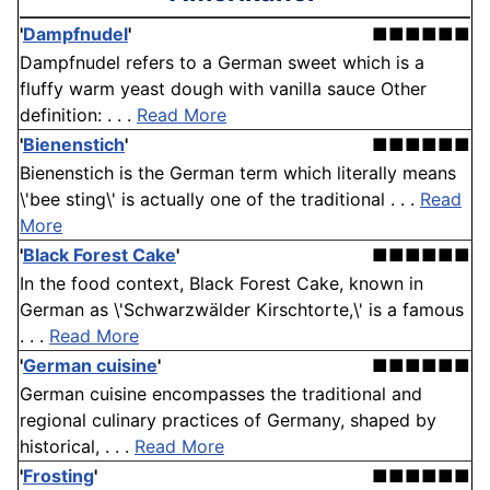
'
Dampfnudel
'
■■■■■■
Dampfnudel refers to a German sweet which is a
fluffy warm yeast dough with vanilla sauce Other
definition: . . .
Read More
'
Bienenstich
'
■■■■■■
Bienenstich is the German term which literally means
\'bee sting\' is actually one of the traditional . . .
Read
More
'
Black Forest Cake
'
■■■■■■
In the food context, Black Forest Cake, known in
German as \'Schwarzwälder Kirschtorte,\' is a famous
. . .
Read More
'
German cuisine
'
■■■■■■
German cuisine encompasses the traditional and
regional culinary practices of Germany, shaped by
historical, . . .
Read More
'
Frosting
'
■■■■■■