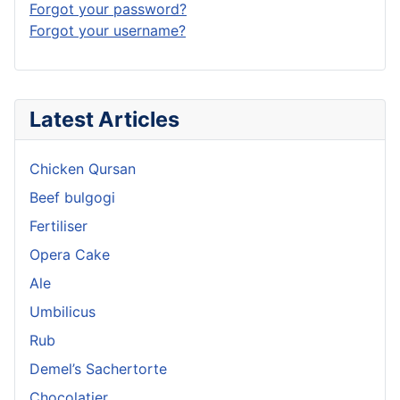
Forgot your password?
Forgot your username?
Latest Articles
Chicken Qursan
Beef bulgogi
Fertiliser
Opera Cake
Ale
Umbilicus
Rub
Demel’s Sachertorte
Chocolatier