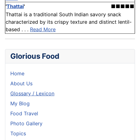
'
Thattai
'
■■■■■
Thattai is a traditional South Indian savory snack
characterized by its crispy texture and distinct lentil-
based . . .
Read More
Glorious Food
Home
About Us
Glossary / Lexicon
My Blog
Food Travel
Photo Gallery
Topics