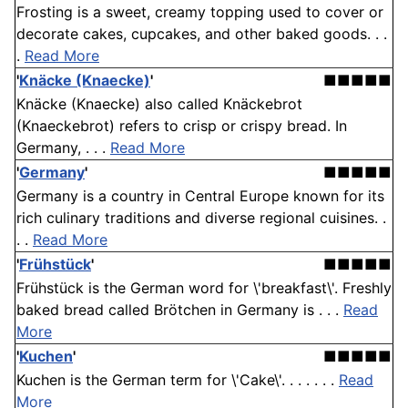
Frosting is a sweet, creamy topping used to cover or
decorate cakes, cupcakes, and other baked goods. . .
.
Read More
'
Knäcke (Knaecke)
'
■■■■■
Knäcke (Knaecke) also called Knäckebrot
(Knaeckebrot) refers to crisp or crispy bread. In
Germany, . . .
Read More
'
Germany
'
■■■■■
Germany is a country in Central Europe known for its
rich culinary traditions and diverse regional cuisines. .
. .
Read More
'
Frühstück
'
■■■■■
Frühstück is the German word for \'breakfast\'. Freshly
baked bread called Brötchen in Germany is . . .
Read
More
'
Kuchen
'
■■■■■
Kuchen is the German term for \'Cake\'. . . . . . .
Read
More