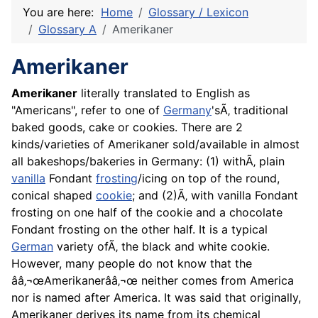
You are here:
Home
Glossary / Lexicon
Glossary A
Amerikaner
Amerikaner
Amerikaner
literally translated to English as
"Americans", refer to one of
Germany
'sÃ‚ traditional
baked goods, cake or cookies. There are 2
kinds/varieties of Amerikaner sold/available in almost
all bakeshops/bakeries in Germany: (1) withÃ‚ plain
vanilla
Fondant
frosting
/icing on top of the round,
conical shaped
cookie
; and (2)Ã‚ with vanilla Fondant
frosting on one half of the cookie and a chocolate
Fondant frosting on the other half. It is a typical
German
variety ofÃ‚ the black and white cookie.
However, many people do not know that the
ââ‚¬œAmerikanerââ‚¬œ neither comes from America
nor is named after America. It was said that originally,
Amerikaner derives its name from its chemical