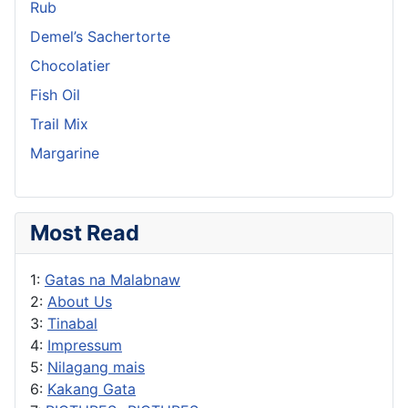
Rub
Demel’s Sachertorte
Chocolatier
Fish Oil
Trail Mix
Margarine
Most Read
1:
Gatas na Malabnaw
2:
About Us
3:
Tinabal
4:
Impressum
5:
Nilagang mais
6:
Kakang Gata