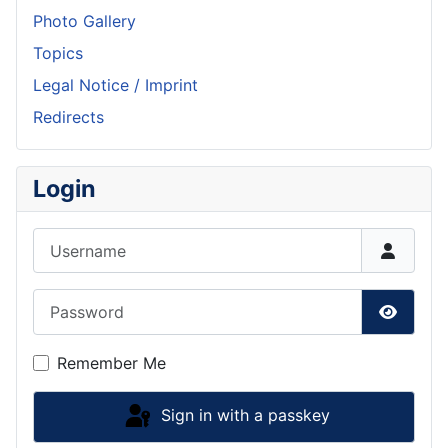
Photo Gallery
Topics
Legal Notice / Imprint
Redirects
Login
Username
Password
Show P
Remember Me
Sign in with a passkey