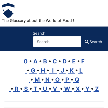
The Glossary about the World of Food !
Search
Search
0
•
A
•
B
•
C
•
D
•
E
•
F
•
G
•
H
•
I
•
J
•
K
•
L
•
M
•
N
•
O
•
P
•
Q
•
R
•
S
•
T
•
U
•
V
•
W
•
X
•
Y
•
Z