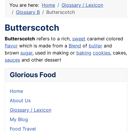
You are here:
Home
Glossary / Lexicon
Glossary B
Butterscotch
Butterscotch
Butterscotch
refers to a rich,
sweet
caramel colored
flavor
which is made from a
Blend
of
butter
and
brown
sugar
, used in making or
baking
cookies
,
cakes
,
sauces
and other dessert
Glorious Food
Home
About Us
Glossary / Lexicon
My Blog
Food Travel