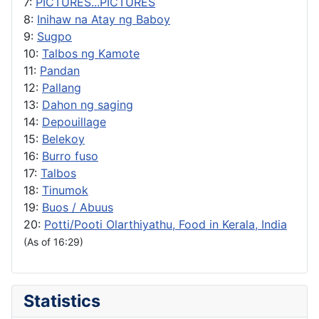
7:
PICTURES...PICTURES
8:
Inihaw na Atay ng Baboy
9:
Sugpo
10:
Talbos ng Kamote
11:
Pandan
12:
Pallang
13:
Dahon ng saging
14:
Depouillage
15:
Belekoy
16:
Burro fuso
17:
Talbos
18:
Tinumok
19:
Buos / Abuus
20:
Potti/Pooti Olarthiyathu, Food in Kerala, India
(As of 16:29)
Statistics