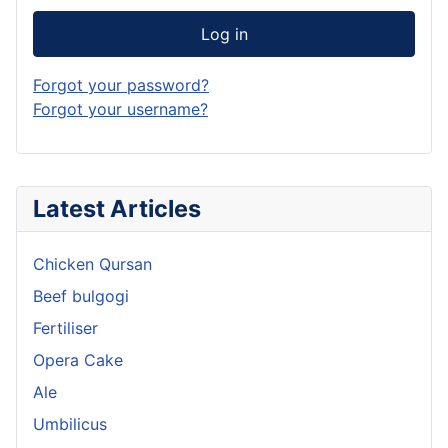
Log in
Forgot your password?
Forgot your username?
Latest Articles
Chicken Qursan
Beef bulgogi
Fertiliser
Opera Cake
Ale
Umbilicus