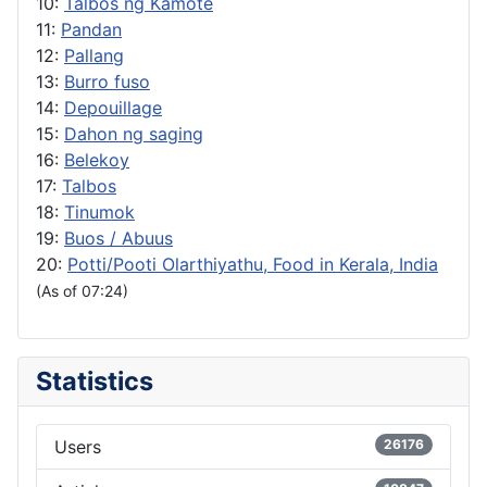
10:
Talbos ng Kamote
11:
Pandan
12:
Pallang
13:
Burro fuso
14:
Depouillage
15:
Dahon ng saging
16:
Belekoy
17:
Talbos
18:
Tinumok
19:
Buos / Abuus
20:
Potti/Pooti Olarthiyathu, Food in Kerala, India
(As of 07:24)
Statistics
Users
26176