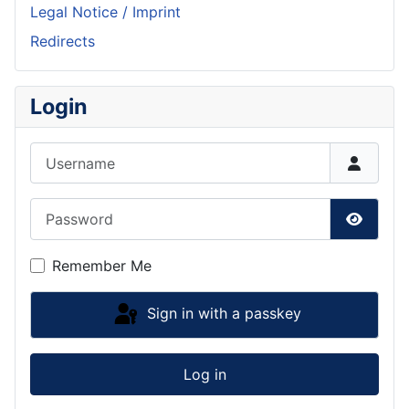
Legal Notice / Imprint
Redirects
Login
Username
Password
Show P
Remember Me
Sign in with a passkey
Log in