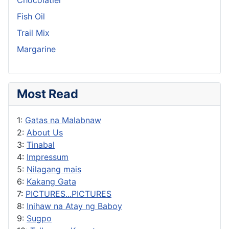
Fish Oil
Trail Mix
Margarine
Most Read
1:
Gatas na Malabnaw
2:
About Us
3:
Tinabal
4:
Impressum
5:
Nilagang mais
6:
Kakang Gata
7:
PICTURES...PICTURES
8:
Inihaw na Atay ng Baboy
9:
Sugpo