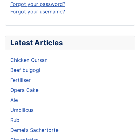
Forgot your password?
Forgot your username?
Latest Articles
Chicken Qursan
Beef bulgogi
Fertiliser
Opera Cake
Ale
Umbilicus
Rub
Demel’s Sachertorte
Chocolatier