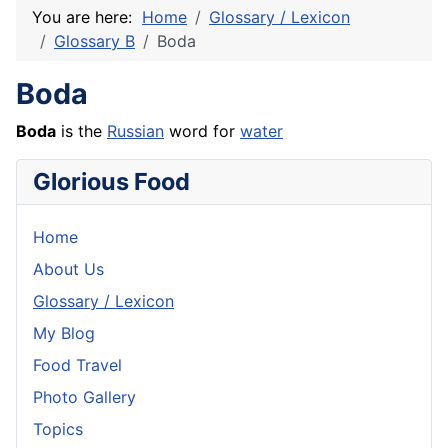
You are here:
Home
Glossary / Lexicon
Glossary B
Boda
Boda
Boda
is the
Russian
word for
water
Glorious Food
Home
About Us
Glossary / Lexicon
My Blog
Food Travel
Photo Gallery
Topics