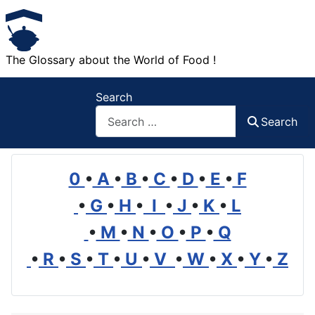
The Glossary about the World of Food !
Search
Search
0
•
A
•
B
•
C
•
D
•
E
•
F
•
G
•
H
•
I
•
J
•
K
•
L
•
M
•
N
•
O
•
P
•
Q
•
R
•
S
•
T
•
U
•
V
•
W
•
X
•
Y
•
Z