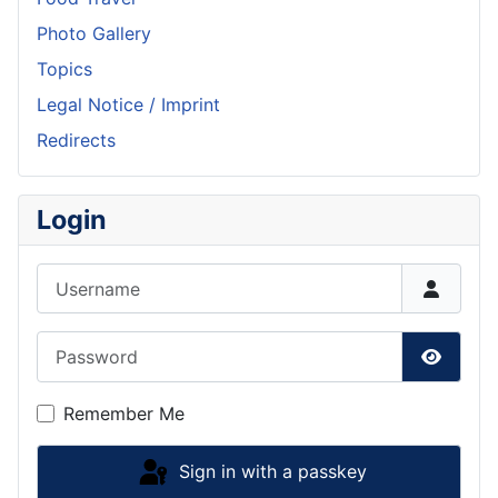
Photo Gallery
Topics
Legal Notice / Imprint
Redirects
Login
Username
Password
Show P
Remember Me
Sign in with a passkey