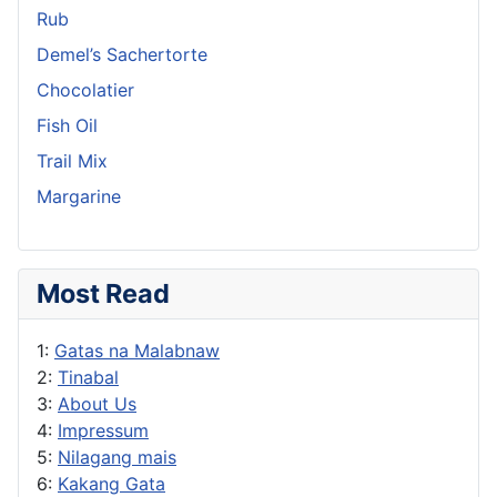
Rub
Demel’s Sachertorte
Chocolatier
Fish Oil
Trail Mix
Margarine
Most Read
1:
Gatas na Malabnaw
2:
Tinabal
3:
About Us
4:
Impressum
5:
Nilagang mais
6:
Kakang Gata