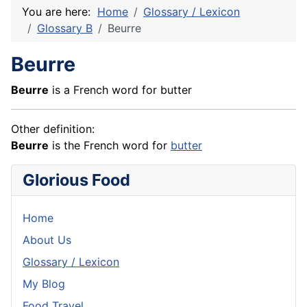
You are here:
Home
Glossary / Lexicon
Glossary B
Beurre
Beurre
Beurre
is a French word for butter
Other definition:
Beurre
is the
French
word for
butter
Glorious Food
Home
About Us
Glossary / Lexicon
My Blog
Food Travel