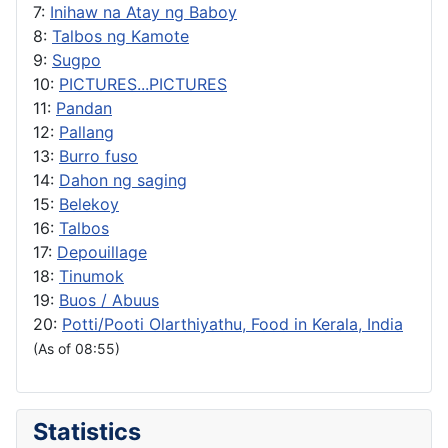
7:
Inihaw na Atay ng Baboy
8:
Talbos ng Kamote
9:
Sugpo
10:
PICTURES...PICTURES
11:
Pandan
12:
Pallang
13:
Burro fuso
14:
Dahon ng saging
15:
Belekoy
16:
Talbos
17:
Depouillage
18:
Tinumok
19:
Buos / Abuus
20:
Potti/Pooti Olarthiyathu, Food in Kerala, India
(As of 08:55)
Statistics