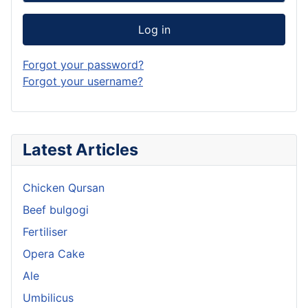
Log in
Forgot your password?
Forgot your username?
Latest Articles
Chicken Qursan
Beef bulgogi
Fertiliser
Opera Cake
Ale
Umbilicus