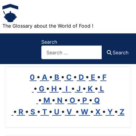
The Glossary about the World of Food !
Search
Search
0
•
A
•
B
•
C
•
D
•
E
•
F
•
G
•
H
•
I
•
J
•
K
•
L
•
M
•
N
•
O
•
P
•
Q
•
R
•
S
•
T
•
U
•
V
•
W
•
X
•
Y
•
Z