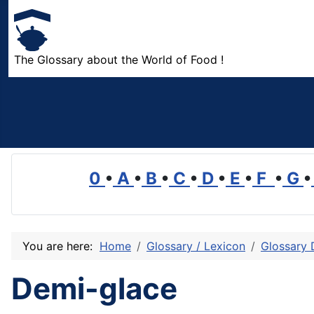
The Glossary about the World of Food !
0
•
A
•
B
•
C
•
D
•
E
•
F
•
G
•
You are here:
Home
Glossary / Lexicon
Glossary 
Demi-glace