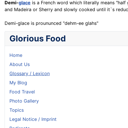
Demi-
glace
is a
French
word which literally means "half g
and Madeira or Sherry and slowly cooked until it`s reduc
Demi-glace is proununced "dehm-ee glahs"
Glorious Food
Home
About Us
Glossary / Lexicon
My Blog
Food Travel
Photo Gallery
Topics
Legal Notice / Imprint