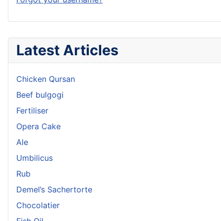
Latest Articles
Chicken Qursan
Beef bulgogi
Fertiliser
Opera Cake
Ale
Umbilicus
Rub
Demel’s Sachertorte
Chocolatier
Fish Oil