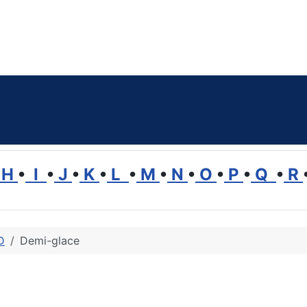
H
•
I
•
J
•
K
•
L
•
M
•
N
•
O
•
P
•
Q
•
R
D
Demi-glace