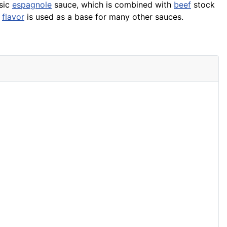
asic
espagnole
sauce, which is combined with
beef
stock
e
flavor
is used as a base for many other sauces.