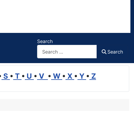
Search
Search
•
S
•
T
•
U
•
V
•
W
•
X
•
Y
•
Z