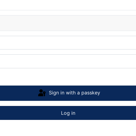
Sign in with a passkey
Log in