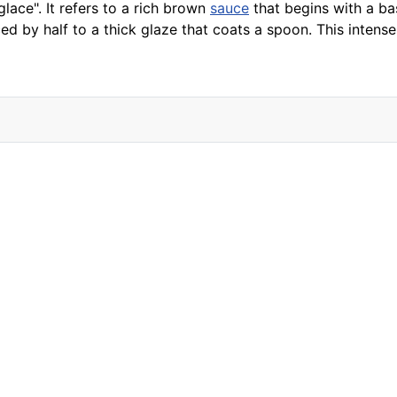
lace". It refers to a rich brown
sauce
that begins with a b
ed by half to a thick glaze that coats a spoon. This intens