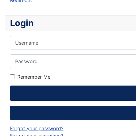
Redirects
Login
Username
Password
Remember Me
Forgot your password?
Forgot your username?