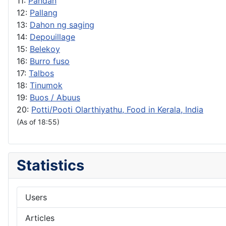
11:
Pandan
12:
Pallang
13:
Dahon ng saging
14:
Depouillage
15:
Belekoy
16:
Burro fuso
17:
Talbos
18:
Tinumok
19:
Buos / Abuus
20:
Potti/Pooti Olarthiyathu, Food in Kerala, India
(As of 18:55)
Statistics
Users
Articles