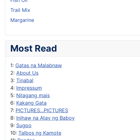
Trail Mix
Margarine
Most Read
1:
Gatas na Malabnaw
2:
About Us
3:
Tinabal
4:
Impressum
5:
Nilagang mais
6:
Kakang Gata
7:
PICTURES...PICTURES
8:
Inihaw na Atay ng Baboy
9:
Sugpo
10:
Talbos ng Kamote