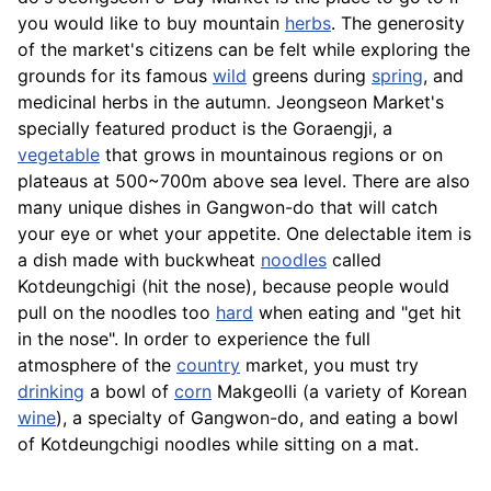
you would like to buy mountain
herbs
. The generosity
of the market's citizens can be felt while exploring the
grounds for its famous
wild
greens during
spring
, and
medicinal herbs in the autumn. Jeongseon Market's
specially featured product is the Goraengji, a
vegetable
that grows in mountainous regions or on
plateaus at 500~700m above sea level. There are also
many unique dishes in Gangwon-do that will catch
your eye or whet your appetite. One delectable item is
a dish made with buckwheat
noodles
called
Kotdeungchigi (hit the nose), because people would
pull on the noodles too
hard
when eating and "get hit
in the nose". In order to experience the full
atmosphere of the
country
market, you must try
drinking
a bowl of
corn
Makgeolli
(a variety of Korean
wine
), a specialty of Gangwon-do, and eating a bowl
of Kotdeungchigi noodles while sitting on a mat.