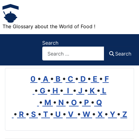
The Glossary about the World of Food !
Search
Search
0
•
A
•
B
•
C
•
D
•
E
•
F
•
G
•
H
•
I
•
J
•
K
•
L
•
M
•
N
•
O
•
P
•
Q
•
R
•
S
•
T
•
U
•
V
•
W
•
X
•
Y
•
Z