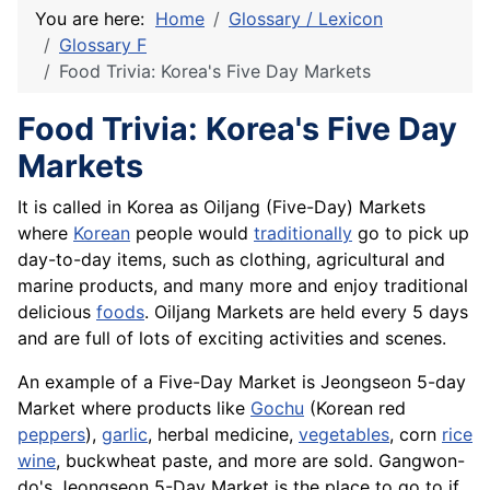
You are here:
Home
Glossary / Lexicon
Glossary F
Food Trivia: Korea's Five Day Markets
Food Trivia: Korea's Five Day
Markets
It is called in Korea as Oiljang (Five-Day) Markets
where
Korean
people would
traditionally
go to pick up
day-to-day items, such as clothing, agricultural and
marine products, and many more and enjoy traditional
delicious
foods
. Oiljang Markets are held every 5 days
and are full of lots of exciting activities and scenes.
An example of a Five-Day Market is Jeongseon 5-day
Market where products like
Gochu
(Korean red
peppers
),
garlic
, herbal medicine,
vegetables
, corn
rice
wine
, buckwheat paste, and more are sold. Gangwon-
do's Jeongseon 5-Day Market is the place to go to if