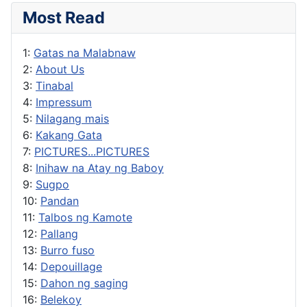
Most Read
1:
Gatas na Malabnaw
2:
About Us
3:
Tinabal
4:
Impressum
5:
Nilagang mais
6:
Kakang Gata
7:
PICTURES...PICTURES
8:
Inihaw na Atay ng Baboy
9:
Sugpo
10:
Pandan
11:
Talbos ng Kamote
12:
Pallang
13:
Burro fuso
14:
Depouillage
15:
Dahon ng saging
16:
Belekoy