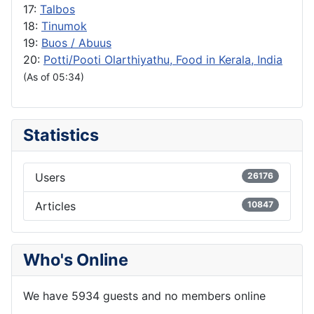
17:
Talbos
18:
Tinumok
19:
Buos / Abuus
20:
Potti/Pooti Olarthiyathu, Food in Kerala, India
(As of 05:34)
Statistics
Users
26176
Articles
10847
Who's Online
We have 5934 guests and no members online