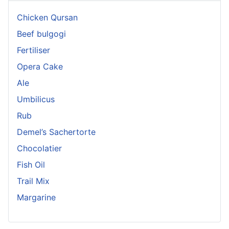
Chicken Qursan
Beef bulgogi
Fertiliser
Opera Cake
Ale
Umbilicus
Rub
Demel’s Sachertorte
Chocolatier
Fish Oil
Trail Mix
Margarine