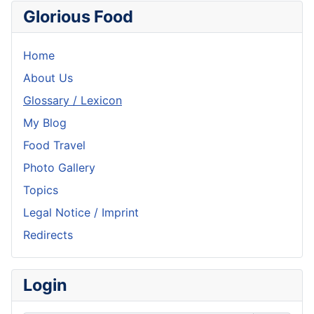
Glorious Food
Home
About Us
Glossary / Lexicon
My Blog
Food Travel
Photo Gallery
Topics
Legal Notice / Imprint
Redirects
Login