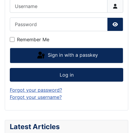
Username
Password
Show P
Remember Me
Sign in with a passkey
Log in
Forgot your password?
Forgot your username?
Latest Articles