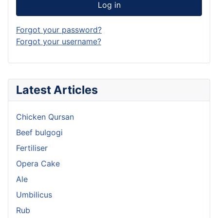
Log in
Forgot your password?
Forgot your username?
Latest Articles
Chicken Qursan
Beef bulgogi
Fertiliser
Opera Cake
Ale
Umbilicus
Rub