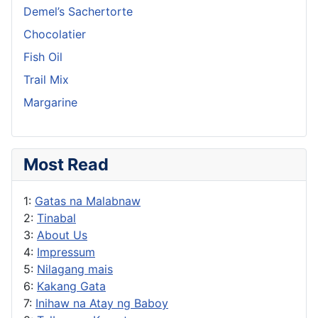
Demel’s Sachertorte
Chocolatier
Fish Oil
Trail Mix
Margarine
Most Read
1:
Gatas na Malabnaw
2:
Tinabal
3:
About Us
4:
Impressum
5:
Nilagang mais
6:
Kakang Gata
7:
Inihaw na Atay ng Baboy