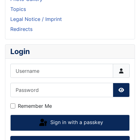
Topics
Legal Notice / Imprint
Redirects
Login
Username
Password
Show P
Remember Me
Sign in with a passkey