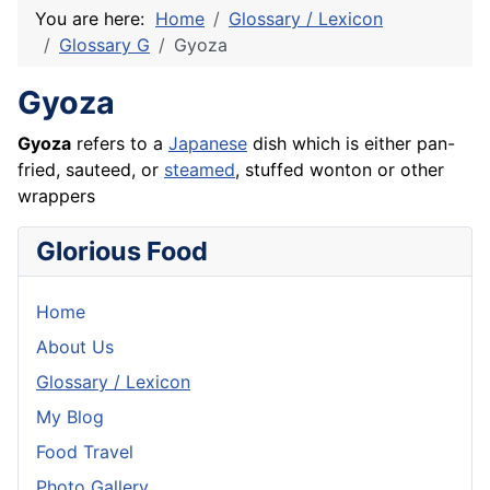
You are here:
Home
Glossary / Lexicon
Glossary G
Gyoza
Gyoza
Gyoza
refers to a
Japanese
dish which is either pan-
fried, sauteed, or
steamed
, stuffed wonton or other
wrappers
Glorious Food
Home
About Us
Glossary / Lexicon
My Blog
Food Travel
Photo Gallery