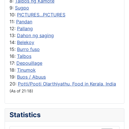
8:
Talbos ng Kamote
9:
Sugpo
10:
PICTURES...PICTURES
11:
Pandan
12:
Pallang
13:
Dahon ng saging
14:
Belekoy
15:
Burro fuso
16:
Talbos
17:
Depouillage
18:
Tinumok
19:
Buos / Abuus
20:
Potti/Pooti Olarthiyathu, Food in Kerala, India
(As of 21:18)
Statistics