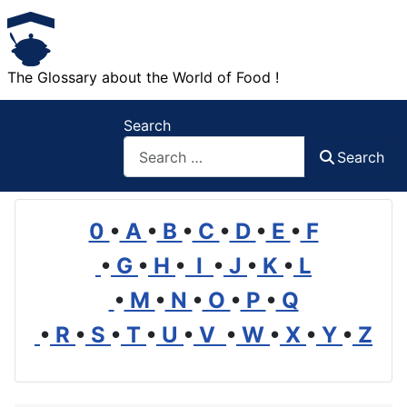
The Glossary about the World of Food !
Search
Search
0
•
A
•
B
•
C
•
D
•
E
•
F
•
G
•
H
•
I
•
J
•
K
•
L
•
M
•
N
•
O
•
P
•
Q
•
R
•
S
•
T
•
U
•
V
•
W
•
X
•
Y
•
Z