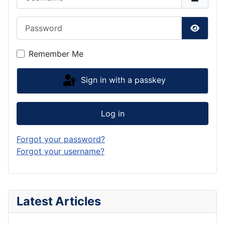
Password
Show P
Remember Me
Sign in with a passkey
Log in
Forgot your password?
Forgot your username?
Latest Articles