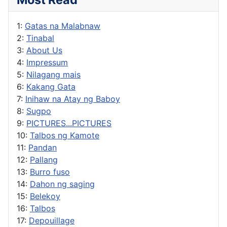
1:
Gatas na Malabnaw
2:
Tinabal
3:
About Us
4:
Impressum
5:
Nilagang mais
6:
Kakang Gata
7:
Inihaw na Atay ng Baboy
8:
Sugpo
9:
PICTURES...PICTURES
10:
Talbos ng Kamote
11:
Pandan
12:
Pallang
13:
Burro fuso
14:
Dahon ng saging
15:
Belekoy
16:
Talbos
17:
Depouillage