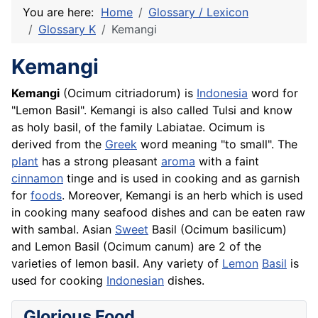
You are here:
Home
Glossary / Lexicon
Glossary K
Kemangi
Kemangi
Kemangi
(Ocimum citriadorum) is
Indonesia
word for
"Lemon Basil". Kemangi is also called
Tulsi
and know
as holy basil, of the family Labiatae. Ocimum is
derived from the
Greek
word meaning "to small". The
plant
has a strong pleasant
aroma
with a faint
cinnamon
tinge and is used in cooking and as garnish
for
foods
. Moreover, Kemangi is an herb which is used
in cooking many
seafood
dishes and can be eaten raw
with sambal. Asian
Sweet
Basil (Ocimum basilicum)
and Lemon Basil (Ocimum canum) are 2 of the
varieties of lemon basil. Any variety of
Lemon
Basil
is
used for cooking
Indonesian
dishes.
Glorious Food