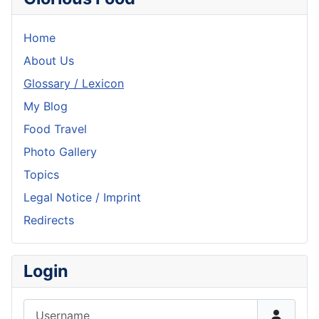
Home
About Us
Glossary / Lexicon
My Blog
Food Travel
Photo Gallery
Topics
Legal Notice / Imprint
Redirects
Login
Username