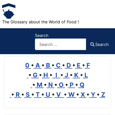
The Glossary about the World of Food !
Search
Search
0
•
A
•
B
•
C
•
D
•
E
•
F
•
G
•
H
•
I
•
J
•
K
•
L
•
M
•
N
•
O
•
P
•
Q
•
R
•
S
•
T
•
U
•
V
•
W
•
X
•
Y
•
Z