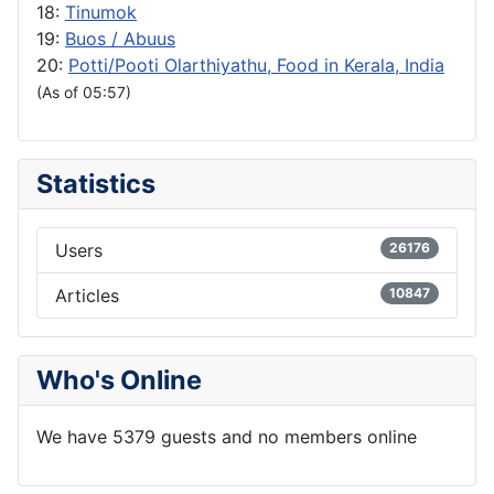
18:
Tinumok
19:
Buos / Abuus
20:
Potti/Pooti Olarthiyathu, Food in Kerala, India
(As of 05:57)
Statistics
Users
26176
Articles
10847
Who's Online
We have 5379 guests and no members online