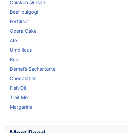
Chicken Qursan
Beef bulgogi
Fertiliser
Opera Cake
Ale
Umbilicus
Rub
Demel’s Sachertorte
Chocolatier
Fish Oil
Trail Mix
Margarine
Most Read