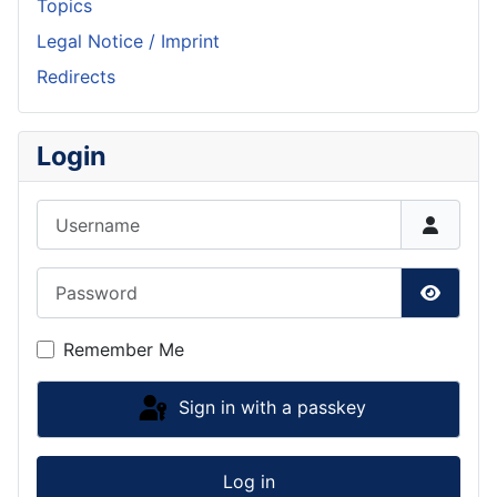
Topics
Legal Notice / Imprint
Redirects
Login
Username
Password
Show P
Remember Me
Sign in with a passkey
Log in