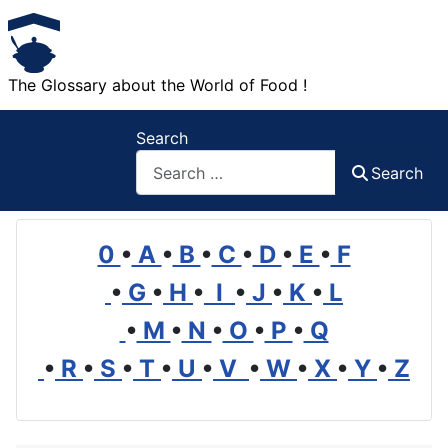
The Glossary about the World of Food !
Search
Search
0
•
A
•
B
•
C
•
D
•
E
•
F
•
G
•
H
•
I
•
J
•
K
•
L
•
M
•
N
•
O
•
P
•
Q
•
R
•
S
•
T
•
U
•
V
•
W
•
X
•
Y
•
Z