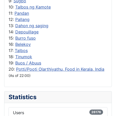
9:
Sugpo
10:
Talbos ng Kamote
11:
Pandan
12:
Pallang
13:
Dahon ng saging
14:
Depouillage
15:
Burro fuso
16:
Belekoy
17:
Talbos
18:
Tinumok
19:
Buos / Abuus
20:
Potti/Pooti Olarthiyathu, Food in Kerala, India
(As of 22:00)
Statistics
Users
26176