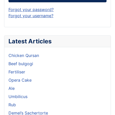
Forgot your password?
Forgot your username?
Latest Articles
Chicken Qursan
Beef bulgogi
Fertiliser
Opera Cake
Ale
Umbilicus
Rub
Demel’s Sachertorte