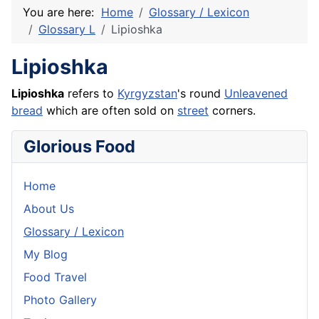
You are here:
Home
Glossary / Lexicon
Glossary L
Lipioshka
Lipioshka
Lipioshka
refers to
Kyrgyzstan
's round
Unleavened
bread
which are often sold on
street
corners.
Glorious Food
Home
About Us
Glossary / Lexicon
My Blog
Food Travel
Photo Gallery