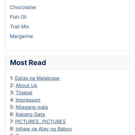
Chocolatier
Fish Oil
Trail Mix
Margarine
Most Read
1:
Gatas na Malabnaw
2:
About Us
3:
Tinabal
4:
Impressum
5:
Nilagang mais
6:
Kakang Gata
7:
PICTURES...PICTURES
8:
Inihaw na Atay ng Baboy