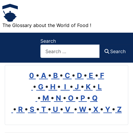
The Glossary about the World of Food !
Search
Search
0
•
A
•
B
•
C
•
D
•
E
•
F
•
G
•
H
•
I
•
J
•
K
•
L
•
M
•
N
•
O
•
P
•
Q
•
R
•
S
•
T
•
U
•
V
•
W
•
X
•
Y
•
Z