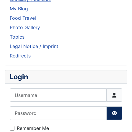
My Blog
Food Travel
Photo Gallery
Topics
Legal Notice / Imprint
Redirects
Login
Username
Password
Show P
Remember Me