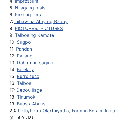
4:
Impressum
5:
Nilagang mais
6:
Kakang Gata
7:
Inihaw na Atay ng Baboy
8:
PICTURES...PICTURES
9:
Talbos ng Kamote
10:
Sugpo
11:
Pandan
12:
Pallang
13:
Dahon ng saging
14:
Belekoy
15:
Burro fuso
16:
Talbos
17:
Depouillage
18:
Tinumok
19:
Buos / Abuus
20:
Potti/Pooti Olarthiyathu, Food in Kerala, India
(As of 01:18)