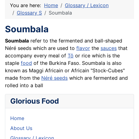
You are here:
Home
Glossary / Lexicon
Glossary S
Soumbala
Soumbala
Soumbala
refer to the fermented and ball-shaped
Néré seeds which are used to
flavor
the
sauces
that
accompany every meal of
Tô
or
rice
which is the
staple
food
of the Burkina Faso. Soumbala is also
known as Maggi Africain or Africain "Stock-Cubes"
made from the
Néré seeds
which are fermented and
rolled into a ball
Glorious Food
Home
About Us
Glossary / Lexicon