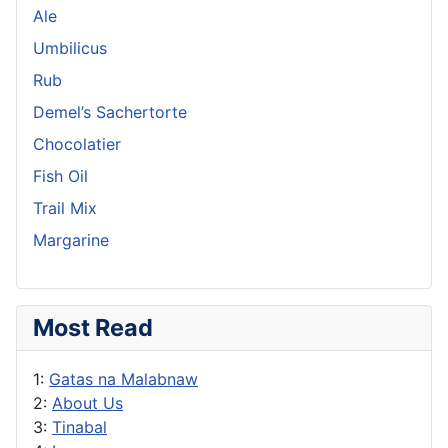
Ale
Umbilicus
Rub
Demel’s Sachertorte
Chocolatier
Fish Oil
Trail Mix
Margarine
Most Read
1:
Gatas na Malabnaw
2:
About Us
3:
Tinabal