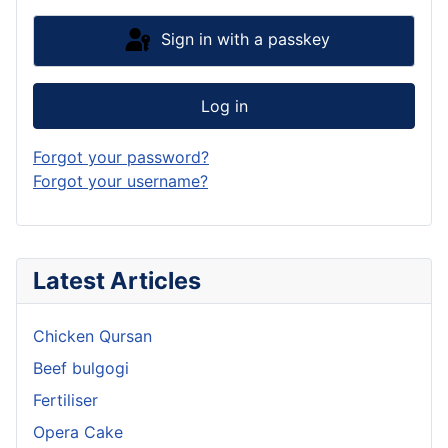
Sign in with a passkey
Log in
Forgot your password?
Forgot your username?
Latest Articles
Chicken Qursan
Beef bulgogi
Fertiliser
Opera Cake