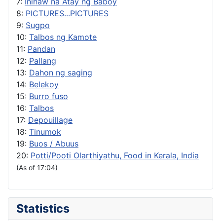
7:
Inihaw na Atay ng Baboy
8:
PICTURES...PICTURES
9:
Sugpo
10:
Talbos ng Kamote
11:
Pandan
12:
Pallang
13:
Dahon ng saging
14:
Belekoy
15:
Burro fuso
16:
Talbos
17:
Depouillage
18:
Tinumok
19:
Buos / Abuus
20:
Potti/Pooti Olarthiyathu, Food in Kerala, India
(As of 17:04)
Statistics