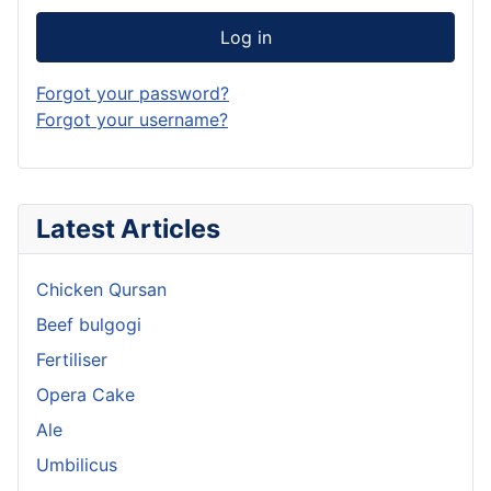
Log in
Forgot your password?
Forgot your username?
Latest Articles
Chicken Qursan
Beef bulgogi
Fertiliser
Opera Cake
Ale
Umbilicus