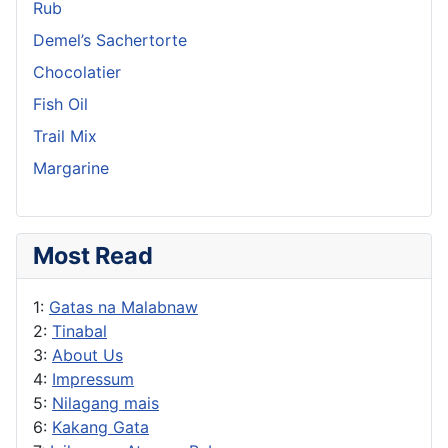
Rub
Demel’s Sachertorte
Chocolatier
Fish Oil
Trail Mix
Margarine
Most Read
1:
Gatas na Malabnaw
2:
Tinabal
3:
About Us
4:
Impressum
5:
Nilagang mais
6:
Kakang Gata