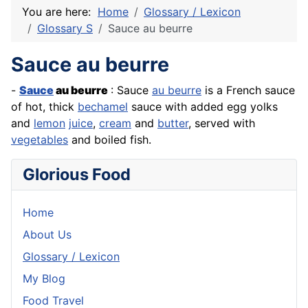
You are here:
Home
Glossary / Lexicon
Glossary S
Sauce au beurre
Sauce au beurre
-
Sauce
au
beurre
: Sauce
au beurre
is a
French
sauce
of hot, thick
bechamel
sauce with added egg yolks
and
lemon
juice
,
cream
and
butter
, served with
vegetables
and boiled
fish
.
Glorious Food
Home
About Us
Glossary / Lexicon
My Blog
Food Travel