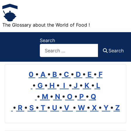
The Glossary about the World of Food !
Search
Search
0
•
A
•
B
•
C
•
D
•
E
•
F
•
G
•
H
•
I
•
J
•
K
•
L
•
M
•
N
•
O
•
P
•
Q
•
R
•
S
•
T
•
U
•
V
•
W
•
X
•
Y
•
Z