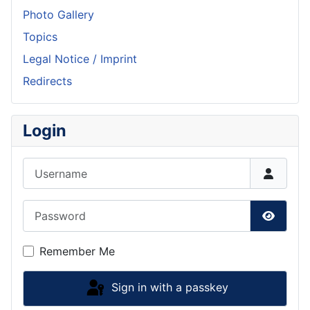
Photo Gallery
Topics
Legal Notice / Imprint
Redirects
Login
Username
Password
Show P
Remember Me
Sign in with a passkey