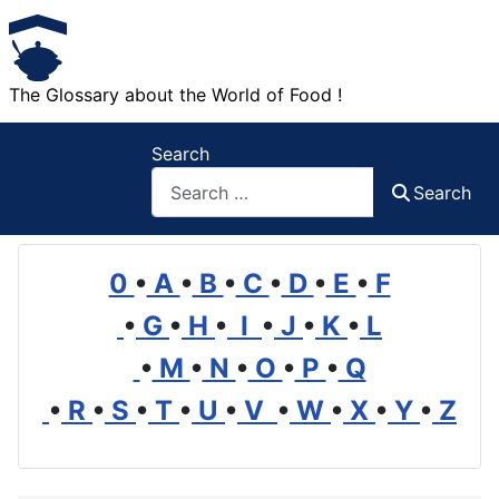
The Glossary about the World of Food !
Search
Search
0
•
A
•
B
•
C
•
D
•
E
•
F
•
G
•
H
•
I
•
J
•
K
•
L
•
M
•
N
•
O
•
P
•
Q
•
R
•
S
•
T
•
U
•
V
•
W
•
X
•
Y
•
Z