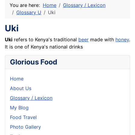
You are here:
Home
Glossary / Lexicon
Glossary U
Uki
Uki
Uki
refers to Kenya's traditional
beer
made with
honey
.
It is one of Kenya's national drinks
Glorious Food
Home
About Us
Glossary / Lexicon
My Blog
Food Travel
Photo Gallery