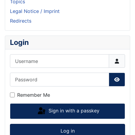
Topics
Legal Notice / Imprint
Redirects
Login
Username
Password
Show P
Remember Me
Sign in with a passkey
Log in