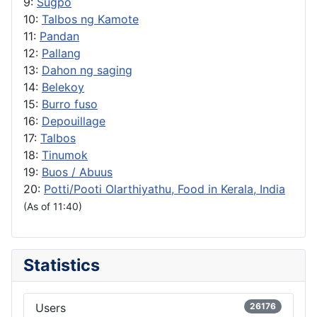
9:
Sugpo
10:
Talbos ng Kamote
11:
Pandan
12:
Pallang
13:
Dahon ng saging
14:
Belekoy
15:
Burro fuso
16:
Depouillage
17:
Talbos
18:
Tinumok
19:
Buos / Abuus
20:
Potti/Pooti Olarthiyathu, Food in Kerala, India
(As of 11:40)
Statistics
Users
26176