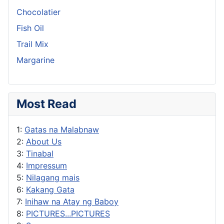
Chocolatier
Fish Oil
Trail Mix
Margarine
Most Read
1:
Gatas na Malabnaw
2:
About Us
3:
Tinabal
4:
Impressum
5:
Nilagang mais
6:
Kakang Gata
7:
Inihaw na Atay ng Baboy
8:
PICTURES...PICTURES