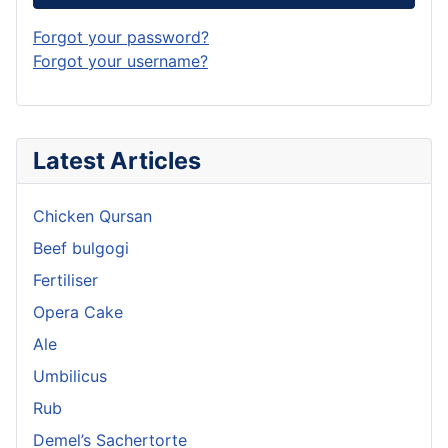
Forgot your password?
Forgot your username?
Latest Articles
Chicken Qursan
Beef bulgogi
Fertiliser
Opera Cake
Ale
Umbilicus
Rub
Demel’s Sachertorte