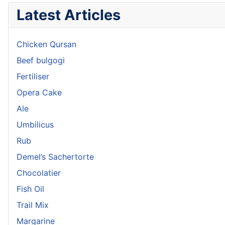
Latest Articles
Chicken Qursan
Beef bulgogi
Fertiliser
Opera Cake
Ale
Umbilicus
Rub
Demel’s Sachertorte
Chocolatier
Fish Oil
Trail Mix
Margarine