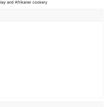
Malay and Afrikaner cookery