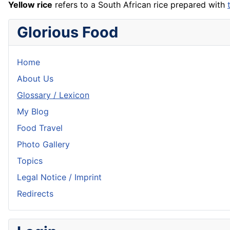
Yellow rice
refers to a South African
rice
prepared with
Glorious Food
Home
About Us
Glossary / Lexicon
My Blog
Food Travel
Photo Gallery
Topics
Legal Notice / Imprint
Redirects