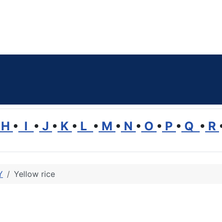
H
•
I
•
J
•
K
•
L
•
M
•
N
•
O
•
P
•
Q
•
R
Y
Yellow rice