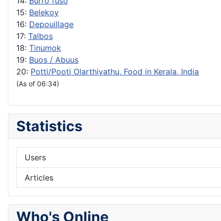
14:
Burro fuso
15:
Belekoy
16:
Depouillage
17:
Talbos
18:
Tinumok
19:
Buos / Abuus
20:
Potti/Pooti Olarthiyathu, Food in Kerala, India
(As of 06:34)
Statistics
Users
Articles
Who's Online