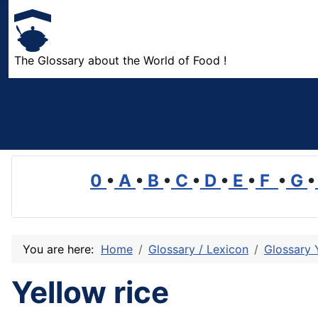
The Glossary about the World of Food !
0
•
A
•
B
•
C
•
D
•
E
•
F
•
G
•
You are here:
Home
Glossary / Lexicon
Glossary 
Yellow rice