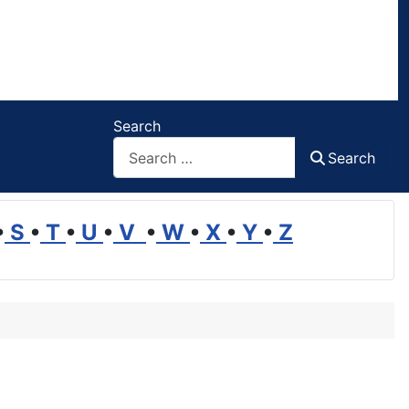
Search
Search
•
S
•
T
•
U
•
V
•
W
•
X
•
Y
•
Z