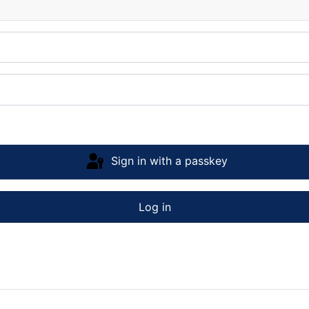
Sign in with a passkey
Log in