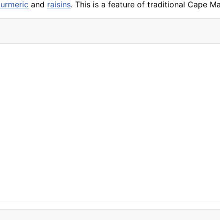
turmeric
and
raisins
. This is a feature of traditional Cape 