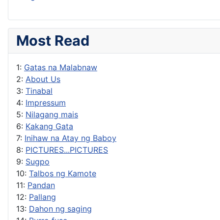
Most Read
1:
Gatas na Malabnaw
2:
About Us
3:
Tinabal
4:
Impressum
5:
Nilagang mais
6:
Kakang Gata
7:
Inihaw na Atay ng Baboy
8:
PICTURES...PICTURES
9:
Sugpo
10:
Talbos ng Kamote
11:
Pandan
12:
Pallang
13:
Dahon ng saging