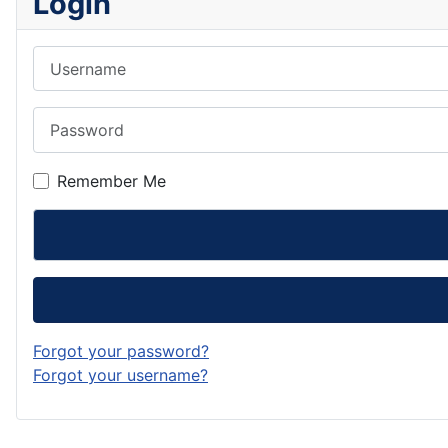
Login
Username
Password
Remember Me
Forgot your password?
Forgot your username?