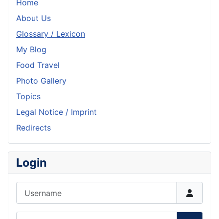
Home
About Us
Glossary / Lexicon
My Blog
Food Travel
Photo Gallery
Topics
Legal Notice / Imprint
Redirects
Login
Username
Password