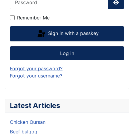
Show P
Remember Me
Sign in with a passkey
Log in
Forgot your password?
Forgot your username?
Latest Articles
Chicken Qursan
Beef bulgogi