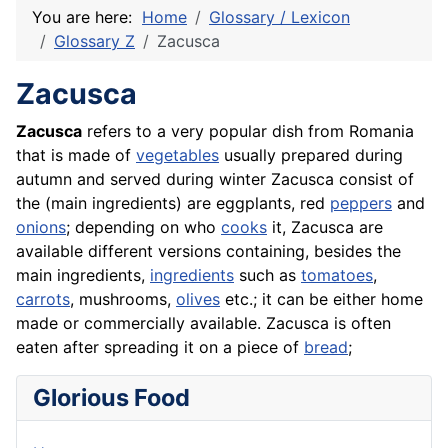
You are here:
Home
Glossary / Lexicon
Glossary Z
Zacusca
Zacusca
Zacusca
refers to a very popular dish from Romania
that is made of
vegetables
usually prepared during
autumn and served during winter Zacusca consist of
the (main ingredients) are
eggplants
, red
peppers
and
onions
; depending on who
cooks
it, Zacusca are
available different versions containing, besides the
main ingredients,
ingredients
such as
tomatoes
,
carrots
, mushrooms,
olives
etc.; it can be either home
made or commercially available. Zacusca is often
eaten after spreading it on a piece of
bread
;
Glorious Food