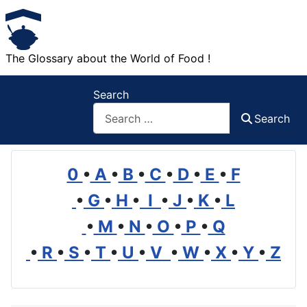
The Glossary about the World of Food !
Search
Search
0
•
A
•
B
•
C
•
D
•
E
•
F
•
G
•
H
•
I
•
J
•
K
•
L
•
M
•
N
•
O
•
P
•
Q
•
R
•
S
•
T
•
U
•
V
•
W
•
X
•
Y
•
Z