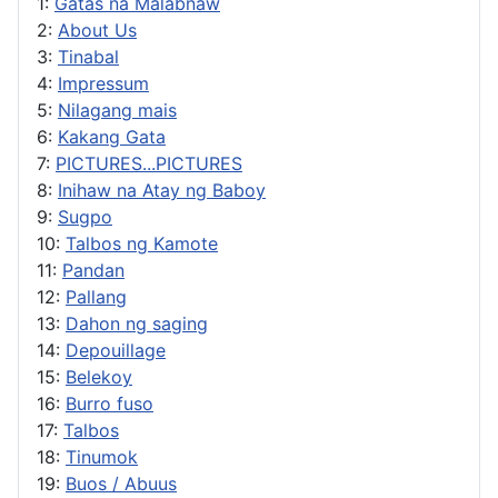
1:
Gatas na Malabnaw
2:
About Us
3:
Tinabal
4:
Impressum
5:
Nilagang mais
6:
Kakang Gata
7:
PICTURES...PICTURES
8:
Inihaw na Atay ng Baboy
9:
Sugpo
10:
Talbos ng Kamote
11:
Pandan
12:
Pallang
13:
Dahon ng saging
14:
Depouillage
15:
Belekoy
16:
Burro fuso
17:
Talbos
18:
Tinumok
19:
Buos / Abuus