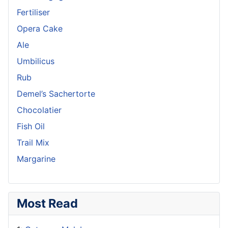
Fertiliser
Opera Cake
Ale
Umbilicus
Rub
Demel’s Sachertorte
Chocolatier
Fish Oil
Trail Mix
Margarine
Most Read