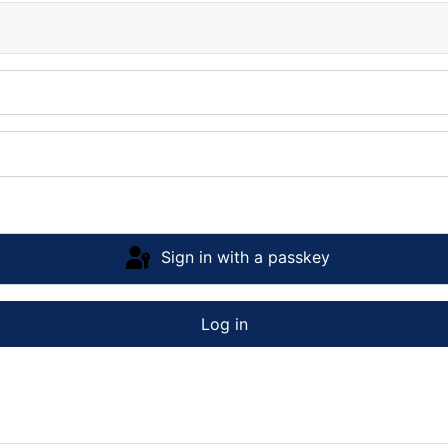
Sign in with a passkey
Log in