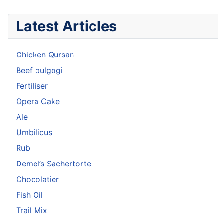
Latest Articles
Chicken Qursan
Beef bulgogi
Fertiliser
Opera Cake
Ale
Umbilicus
Rub
Demel’s Sachertorte
Chocolatier
Fish Oil
Trail Mix