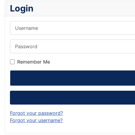
Login
Username
Password
Remember Me
Forgot your password?
Forgot your username?