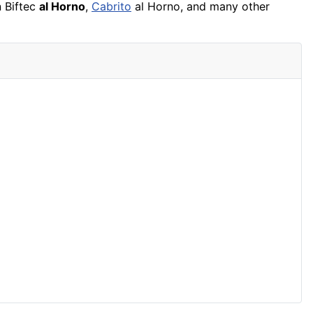
n Biftec
al Horno
,
Cabrito
al Horno, and many other