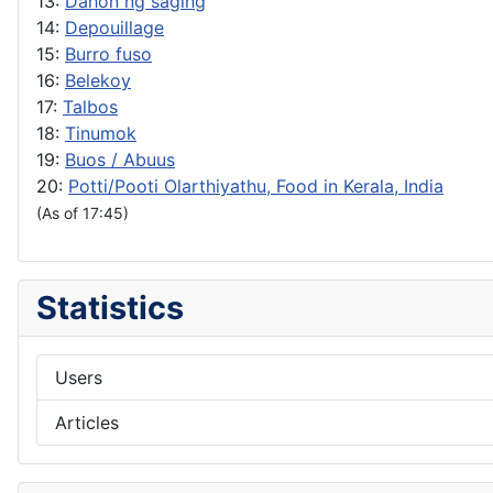
13:
Dahon ng saging
14:
Depouillage
15:
Burro fuso
16:
Belekoy
17:
Talbos
18:
Tinumok
19:
Buos / Abuus
20:
Potti/Pooti Olarthiyathu, Food in Kerala, India
(As of 17:45)
Statistics
Users
Articles