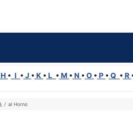
H
•
I
•
J
•
K
•
L
•
M
•
N
•
O
•
P
•
Q
•
R
A
al Horno