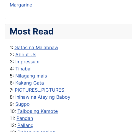
Margarine
Most Read
1:
Gatas na Malabnaw
2:
About Us
3:
Impressum
4:
Tinabal
5:
Nilagang mais
6:
Kakang Gata
7:
PICTURES...PICTURES
8:
Inihaw na Atay ng Baboy
9:
Sugpo
10:
Talbos ng Kamote
11:
Pandan
12:
Pallang