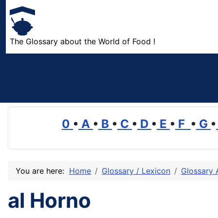
The Glossary about the World of Food !
0
•
A
•
B
•
C
•
D
•
E
•
F
•
G
•
You are here:
Home
Glossary / Lexicon
Glossary 
al Horno