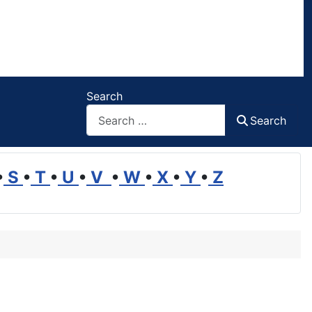
Search
Search
•
S
•
T
•
U
•
V
•
W
•
X
•
Y
•
Z