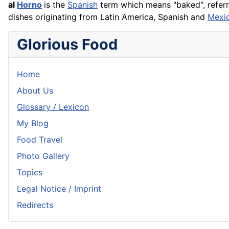
al
Horno
is the
Spanish
term which means "baked", refer
dishes originating from Latin America, Spanish and
Mexi
Glorious Food
Home
About Us
Glossary / Lexicon
My Blog
Food Travel
Photo Gallery
Topics
Legal Notice / Imprint
Redirects