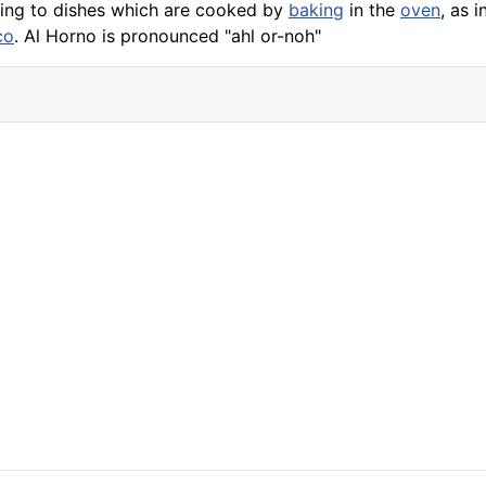
ring to dishes which are cooked by
baking
in the
oven
, as i
co
. Al Horno is pronounced "ahl or-noh"