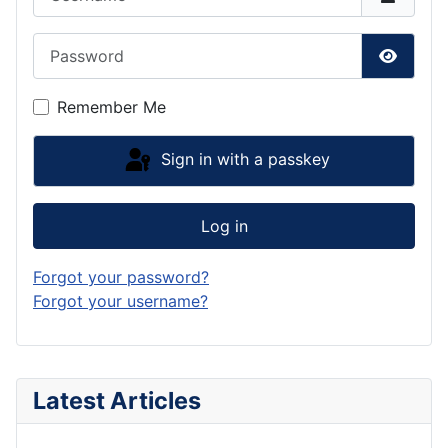
Password
Show P
Remember Me
Sign in with a passkey
Log in
Forgot your password?
Forgot your username?
Latest Articles