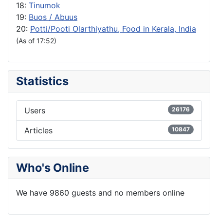
18:
Tinumok
19:
Buos / Abuus
20:
Potti/Pooti Olarthiyathu, Food in Kerala, India
(As of 17:52)
Statistics
Users
26176
Articles
10847
Who's Online
We have 9860 guests and no members online