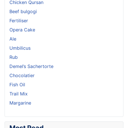
Chicken Qursan
Beef bulgogi
Fertiliser
Opera Cake
Ale
Umbilicus
Rub
Demel’s Sachertorte
Chocolatier
Fish Oil
Trail Mix
Margarine
Most Read