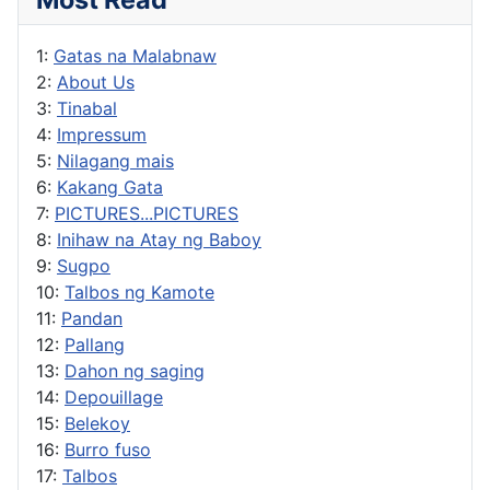
1:
Gatas na Malabnaw
2:
About Us
3:
Tinabal
4:
Impressum
5:
Nilagang mais
6:
Kakang Gata
7:
PICTURES...PICTURES
8:
Inihaw na Atay ng Baboy
9:
Sugpo
10:
Talbos ng Kamote
11:
Pandan
12:
Pallang
13:
Dahon ng saging
14:
Depouillage
15:
Belekoy
16:
Burro fuso
17:
Talbos