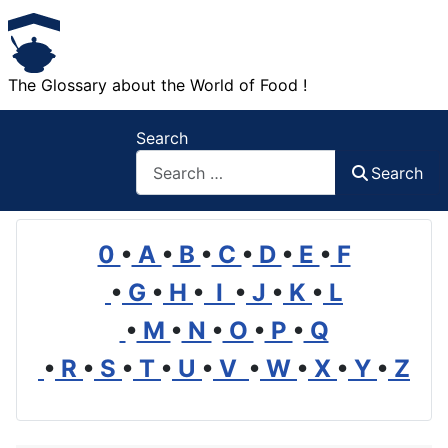
The Glossary about the World of Food !
Search
Search
0
•
A
•
B
•
C
•
D
•
E
•
F
•
G
•
H
•
I
•
J
•
K
•
L
•
M
•
N
•
O
•
P
•
Q
•
R
•
S
•
T
•
U
•
V
•
W
•
X
•
Y
•
Z