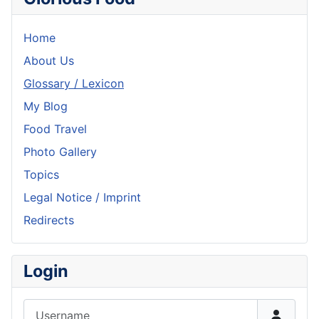
Home
About Us
Glossary / Lexicon
My Blog
Food Travel
Photo Gallery
Topics
Legal Notice / Imprint
Redirects
Login
Username