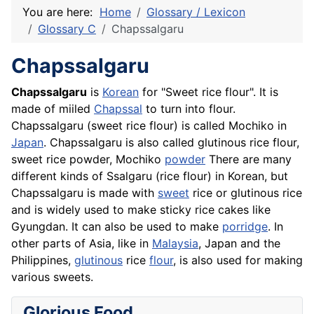
You are here:
Home
Glossary / Lexicon
Glossary C
Chapssalgaru
Chapssalgaru
Chapssalgaru
is
Korean
for "Sweet rice flour". It is
made of miiled
Chapssal
to turn into flour.
Chapssalgaru (sweet rice flour) is called Mochiko in
Japan
. Chapssalgaru is also called glutinous rice flour,
sweet rice powder, Mochiko
powder
There are many
different kinds of Ssalgaru (rice flour) in Korean, but
Chapssalgaru is made with
sweet
rice or glutinous rice
and is widely used to make sticky rice
cakes
like
Gyungdan. It can also be used to make
porridge
. In
other parts of Asia, like in
Malaysia
, Japan and the
Philippines,
glutinous
rice
flour
, is also used for making
various sweets.
Glorious Food