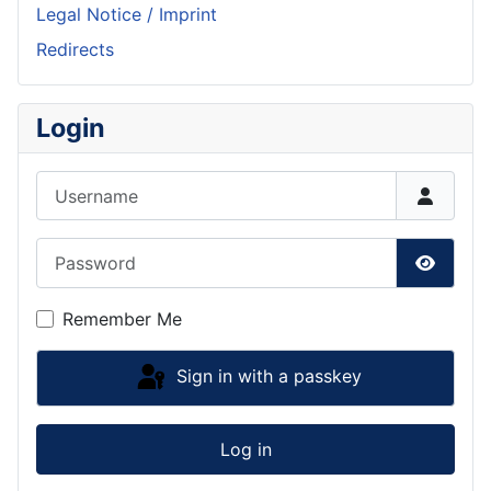
Legal Notice / Imprint
Redirects
Login
Username
Password
Show P
Remember Me
Sign in with a passkey
Log in