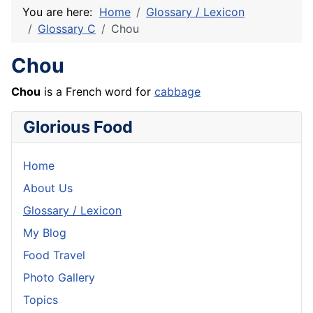
You are here:
Home
Glossary / Lexicon
Glossary C
Chou
Chou
Chou
is a
French
word for
cabbage
Glorious Food
Home
About Us
Glossary / Lexicon
My Blog
Food Travel
Photo Gallery
Topics