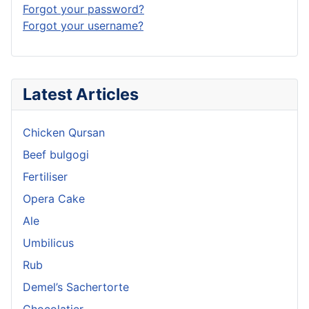
Forgot your password?
Forgot your username?
Latest Articles
Chicken Qursan
Beef bulgogi
Fertiliser
Opera Cake
Ale
Umbilicus
Rub
Demel’s Sachertorte
Chocolatier