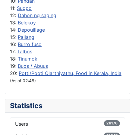
10:
Pandan
11:
Sugpo
12:
Dahon ng saging
13:
Belekoy
14:
Depouillage
15:
Pallang
16:
Burro fuso
17:
Talbos
18:
Tinumok
19:
Buos / Abuus
20:
Potti/Pooti Olarthiyathu, Food in Kerala, India
(As of 02:48)
Statistics
Users
26176