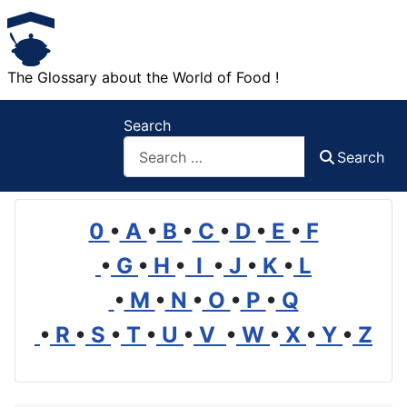
The Glossary about the World of Food !
Search
Search
0
•
A
•
B
•
C
•
D
•
E
•
F
•
G
•
H
•
I
•
J
•
K
•
L
•
M
•
N
•
O
•
P
•
Q
•
R
•
S
•
T
•
U
•
V
•
W
•
X
•
Y
•
Z