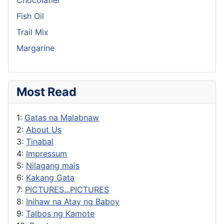
Fish Oil
Trail Mix
Margarine
Most Read
1:
Gatas na Malabnaw
2:
About Us
3:
Tinabal
4:
Impressum
5:
Nilagang mais
6:
Kakang Gata
7:
PICTURES...PICTURES
8:
Inihaw na Atay ng Baboy
9:
Talbos ng Kamote