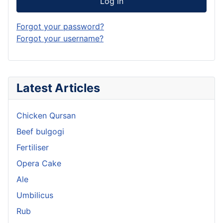
Log in
Forgot your password?
Forgot your username?
Latest Articles
Chicken Qursan
Beef bulgogi
Fertiliser
Opera Cake
Ale
Umbilicus
Rub