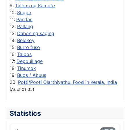
9:
Talbos ng Kamote
10:
Sugpo
11:
Pandan
12:
Pallang
13:
Dahon ng saging
14:
Belekoy
15:
Burro fuso
16:
Talbos
17:
Depouillage
18:
Tinumok
19:
Buos / Abuus
20:
Potti/Pooti Olarthiyathu, Food in Kerala, India
(As of 01:35)
Statistics