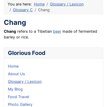
You are here:
Home
Glossary / Lexicon
Glossary C
Chang
Chang
Chang
refers to a Tibetian
beer
made of fermented
barley or
rice
.
Glorious Food
Home
About Us
Glossary / Lexicon
My Blog
Food Travel
Photo Gallery