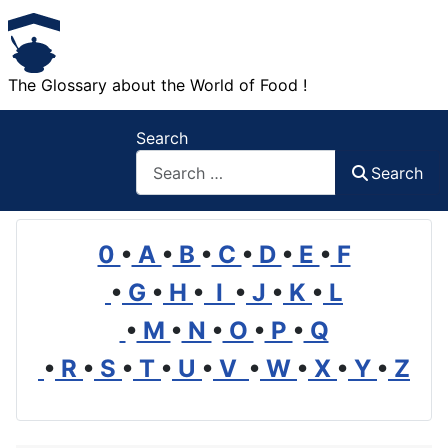
The Glossary about the World of Food !
Search
Search
0
•
A
•
B
•
C
•
D
•
E
•
F
•
G
•
H
•
I
•
J
•
K
•
L
•
M
•
N
•
O
•
P
•
Q
•
R
•
S
•
T
•
U
•
V
•
W
•
X
•
Y
•
Z