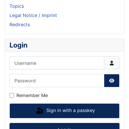
Topics
Legal Notice / Imprint
Redirects
Login
Username
Password
Show P
Remember Me
Sign in with a passkey