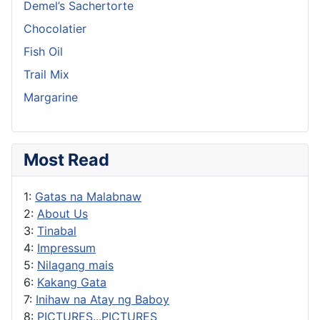
Demel’s Sachertorte
Chocolatier
Fish Oil
Trail Mix
Margarine
Most Read
1:
Gatas na Malabnaw
2:
About Us
3:
Tinabal
4:
Impressum
5:
Nilagang mais
6:
Kakang Gata
7:
Inihaw na Atay ng Baboy
8:
PICTURES...PICTURES