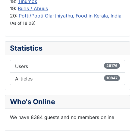
18:
Tinumok
19:
Buos / Abuus
20:
Potti/Pooti Olarthiyathu, Food in Kerala, India
(As of 18:08)
Statistics
Users
26176
Articles
10847
Who's Online
We have 8384 guests and no members online