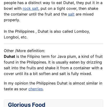
people has a distinct way to eat Duhat, they put it in a
bowl with
rock salt
, put on a tight cover, then shake
the container until the fruit and the
salt
are mixed
properly.
In the Philippines , Duhat is also called Lomboy,
Longboi, etc.
Other /More definition:
Duhat
is the Filipino term for Java plum, a kind of fruit
found in the Philippines. It is usually eaten by drizzling
salt into the fruits and shake it from a container with a
cover until its a bit soften and salt is fully mixed.
In my opinion the Philippines Duhat is almost similar in
taste as sour
cherries
.
Glorious Food