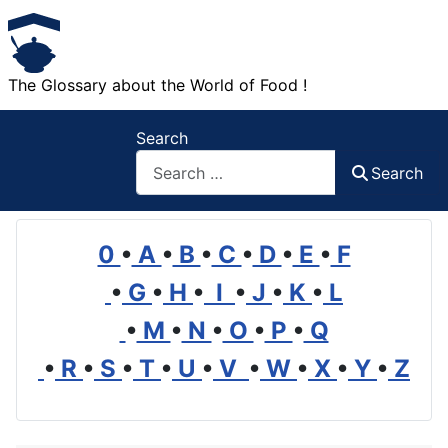
The Glossary about the World of Food !
Search
Search
0
•
A
•
B
•
C
•
D
•
E
•
F
•
G
•
H
•
I
•
J
•
K
•
L
•
M
•
N
•
O
•
P
•
Q
•
R
•
S
•
T
•
U
•
V
•
W
•
X
•
Y
•
Z