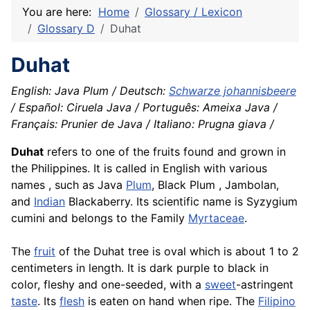
You are here:
Home
Glossary / Lexicon
Glossary D
Duhat
Duhat
English: Java Plum / Deutsch:
Schwarze johannisbeere
/ Español: Ciruela Java / Português: Ameixa Java /
Français: Prunier de Java / Italiano: Prugna giava /
Duhat
refers to one of the fruits found and grown in
the Philippines. It is called in English with various
names , such as Java
Plum
, Black Plum , Jambolan,
and
Indian
Blackaberry. Its scientific name is Syzygium
cumini and belongs to the Family
Myrtaceae
.
The
fruit
of the Duhat tree is oval which is about 1 to 2
centimeters in length. It is dark purple to black in
color, fleshy and one-seeded, with a
sweet
-astringent
taste
. Its
flesh
is eaten on hand when ripe. The
Filipino