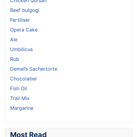
Chicken Qursan
Beef bulgogi
Fertiliser
Opera Cake
Ale
Umbilicus
Rub
Demel’s Sachertorte
Chocolatier
Fish Oil
Trail Mix
Margarine
Most Read