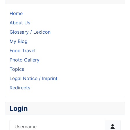
Home
About Us
Glossary / Lexicon
My Blog
Food Travel
Photo Gallery
Topics
Legal Notice / Imprint
Redirects
Login
Username