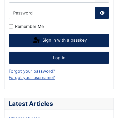
Password
Show P
Remember Me
Sign in with a passkey
Log in
Forgot your password?
Forgot your username?
Latest Articles