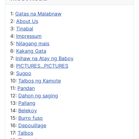
1:
Gatas na Malabnaw
2:
About Us
3:
Tinabal
4:
Impressum
5:
Nilagang mais
6:
Kakang Gata
7:
Inihaw na Atay ng Baboy
8:
PICTURES...PICTURES
9:
Sugpo
10:
Talbos ng Kamote
11:
Pandan
12:
Dahon ng saging
13:
Pallang
14:
Belekoy
15:
Burro fuso
16:
Depouillage
17:
Talbos