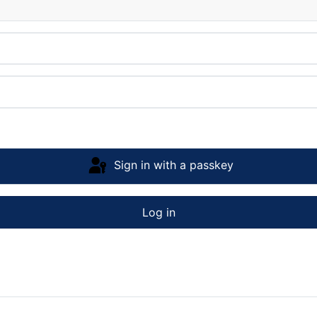
Sign in with a passkey
Log in