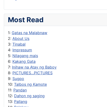
Most Read
1:
Gatas na Malabnaw
2:
About Us
3:
Tinabal
4:
Impressum
5:
Nilagang mais
6:
Kakang Gata
7:
Inihaw na Atay ng Baboy
8:
PICTURES...PICTURES
9:
Sugpo
10:
Talbos ng Kamote
11:
Pandan
12:
Dahon ng saging
13:
Pallang