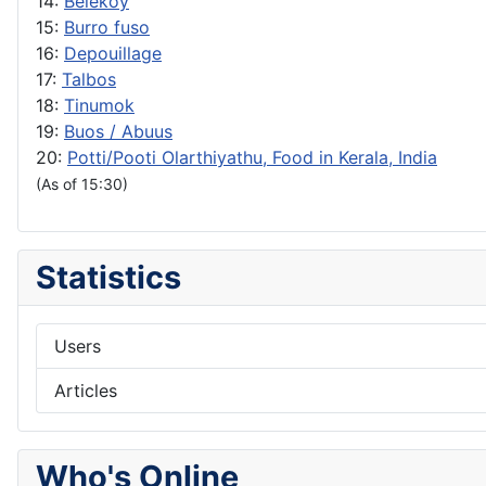
14:
Belekoy
15:
Burro fuso
16:
Depouillage
17:
Talbos
18:
Tinumok
19:
Buos / Abuus
20:
Potti/Pooti Olarthiyathu, Food in Kerala, India
(As of 15:30)
Statistics
Users
Articles
Who's Online