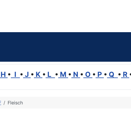
H
•
I
•
J
•
K
•
L
•
M
•
N
•
O
•
P
•
Q
•
R
F
Fleisch