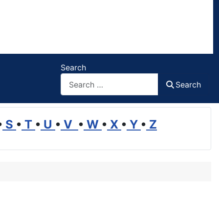
Search
Search
•
S
•
T
•
U
•
V
•
W
•
X
•
Y
•
Z