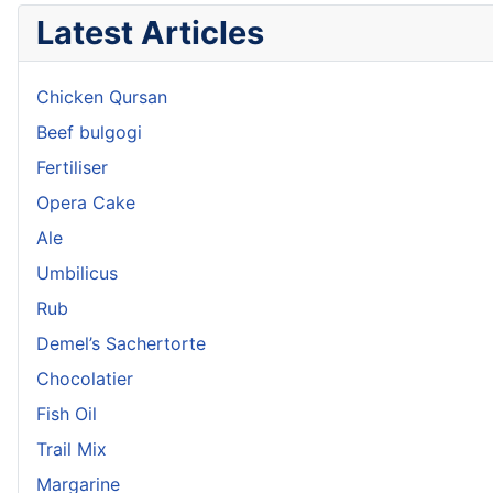
Latest Articles
Chicken Qursan
Beef bulgogi
Fertiliser
Opera Cake
Ale
Umbilicus
Rub
Demel’s Sachertorte
Chocolatier
Fish Oil
Trail Mix
Margarine