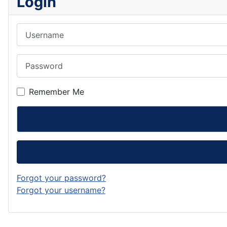
Login
Username
Password
Remember Me
Forgot your password?
Forgot your username?