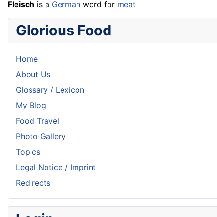
Fleisch
is a
German
word for
meat
Glorious Food
Home
About Us
Glossary / Lexicon
My Blog
Food Travel
Photo Gallery
Topics
Legal Notice / Imprint
Redirects