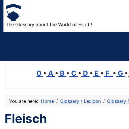
The Glossary about the World of Food !
0
•
A
•
B
•
C
•
D
•
E
•
F
•
G
•
You are here:
Home
Glossary / Lexicon
Glossary 
Fleisch