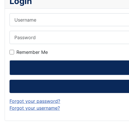
Login
Username
Password
Remember Me
Forgot your password?
Forgot your username?