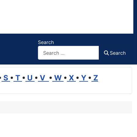
Search
Search
•
S
•
T
•
U
•
V
•
W
•
X
•
Y
•
Z