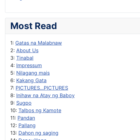
Most Read
1:
Gatas na Malabnaw
2:
About Us
3:
Tinabal
4:
Impressum
5:
Nilagang mais
6:
Kakang Gata
7:
PICTURES...PICTURES
8:
Inihaw na Atay ng Baboy
9:
Sugpo
10:
Talbos ng Kamote
11:
Pandan
12:
Pallang
13:
Dahon ng saging