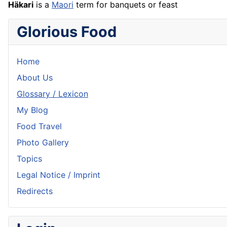
Häkari
is a
Maori
term for banquets or feast
Glorious Food
Home
About Us
Glossary / Lexicon
My Blog
Food Travel
Photo Gallery
Topics
Legal Notice / Imprint
Redirects