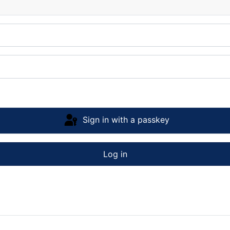
Sign in with a passkey
Log in