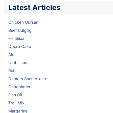
Latest Articles
Chicken Qursan
Beef bulgogi
Fertiliser
Opera Cake
Ale
Umbilicus
Rub
Demel’s Sachertorte
Chocolatier
Fish Oil
Trail Mix
Margarine