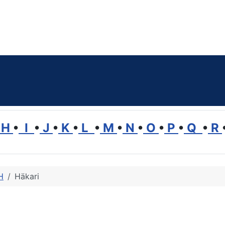
H
•
I
•
J
•
K
•
L
•
M
•
N
•
O
•
P
•
Q
•
R
H
Häkari