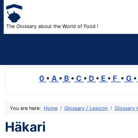
The Glossary about the World of Food !
0
•
A
•
B
•
C
•
D
•
E
•
F
•
G
•
You are here:
Home
Glossary / Lexicon
Glossary 
Häkari