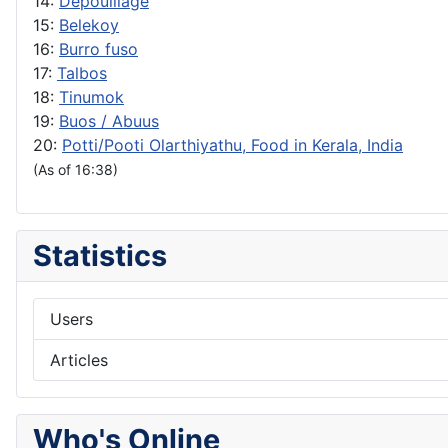
14:
Depouillage
15:
Belekoy
16:
Burro fuso
17:
Talbos
18:
Tinumok
19:
Buos / Abuus
20:
Potti/Pooti Olarthiyathu, Food in Kerala, India
(As of 16:38)
Statistics
Users
Articles
Who's Online